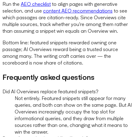
Run the
AEO checklist
to align pages with generative
selection, and use
content AEO recommendations
to see
which passages are citation-ready. Since Overviews cite
multiple sources, track whether you're among them rather
than assuming a snippet win equals an Overview win.
Bottom line: featured snippets rewarded owning one
passage; AI Overviews reward being a trusted source
among many. The writing craft carries over — the
scoreboard is now share of citations.
Frequently asked questions
Did AI Overviews replace featured snippets?
Not entirely. Featured snippets still appear for many
queries, and both can show on the same page. But AI
Overviews increasingly occupy the top slot for
informational queries, and they draw from multiple
sources rather than one, changing what it means to
win the answer.