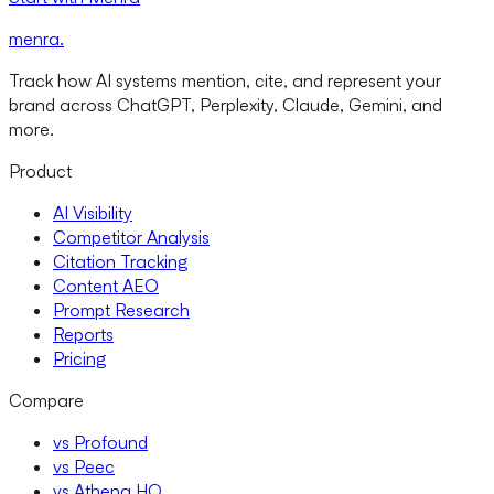
menra
.
Track how AI systems mention, cite, and represent your
brand across ChatGPT, Perplexity, Claude, Gemini, and
more.
Product
AI Visibility
Competitor Analysis
Citation Tracking
Content AEO
Prompt Research
Reports
Pricing
Compare
vs Profound
vs Peec
vs Athena HQ