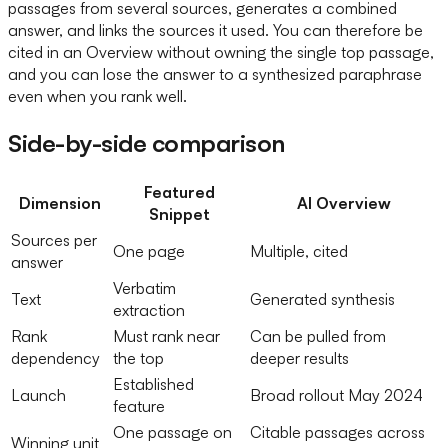
passages from several sources, generates a combined
answer, and links the sources it used. You can therefore be
cited in an Overview without owning the single top passage,
and you can lose the answer to a synthesized paraphrase
even when you rank well.
Side-by-side comparison
Featured
Dimension
AI Overview
Snippet
Sources per
One page
Multiple, cited
answer
Verbatim
Text
Generated synthesis
extraction
Rank
Must rank near
Can be pulled from
dependency
the top
deeper results
Established
Launch
Broad rollout May 2024
feature
One passage on
Citable passages across
Winning unit