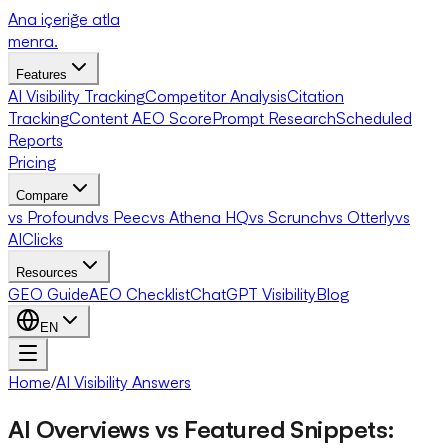
Ana içeriğe atla
menra
.
Features
AI Visibility Tracking
Competitor Analysis
Citation
Tracking
Content AEO Score
Prompt Research
Scheduled
Reports
Pricing
Compare
vs Profound
vs Peec
vs Athena HQ
vs Scrunch
vs Otterly
vs
AIClicks
Resources
GEO Guide
AEO Checklist
ChatGPT Visibility
Blog
EN
Home
/
AI Visibility Answers
AI Overviews vs Featured Snippets: