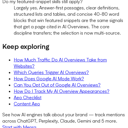
Do my featured-snippet skills still apply?
Largely yes. Answer-first passages, clear definitions,
structured lists and tables, and concise 40-80 word
blocks that win featured snippets are the same signals
that get a page cited in AI Overviews. The core
discipline transfers; the selection is now multi-source.
Keep exploring
How Much Traffic Do AI Overviews Take from
Websites?
Which Queries Trigger AI Overviews?
How Does Google AI Mode Work?
Can You Opt Out of Google AI Overviews?
How Do I Track My AI Overview Appearances?
Aeo Checklist
Content Aeo
See how AI engines talk about your brand — track mentions
across ChatGPT, Perplexity, Claude, Gemini and 5 more.
Start with Menra