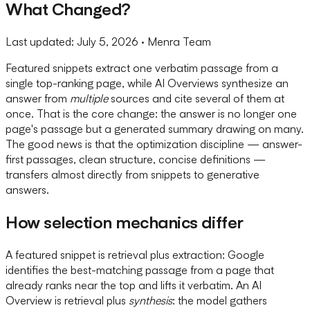
What Changed?
Last updated:
July 5, 2026
· Menra Team
Featured snippets extract one verbatim passage from a
single top-ranking page, while AI Overviews synthesize an
answer from
multiple
sources and cite several of them at
once. That is the core change: the answer is no longer one
page's passage but a generated summary drawing on many.
The good news is that the optimization discipline — answer-
first passages, clean structure, concise definitions —
transfers almost directly from snippets to generative
answers.
How selection mechanics differ
A featured snippet is retrieval plus extraction: Google
identifies the best-matching passage from a page that
already ranks near the top and lifts it verbatim. An AI
Overview is retrieval plus
synthesis
: the model gathers