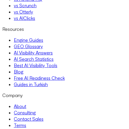
vs Scrunch
vs Otterly
vs AIClicks
Resources
Engine Guides
GEO Glossary
AI Visibility Answers
AI Search Statistics
Best AI Visibility Tools
Blog
Free AI Readiness Check
Guides in Turkish
Company
About
Consulting
Contact Sales
Terms