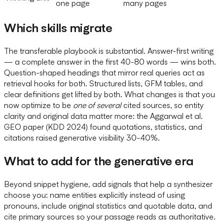
one page
many pages
Which skills migrate
The transferable playbook is substantial. Answer-first writing
— a complete answer in the first 40-80 words — wins both.
Question-shaped headings that mirror real queries act as
retrieval hooks for both. Structured lists, GFM tables, and
clear definitions get lifted by both. What changes is that you
now optimize to be
one of several
cited sources, so entity
clarity and original data matter more: the Aggarwal et al.
GEO paper (KDD 2024) found quotations, statistics, and
citations raised generative visibility 30-40%.
What to add for the generative era
Beyond snippet hygiene, add signals that help a synthesizer
choose you: name entities explicitly instead of using
pronouns, include original statistics and quotable data, and
cite primary sources so your passage reads as authoritative.