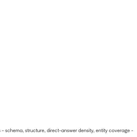
 schema, structure, direct-answer density, entity coverage -