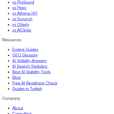
vs Profound
vs Peec
vs Athena HQ
vs Scrunch
vs Otterly
vs AIClicks
Resources
Engine Guides
GEO Glossary
AI Visibility Answers
AI Search Statistics
Best AI Visibility Tools
Blog
Free AI Readiness Check
Guides in Turkish
Company
About
Consulting