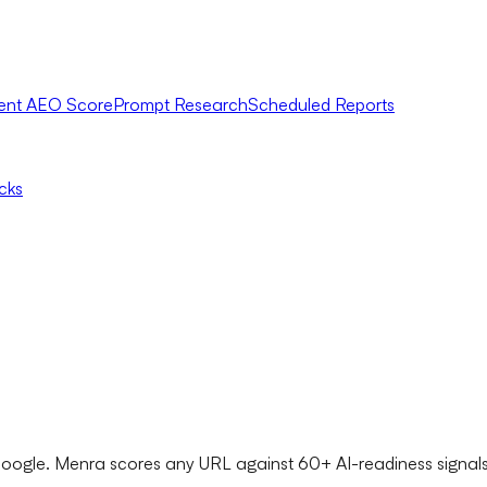
ent AEO Score
Prompt Research
Scheduled Reports
icks
ogle. Menra scores any URL against 60+ AI-readiness signals -