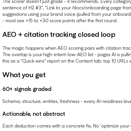
The scorer doesn't just grade - it recommends. Every categor
sentence of H2 #3", "Link to your /docs/onboarding page fro
suggestions using your brand voice (pulled from your onboard
- most see +15 to +30 score points after the first round.
AEO + citation tracking closed loop
The magic happens when AEO scoring pairs with citation tracki
The overlap is your high-intent-low-AEO list - pages AI is pul
this as a "Quick wins" report on the Content tab: top 10 URLs 
What you get
60+ signals graded
Schema, structure, entities, freshness - every AI-readiness lev
Actionable, not abstract
Each deduction comes with a concrete fix. No 'optimize your