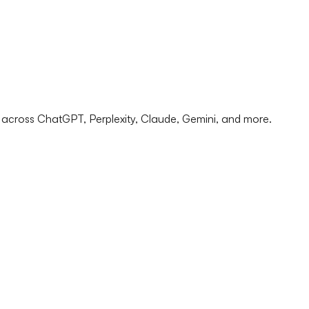
 across ChatGPT, Perplexity, Claude, Gemini, and more.