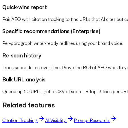
Quick-wins report
Pair AEO with citation tracking to find URLs that AI cites but c
Specific recommendations (Enterprise)
Per-paragraph writer-ready redlines using your brand voice.
Re-scan history
Track score deltas over time. Prove the ROI of AEO work to 
Bulk URL analysis
Queue up 50 URLs, get a CSV of scores + top-3 fixes per UR
Related features
Citation Tracking
AI Visibility
Prompt Research