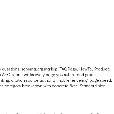
rase questions, schema.org markup (FAQPage, HowTo, Product),
's AEO scorer walks every page you submit and grades it
nking, citation source authority, mobile rendering, page speed,
 per-category breakdown with concrete fixes. Standard plan