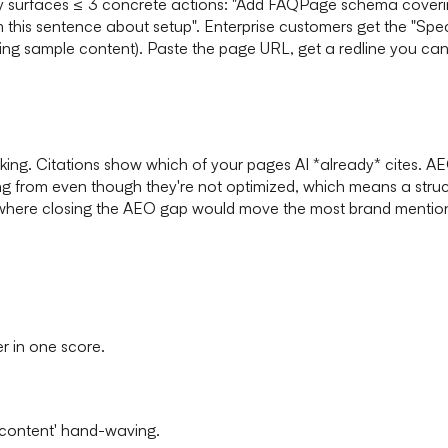
y surfaces ≤ 3 concrete actions: "Add FAQPage schema covering 
m this sentence about setup". Enterprise customers get the "S
ing sample content). Paste the page URL, get a redline you ca
ng. Citations show which of your pages AI *already* cites. AEO
ling from even though they're not optimized, which means a struc
where closing the AEO gap would move the most brand mentions. S
er in one score.
 content' hand-waving.