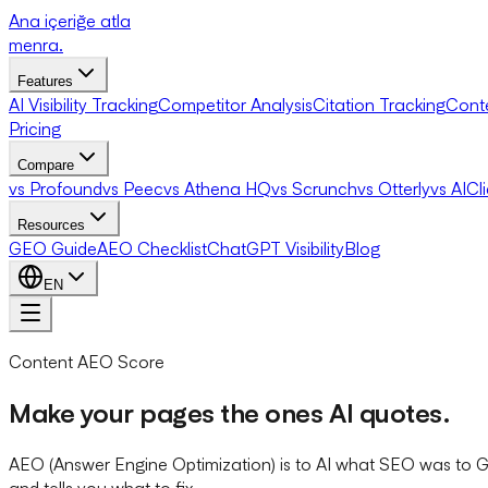
Ana içeriğe atla
menra
.
Features
AI Visibility Tracking
Competitor Analysis
Citation Tracking
Cont
Pricing
Compare
vs Profound
vs Peec
vs Athena HQ
vs Scrunch
vs Otterly
vs AICl
Resources
GEO Guide
AEO Checklist
ChatGPT Visibility
Blog
EN
Content AEO Score
Make your pages the ones AI quotes.
AEO (Answer Engine Optimization) is to AI what SEO was to Go
and tells you what to fix.