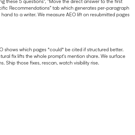
these 5 questions", "Move the direct answer to the first
pecific Recommendations" tab which generates per-paragraph
n hand to a writer. We measure AEO lift on resubmitted pages
 shows which pages *could* be cited if structured better.
tural fix lifts the whole prompt's mention share. We surface
hip those fixes, rescan, watch visibility rise.