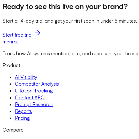
Ready to see this live on your brand?
Start a 14-day trial and get your first scan in under 5 minutes.
Start free trial
menra
.
Track how AI systems mention, cite, and represent your brand
Product
AI Visibility
Competitor Analysis
Citation Tracking
Content AEO
Prompt Research
Reports
Pricing
Compare