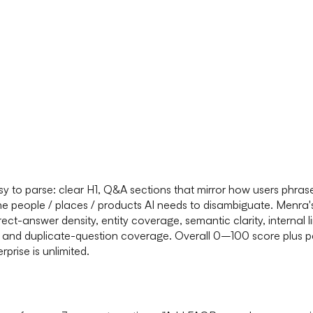
easy to parse: clear H1, Q&A sections that mirror how users ph
the people / places / products AI needs to disambiguate. Menra
ct-answer density, entity coverage, semantic clarity, internal li
ess, and duplicate-question coverage. Overall 0–100 score plus
prise is unlimited.