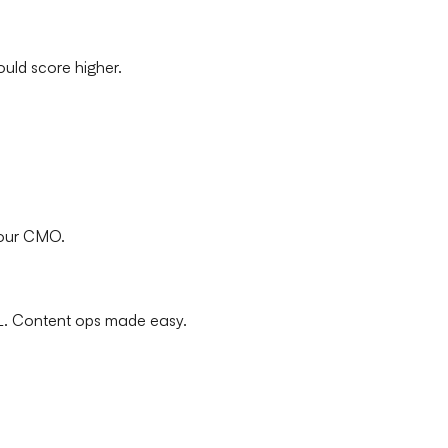
ould score higher.
your CMO.
L. Content ops made easy.