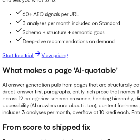
60+ AEO signals per URL
3 analyses per month included on Standard
Schema + structure + semantic gaps
Deep-dive recommendations on demand
Start free trial
View pricing
What makes a page 'AI-quotable'
AI answer generation pulls from pages that are structurally 
direct-answer first paragraphs, entity-rich prose that names 
across 12 categories: schema presence, heading hierarchy, dire
accessibility (AI crawlers care about it too), content freshn
includes 3 analyses per month, overflow at 10 kredi each. Enter
From score to shipped fix