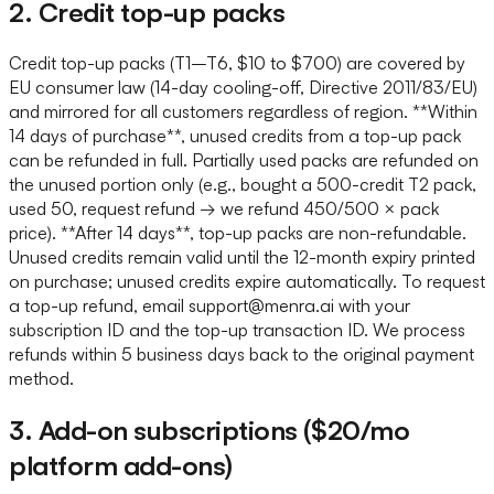
2. Credit top-up packs
Credit top-up packs (T1–T6, $10 to $700) are covered by
EU consumer law (14-day cooling-off, Directive 2011/83/EU)
and mirrored for all customers regardless of region. **Within
14 days of purchase**, unused credits from a top-up pack
can be refunded in full. Partially used packs are refunded on
the unused portion only (e.g., bought a 500-credit T2 pack,
used 50, request refund → we refund 450/500 × pack
price). **After 14 days**, top-up packs are non-refundable.
Unused credits remain valid until the 12-month expiry printed
on purchase; unused credits expire automatically. To request
a top-up refund, email support@menra.ai with your
subscription ID and the top-up transaction ID. We process
refunds within 5 business days back to the original payment
method.
3. Add-on subscriptions ($20/mo
platform add-ons)