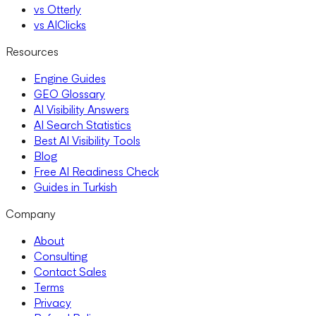
vs Otterly
vs AIClicks
Resources
Engine Guides
GEO Glossary
AI Visibility Answers
AI Search Statistics
Best AI Visibility Tools
Blog
Free AI Readiness Check
Guides in Turkish
Company
About
Consulting
Contact Sales
Terms
Privacy