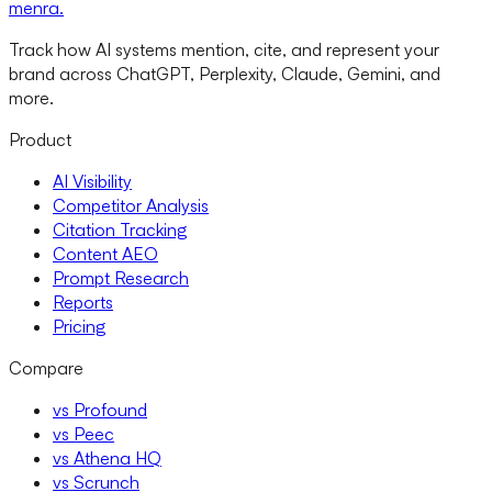
menra
.
Track how AI systems mention, cite, and represent your
brand across ChatGPT, Perplexity, Claude, Gemini, and
more.
Product
AI Visibility
Competitor Analysis
Citation Tracking
Content AEO
Prompt Research
Reports
Pricing
Compare
vs Profound
vs Peec
vs Athena HQ
vs Scrunch