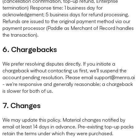
(cancellation confirmation, top-up refund, Enterprise
termination) Response time: 1 business day for
acknowledgement; 5 business days for refund processing.
Refunds are issued to the original payment method via our
payment processor (Paddle as Merchant of Record handles
the transaction).
6. Chargebacks
We prefer resolving disputes directly. If you initiate a
chargeback without contacting us first, we'll suspend the
account pending resolution. Please email support@menra.ai
- we're responsive and generally reasonable; a chargeback
is slower for both of us.
7. Changes
We may update this policy. Material changes notified by
email at least 14 days in advance. Pre-existing top-up packs
retain the terms under which they were purchased.