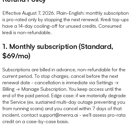
Effective August 7, 2026. Plain-English: monthly subscription
is pro-rated only by stopping the next renewal. Kredi top-ups
have a 14-day cooling-off for unused credits. Consumed
kredi is non-refundable.
1. Monthly subscription (Standard,
$69/mo)
Subscriptions are billed in advance, non-refundable for the
current period. To stop charges, cancel before the next
renewal date - cancellation is immediate via Settings →
Billing → Manage Subscription. You keep access until the
end of the paid period. Edge case: if we materially degrade
the Service (ex. sustained multi-day outage preventing you
from running scans) and you cancel within 7 days of that
incident, contact support@menra.ai - we'll assess pro-rata
credit on a case-by-case basis.