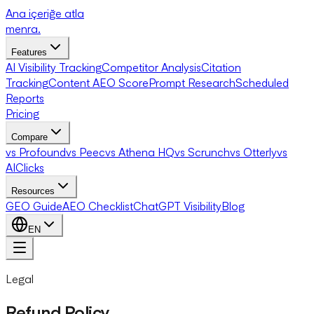
Ana içeriğe atla
menra
.
Features
AI Visibility Tracking
Competitor Analysis
Citation
Tracking
Content AEO Score
Prompt Research
Scheduled
Reports
Pricing
Compare
vs Profound
vs Peec
vs Athena HQ
vs Scrunch
vs Otterly
vs
AIClicks
Resources
GEO Guide
AEO Checklist
ChatGPT Visibility
Blog
EN
Legal
Refund Policy