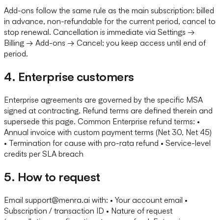
Add-ons follow the same rule as the main subscription: billed
in advance, non-refundable for the current period, cancel to
stop renewal. Cancellation is immediate via Settings →
Billing → Add-ons → Cancel; you keep access until end of
period.
4. Enterprise customers
Enterprise agreements are governed by the specific MSA
signed at contracting. Refund terms are defined therein and
supersede this page. Common Enterprise refund terms: •
Annual invoice with custom payment terms (Net 30, Net 45)
• Termination for cause with pro-rata refund • Service-level
credits per SLA breach
5. How to request
Email support@menra.ai with: • Your account email •
Subscription / transaction ID • Nature of request