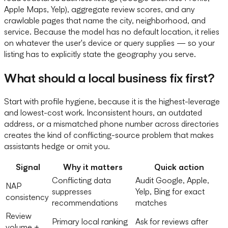
Apple Maps, Yelp), aggregate review scores, and any
crawlable pages that name the city, neighborhood, and
service. Because the model has no default location, it relies
on whatever the user's device or query supplies — so your
listing has to explicitly state the geography you serve.
What should a local business fix first?
Start with profile hygiene, because it is the highest-leverage
and lowest-cost work. Inconsistent hours, an outdated
address, or a mismatched phone number across directories
creates the kind of conflicting-source problem that makes
assistants hedge or omit you.
Signal
Why it matters
Quick action
Conflicting data
Audit Google, Apple,
NAP
suppresses
Yelp, Bing for exact
consistency
recommendations
matches
Review
Primary local ranking
Ask for reviews after
volume +