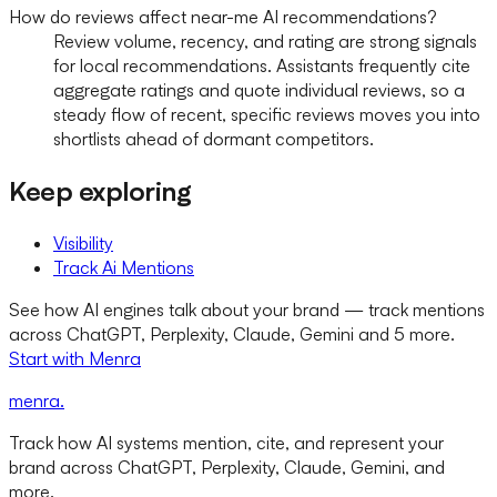
How do reviews affect near-me AI recommendations?
Review volume, recency, and rating are strong signals
for local recommendations. Assistants frequently cite
aggregate ratings and quote individual reviews, so a
steady flow of recent, specific reviews moves you into
shortlists ahead of dormant competitors.
Keep exploring
Visibility
Track Ai Mentions
See how AI engines talk about your brand — track mentions
across ChatGPT, Perplexity, Claude, Gemini and 5 more.
Start with Menra
menra
.
Track how AI systems mention, cite, and represent your
brand across ChatGPT, Perplexity, Claude, Gemini, and
more.