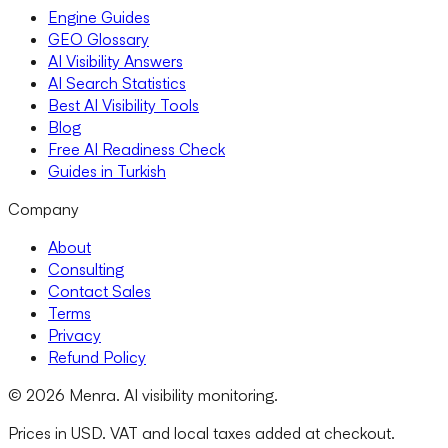
Engine Guides
GEO Glossary
AI Visibility Answers
AI Search Statistics
Best AI Visibility Tools
Blog
Free AI Readiness Check
Guides in Turkish
Company
About
Consulting
Contact Sales
Terms
Privacy
Refund Policy
© 2026 Menra. AI visibility monitoring.
Prices in USD. VAT and local taxes added at checkout.