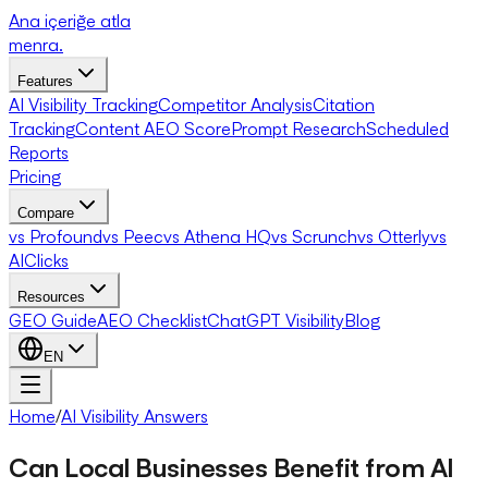
Ana içeriğe atla
menra
.
Features
AI Visibility Tracking
Competitor Analysis
Citation
Tracking
Content AEO Score
Prompt Research
Scheduled
Reports
Pricing
Compare
vs Profound
vs Peec
vs Athena HQ
vs Scrunch
vs Otterly
vs
AIClicks
Resources
GEO Guide
AEO Checklist
ChatGPT Visibility
Blog
EN
Home
/
AI Visibility Answers
Can Local Businesses Benefit from AI