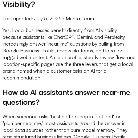
Visibility?
Last updated:
July 5, 2026
· Menra Team
Yes. Local businesses benefit directly from AI visibility
because assistants like ChatGPT, Gemini, and Perplexity
increasingly answer "near-me" questions by pulling from
Google Business Profile, review platforms, and location-
tagged web content. A clean profile, steady review flow, and
location-specific pages are the three levers that get a local
brand named when a customer asks an AI for a
recommendation.
How do AI assistants answer near-me
questions?
When someone asks "best coffee shop in Portland" or
"plumber near me," most assistants ground the answer in
local data sources rather than pure model memory. They
read structured business listings (Google Business Profile,