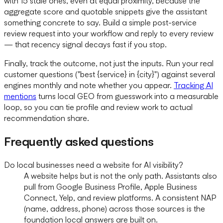
with 15 stale ones, even at equal proximity, because the
aggregate score and quotable snippets give the assistant
something concrete to say. Build a simple post-service
review request into your workflow and reply to every review
— that recency signal decays fast if you stop.
Finally, track the outcome, not just the inputs. Run your real
customer questions ("best {service} in {city}") against several
engines monthly and note whether you appear.
Tracking AI
mentions
turns local GEO from guesswork into a measurable
loop, so you can tie profile and review work to actual
recommendation share.
Frequently asked questions
Do local businesses need a website for AI visibility?
A website helps but is not the only path. Assistants also
pull from Google Business Profile, Apple Business
Connect, Yelp, and review platforms. A consistent NAP
(name, address, phone) across those sources is the
foundation local answers are built on.