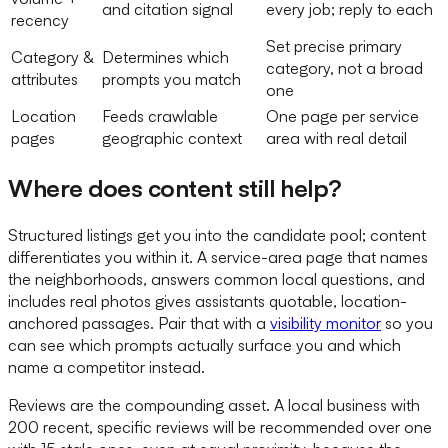
and citation signal
every job; reply to each
recency
Set precise primary
Category &
Determines which
category, not a broad
attributes
prompts you match
one
Location
Feeds crawlable
One page per service
pages
geographic context
area with real detail
Where does content still help?
Structured listings get you into the candidate pool; content
differentiates you within it. A service-area page that names
the neighborhoods, answers common local questions, and
includes real photos gives assistants quotable, location-
anchored passages. Pair that with a
visibility monitor
so you
can see which prompts actually surface you and which
name a competitor instead.
Reviews are the compounding asset. A local business with
200 recent, specific reviews will be recommended over one