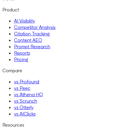
Product
AI Visibility
Competitor Analysis
Citation Tracking
Content AEO
Prompt Research
Reports
Pricing
Compare
vs Profound
vs Peec
vs Athena HQ
vs Scrunch
vs Otterly
vs AIClicks
Resources