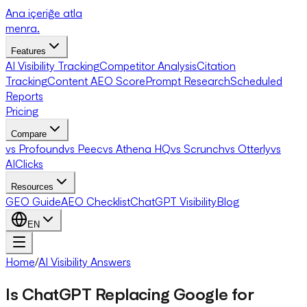
Ana içeriğe atla
menra
.
Features
AI Visibility Tracking
Competitor Analysis
Citation
Tracking
Content AEO Score
Prompt Research
Scheduled
Reports
Pricing
Compare
vs Profound
vs Peec
vs Athena HQ
vs Scrunch
vs Otterly
vs
AIClicks
Resources
GEO Guide
AEO Checklist
ChatGPT Visibility
Blog
EN
Home
/
AI Visibility Answers
Is ChatGPT Replacing Google for