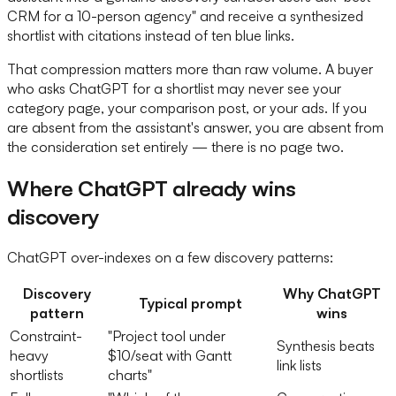
CRM for a 10-person agency" and receive a synthesized
shortlist with citations instead of ten blue links.
That compression matters more than raw volume. A buyer
who asks ChatGPT for a shortlist may never see your
category page, your comparison post, or your ads. If you
are absent from the assistant's answer, you are absent from
the consideration set entirely — there is no page two.
Where ChatGPT already wins
discovery
ChatGPT over-indexes on a few discovery patterns:
Discovery
Why ChatGPT
Typical prompt
pattern
wins
Constraint-
"Project tool under
Synthesis beats
heavy
$10/seat with Gantt
link lists
shortlists
charts"