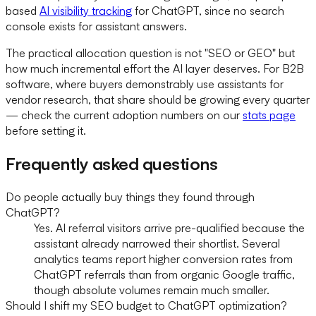
based
AI visibility tracking
for ChatGPT, since no search
console exists for assistant answers.
The practical allocation question is not "SEO or GEO" but
how much incremental effort the AI layer deserves. For B2B
software, where buyers demonstrably use assistants for
vendor research, that share should be growing every quarter
— check the current adoption numbers on our
stats page
before setting it.
Frequently asked questions
Do people actually buy things they found through
ChatGPT?
Yes. AI referral visitors arrive pre-qualified because the
assistant already narrowed their shortlist. Several
analytics teams report higher conversion rates from
ChatGPT referrals than from organic Google traffic,
though absolute volumes remain much smaller.
Should I shift my SEO budget to ChatGPT optimization?