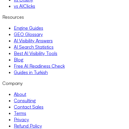
vs AIClicks
Resources
Engine Guides
GEO Glossary
AI Visibility Answers
AI Search Statistics
Best AI Visibility Tools
Blog
Free AI Readiness Check
Guides in Turkish
Company
About
Consulting
Contact Sales
Terms
Privacy
Refund Policy