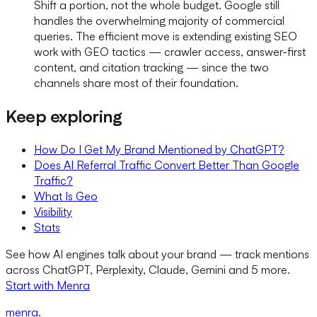
Shift a portion, not the whole budget. Google still
handles the overwhelming majority of commercial
queries. The efficient move is extending existing SEO
work with GEO tactics — crawler access, answer-first
content, and citation tracking — since the two
channels share most of their foundation.
Keep exploring
How Do I Get My Brand Mentioned by ChatGPT?
Does AI Referral Traffic Convert Better Than Google
Traffic?
What Is Geo
Visibility
Stats
See how AI engines talk about your brand — track mentions
across ChatGPT, Perplexity, Claude, Gemini and 5 more.
Start with Menra
menra
.