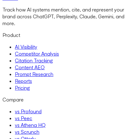
Track how AI systems mention, cite, and represent your
brand across ChatGPT, Perplexity, Claude, Gemini, and
more.
Product
AI Visibility
Competitor Analysis
Citation Tracking
Content AEO
Prompt Research
Reports
Pricing
Compare
vs Profound
vs Peec
vs Athena HQ
vs Scrunch
vs Otterly