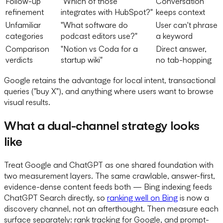
Follow-up
"Which of those
Conversation
refinement
integrates with HubSpot?"
keeps context
Unfamiliar
"What software do
User can't phrase
categories
podcast editors use?"
a keyword
Comparison
"Notion vs Coda for a
Direct answer,
verdicts
startup wiki"
no tab-hopping
Google retains the advantage for local intent, transactional
queries ("buy X"), and anything where users want to browse
visual results.
What a dual-channel strategy looks
like
Treat Google and ChatGPT as one shared foundation with
two measurement layers. The same crawlable, answer-first,
evidence-dense content feeds both — Bing indexing feeds
ChatGPT Search directly, so
ranking well on Bing
is now a
discovery channel, not an afterthought. Then measure each
surface separately: rank tracking for Google, and prompt-