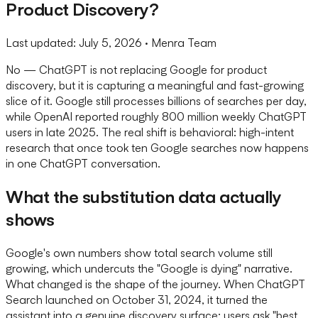
Product Discovery?
Last updated:
July 5, 2026
· Menra Team
No — ChatGPT is not replacing Google for product
discovery, but it is capturing a meaningful and fast-growing
slice of it. Google still processes billions of searches per day,
while OpenAI reported roughly 800 million weekly ChatGPT
users in late 2025. The real shift is behavioral: high-intent
research that once took ten Google searches now happens
in one ChatGPT conversation.
What the substitution data actually
shows
Google's own numbers show total search volume still
growing, which undercuts the "Google is dying" narrative.
What changed is the shape of the journey. When ChatGPT
Search launched on October 31, 2024, it turned the
assistant into a genuine discovery surface: users ask "best