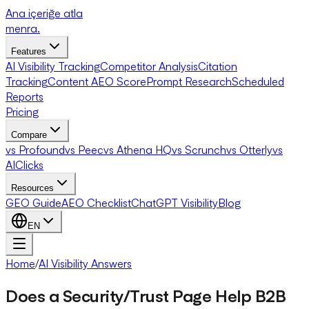
Ana içeriğe atla
menra
.
Features
AI Visibility Tracking
Competitor Analysis
Citation
Tracking
Content AEO Score
Prompt Research
Scheduled
Reports
Pricing
Compare
vs Profound
vs Peec
vs Athena HQ
vs Scrunch
vs Otterly
vs
AIClicks
Resources
GEO Guide
AEO Checklist
ChatGPT Visibility
Blog
EN
Home
/
AI Visibility Answers
Does a Security/Trust Page Help B2B