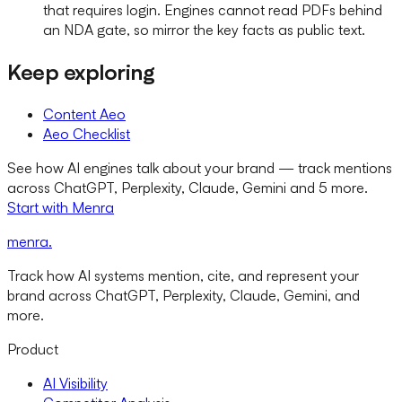
that requires login. Engines cannot read PDFs behind
an NDA gate, so mirror the key facts as public text.
Keep exploring
Content Aeo
Aeo Checklist
See how AI engines talk about your brand — track mentions
across ChatGPT, Perplexity, Claude, Gemini and 5 more.
Start with Menra
menra
.
Track how AI systems mention, cite, and represent your
brand across ChatGPT, Perplexity, Claude, Gemini, and
more.
Product
AI Visibility