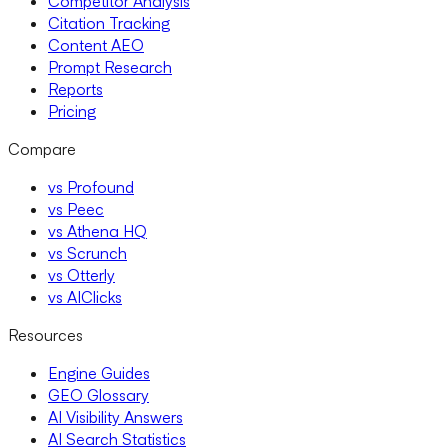
Competitor Analysis
Citation Tracking
Content AEO
Prompt Research
Reports
Pricing
Compare
vs Profound
vs Peec
vs Athena HQ
vs Scrunch
vs Otterly
vs AIClicks
Resources
Engine Guides
GEO Glossary
AI Visibility Answers
AI Search Statistics