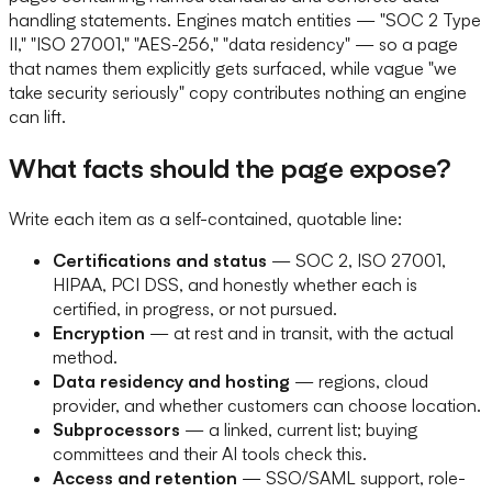
handling statements. Engines match entities — "SOC 2 Type
II," "ISO 27001," "AES-256," "data residency" — so a page
that names them explicitly gets surfaced, while vague "we
take security seriously" copy contributes nothing an engine
can lift.
What facts should the page expose?
Write each item as a self-contained, quotable line:
Certifications and status
— SOC 2, ISO 27001,
HIPAA, PCI DSS, and honestly whether each is
certified, in progress, or not pursued.
Encryption
— at rest and in transit, with the actual
method.
Data residency and hosting
— regions, cloud
provider, and whether customers can choose location.
Subprocessors
— a linked, current list; buying
committees and their AI tools check this.
Access and retention
— SSO/SAML support, role-