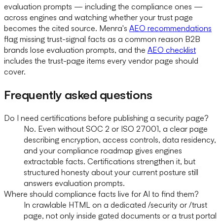
evaluation prompts — including the compliance ones —
across engines and watching whether your trust page
becomes the cited source. Menra's
AEO recommendations
flag missing trust-signal facts as a common reason B2B
brands lose evaluation prompts, and the
AEO checklist
includes the trust-page items every vendor page should
cover.
Frequently asked questions
Do I need certifications before publishing a security page?
No. Even without SOC 2 or ISO 27001, a clear page
describing encryption, access controls, data residency,
and your compliance roadmap gives engines
extractable facts. Certifications strengthen it, but
structured honesty about your current posture still
answers evaluation prompts.
Where should compliance facts live for AI to find them?
In crawlable HTML on a dedicated /security or /trust
page, not only inside gated documents or a trust portal