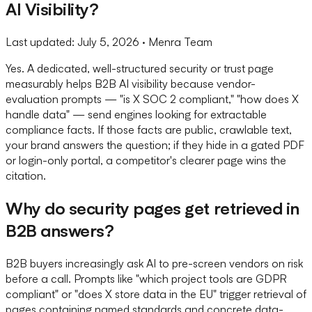
AI Visibility?
Last updated:
July 5, 2026
· Menra Team
Yes. A dedicated, well-structured security or trust page
measurably helps B2B AI visibility because vendor-
evaluation prompts — "is X SOC 2 compliant," "how does X
handle data" — send engines looking for extractable
compliance facts. If those facts are public, crawlable text,
your brand answers the question; if they hide in a gated PDF
or login-only portal, a competitor's clearer page wins the
citation.
Why do security pages get retrieved in
B2B answers?
B2B buyers increasingly ask AI to pre-screen vendors on risk
before a call. Prompts like "which project tools are GDPR
compliant" or "does X store data in the EU" trigger retrieval of
pages containing named standards and concrete data-