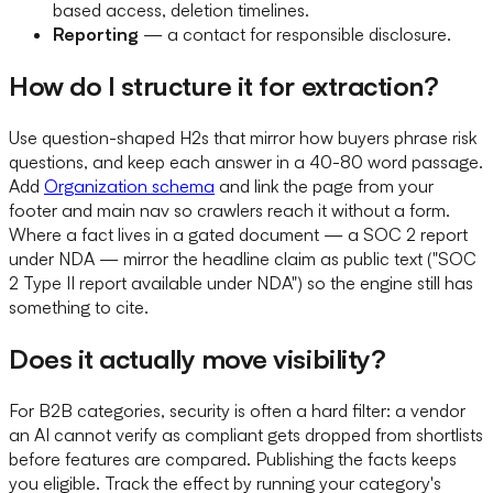
based access, deletion timelines.
Reporting
— a contact for responsible disclosure.
How do I structure it for extraction?
Use question-shaped H2s that mirror how buyers phrase risk
questions, and keep each answer in a 40-80 word passage.
Add
Organization schema
and link the page from your
footer and main nav so crawlers reach it without a form.
Where a fact lives in a gated document — a SOC 2 report
under NDA — mirror the headline claim as public text ("SOC
2 Type II report available under NDA") so the engine still has
something to cite.
Does it actually move visibility?
For B2B categories, security is often a hard filter: a vendor
an AI cannot verify as compliant gets dropped from shortlists
before features are compared. Publishing the facts keeps
you eligible. Track the effect by running your category's