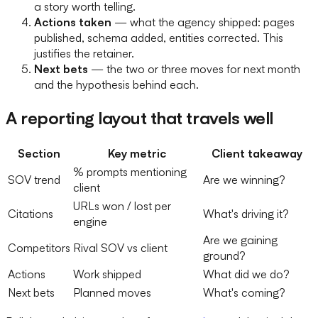
a story worth telling.
Actions taken
— what the agency shipped: pages
published, schema added, entities corrected. This
justifies the retainer.
Next bets
— the two or three moves for next month
and the hypothesis behind each.
A reporting layout that travels well
Section
Key metric
Client takeaway
% prompts mentioning
SOV trend
Are we winning?
client
URLs won / lost per
Citations
What's driving it?
engine
Are we gaining
Competitors
Rival SOV vs client
ground?
Actions
Work shipped
What did we do?
Next bets
Planned moves
What's coming?