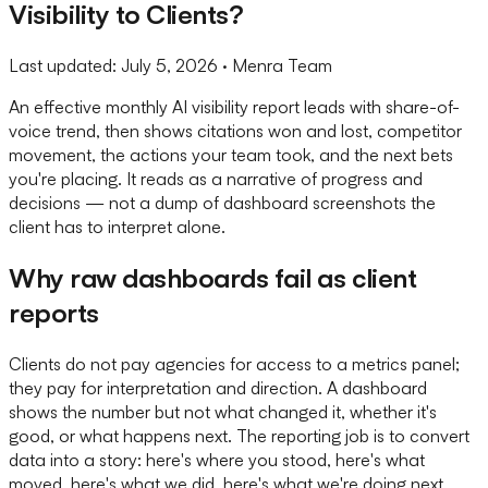
Visibility to Clients?
Last updated:
July 5, 2026
· Menra Team
An effective monthly AI visibility report leads with share-of-
voice trend, then shows citations won and lost, competitor
movement, the actions your team took, and the next bets
you're placing. It reads as a narrative of progress and
decisions — not a dump of dashboard screenshots the
client has to interpret alone.
Why raw dashboards fail as client
reports
Clients do not pay agencies for access to a metrics panel;
they pay for interpretation and direction. A dashboard
shows the number but not what changed it, whether it's
good, or what happens next. The reporting job is to convert
data into a story: here's where you stood, here's what
moved, here's what we did, here's what we're doing next.