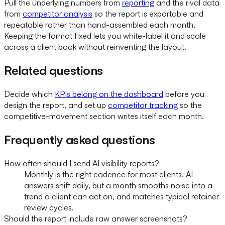
Pull the underlying numbers from
reporting
and the rival data
from
competitor analysis
so the report is exportable and
repeatable rather than hand-assembled each month.
Keeping the format fixed lets you white-label it and scale
across a client book without reinventing the layout.
Related questions
Decide which
KPIs belong on the dashboard
before you
design the report, and set up
competitor tracking
so the
competitive-movement section writes itself each month.
Frequently asked questions
How often should I send AI visibility reports?
Monthly is the right cadence for most clients. AI
answers shift daily, but a month smooths noise into a
trend a client can act on, and matches typical retainer
review cycles.
Should the report include raw answer screenshots?