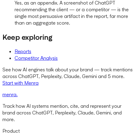
Yes, as an appendix. A screenshot of ChatGPT
recommending the client — or a competitor — is the
single most persuasive artifact in the report, far more
than an aggregate score.
Keep exploring
Reports
Competitor Analysis
See how AI engines talk about your brand — track mentions
across ChatGPT, Perplexity, Claude, Gemini and 5 more.
Start with Menra
menra
.
Track how AI systems mention, cite, and represent your
brand across ChatGPT, Perplexity, Claude, Gemini, and
more.
Product