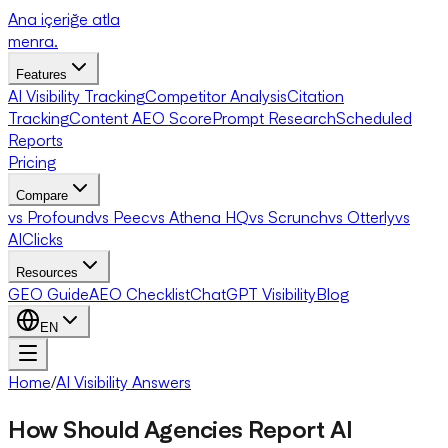
Ana içeriğe atla
menra
.
Features
AI Visibility Tracking
Competitor Analysis
Citation
Tracking
Content AEO Score
Prompt Research
Scheduled
Reports
Pricing
Compare
vs Profound
vs Peec
vs Athena HQ
vs Scrunch
vs Otterly
vs
AIClicks
Resources
GEO Guide
AEO Checklist
ChatGPT Visibility
Blog
EN
Home
/
AI Visibility Answers
How Should Agencies Report AI