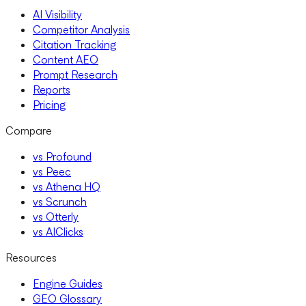
AI Visibility
Competitor Analysis
Citation Tracking
Content AEO
Prompt Research
Reports
Pricing
Compare
vs Profound
vs Peec
vs Athena HQ
vs Scrunch
vs Otterly
vs AIClicks
Resources
Engine Guides
GEO Glossary