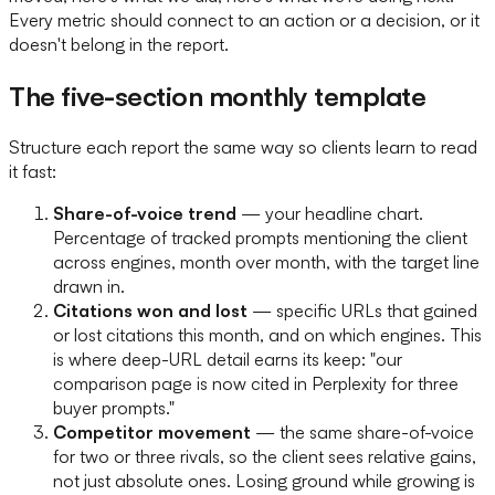
Every metric should connect to an action or a decision, or it
doesn't belong in the report.
The five-section monthly template
Structure each report the same way so clients learn to read
it fast:
Share-of-voice trend
— your headline chart.
Percentage of tracked prompts mentioning the client
across engines, month over month, with the target line
drawn in.
Citations won and lost
— specific URLs that gained
or lost citations this month, and on which engines. This
is where deep-URL detail earns its keep: "our
comparison page is now cited in Perplexity for three
buyer prompts."
Competitor movement
— the same share-of-voice
for two or three rivals, so the client sees relative gains,
not just absolute ones. Losing ground while growing is