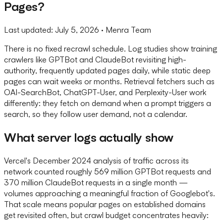
Pages?
Last updated:
July 5, 2026
· Menra Team
There is no fixed recrawl schedule. Log studies show training
crawlers like GPTBot and ClaudeBot revisiting high-
authority, frequently updated pages daily, while static deep
pages can wait weeks or months. Retrieval fetchers such as
OAI-SearchBot, ChatGPT-User, and Perplexity-User work
differently: they fetch on demand when a prompt triggers a
search, so they follow user demand, not a calendar.
What server logs actually show
Vercel's December 2024 analysis of traffic across its
network counted roughly 569 million GPTBot requests and
370 million ClaudeBot requests in a single month —
volumes approaching a meaningful fraction of Googlebot's.
That scale means popular pages on established domains
get revisited often, but crawl budget concentrates heavily: