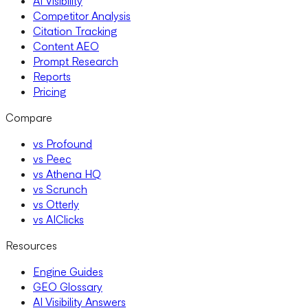
AI Visibility
Competitor Analysis
Citation Tracking
Content AEO
Prompt Research
Reports
Pricing
Compare
vs Profound
vs Peec
vs Athena HQ
vs Scrunch
vs Otterly
vs AIClicks
Resources
Engine Guides
GEO Glossary
AI Visibility Answers