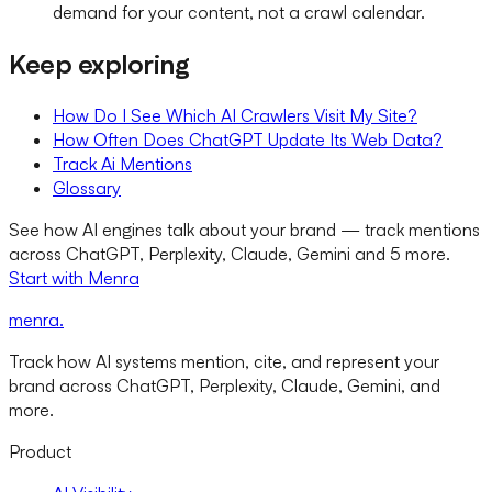
demand for your content, not a crawl calendar.
Keep exploring
How Do I See Which AI Crawlers Visit My Site?
How Often Does ChatGPT Update Its Web Data?
Track Ai Mentions
Glossary
See how AI engines talk about your brand — track mentions
across ChatGPT, Perplexity, Claude, Gemini and 5 more.
Start with Menra
menra
.
Track how AI systems mention, cite, and represent your
brand across ChatGPT, Perplexity, Claude, Gemini, and
more.
Product