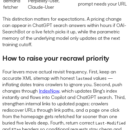
demand
Perplexity-User,
prompt needs your URL
fetcher
Claude-User
This distinction matters for expectations. A pricing change
can appear in ChatGPT search answers within hours if OAI-
SearchBot or a live fetch picks it up, while the parametric
memory of the underlying model only updates at the next
training cutoff.
How to raise your recrawl priority
Four levers move actual revisit frequency. First, keep an
accurate XML sitemap with honest
values —
lastmod
inflating dates trains crawlers to ignore you. Second, push
changes through
IndexNow
, which updates Bing's index
instantly and flows into Copilot and ChatGPT search. Third,
strengthen internal links to updated pages; crawlers
rediscover URLs through link paths, and a page one click
from the homepage gets refetched far sooner than one
buried five levels deep. Fourth, return correct
Last-Modified
and
headers so conditional requests stay cheap and
ETag