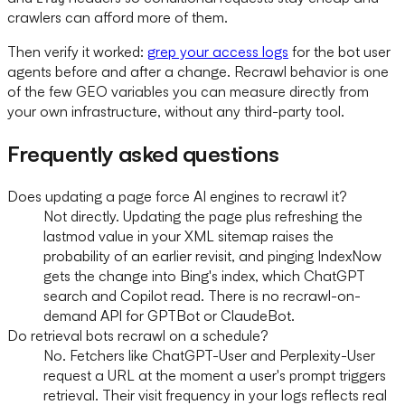
crawlers can afford more of them.
Then verify it worked:
grep your access logs
for the bot user
agents before and after a change. Recrawl behavior is one
of the few GEO variables you can measure directly from
your own infrastructure, without any third-party tool.
Frequently asked questions
Does updating a page force AI engines to recrawl it?
Not directly. Updating the page plus refreshing the
lastmod value in your XML sitemap raises the
probability of an earlier revisit, and pinging IndexNow
gets the change into Bing's index, which ChatGPT
search and Copilot read. There is no recrawl-on-
demand API for GPTBot or ClaudeBot.
Do retrieval bots recrawl on a schedule?
No. Fetchers like ChatGPT-User and Perplexity-User
request a URL at the moment a user's prompt triggers
retrieval. Their visit frequency in your logs reflects real