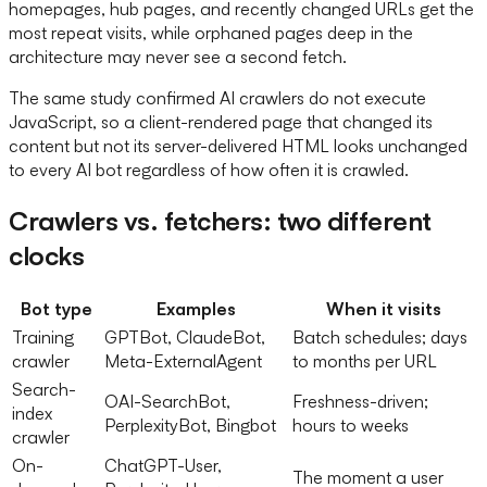
homepages, hub pages, and recently changed URLs get the
most repeat visits, while orphaned pages deep in the
architecture may never see a second fetch.
The same study confirmed AI crawlers do not execute
JavaScript, so a client-rendered page that changed its
content but not its server-delivered HTML looks unchanged
to every AI bot regardless of how often it is crawled.
Crawlers vs. fetchers: two different
clocks
Bot type
Examples
When it visits
Training
GPTBot, ClaudeBot,
Batch schedules; days
crawler
Meta-ExternalAgent
to months per URL
Search-
OAI-SearchBot,
Freshness-driven;
index
PerplexityBot, Bingbot
hours to weeks
crawler
On-
ChatGPT-User,
The moment a user