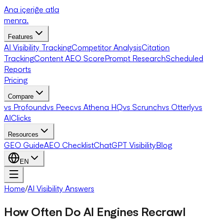
Ana içeriğe atla
menra
.
Features
AI Visibility Tracking
Competitor Analysis
Citation
Tracking
Content AEO Score
Prompt Research
Scheduled
Reports
Pricing
Compare
vs Profound
vs Peec
vs Athena HQ
vs Scrunch
vs Otterly
vs
AIClicks
Resources
GEO Guide
AEO Checklist
ChatGPT Visibility
Blog
EN
Home
/
AI Visibility Answers
How Often Do AI Engines Recrawl