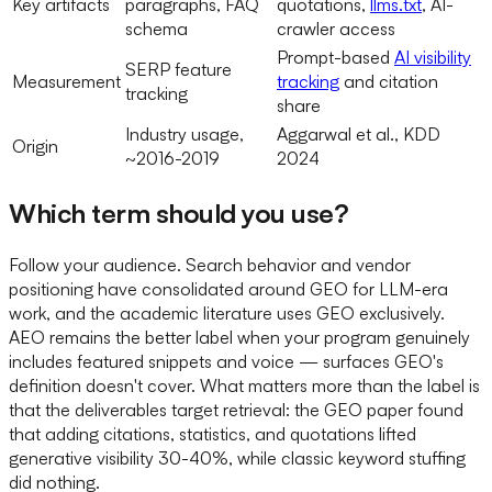
Key artifacts
paragraphs, FAQ
quotations,
llms.txt
, AI-
schema
crawler access
Prompt-based
AI visibility
SERP feature
Measurement
tracking
and citation
tracking
share
Industry usage,
Aggarwal et al., KDD
Origin
~2016-2019
2024
Which term should you use?
Follow your audience. Search behavior and vendor
positioning have consolidated around GEO for LLM-era
work, and the academic literature uses GEO exclusively.
AEO remains the better label when your program genuinely
includes featured snippets and voice — surfaces GEO's
definition doesn't cover. What matters more than the label is
that the deliverables target retrieval: the GEO paper found
that adding citations, statistics, and quotations lifted
generative visibility 30-40%, while classic keyword stuffing
did nothing.