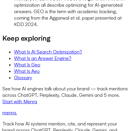
optimization all describe optimizing for AI-generated
answers. GEO is the term with academic backing,
coming from the Aggarwal et al. paper presented at
KDD 2024.
Keep exploring
What Is AI Search Optimization?
What Is an Answer Engine?
What Is Geo
What Is Aeo
Glossary
See how AI engines talk about your brand — track mentions
across ChatGPT, Perplexity, Claude, Gemini and 5 more.
Start with Menra
menra
.
Track how AI systems mention, cite, and represent your
brand across ChatGPT, Perplexity, Claude, Gemini, and