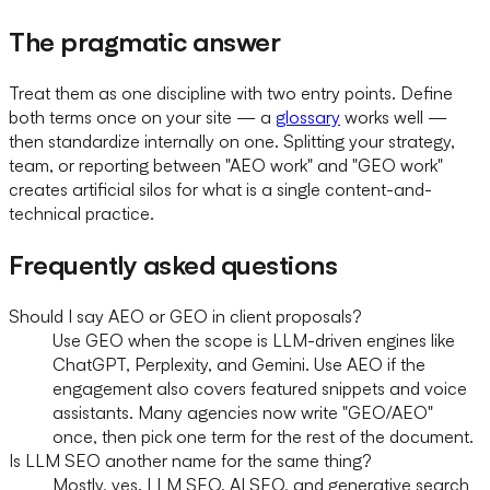
The pragmatic answer
Treat them as one discipline with two entry points. Define
both terms once on your site — a
glossary
works well —
then standardize internally on one. Splitting your strategy,
team, or reporting between "AEO work" and "GEO work"
creates artificial silos for what is a single content-and-
technical practice.
Frequently asked questions
Should I say AEO or GEO in client proposals?
Use GEO when the scope is LLM-driven engines like
ChatGPT, Perplexity, and Gemini. Use AEO if the
engagement also covers featured snippets and voice
assistants. Many agencies now write "GEO/AEO"
once, then pick one term for the rest of the document.
Is LLM SEO another name for the same thing?
Mostly, yes. LLM SEO, AI SEO, and generative search