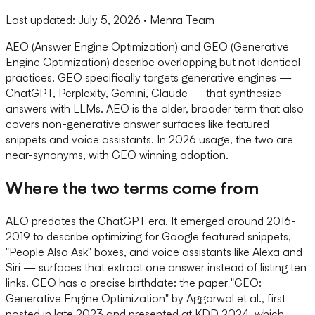
Last updated:
July 5, 2026
· Menra Team
AEO (Answer Engine Optimization) and GEO (Generative
Engine Optimization) describe overlapping but not identical
practices. GEO specifically targets generative engines —
ChatGPT, Perplexity, Gemini, Claude — that synthesize
answers with LLMs. AEO is the older, broader term that also
covers non-generative answer surfaces like featured
snippets and voice assistants. In 2026 usage, the two are
near-synonyms, with GEO winning adoption.
Where the two terms come from
AEO predates the ChatGPT era. It emerged around 2016-
2019 to describe optimizing for Google featured snippets,
"People Also Ask" boxes, and voice assistants like Alexa and
Siri — surfaces that extract one answer instead of listing ten
links. GEO has a precise birthdate: the paper "GEO:
Generative Engine Optimization" by Aggarwal et al., first
posted in late 2023 and presented at KDD 2024, which