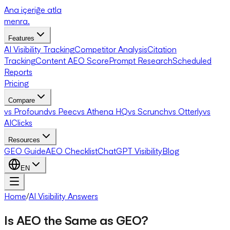
Ana içeriğe atla
menra
.
Features
AI Visibility Tracking
Competitor Analysis
Citation
Tracking
Content AEO Score
Prompt Research
Scheduled
Reports
Pricing
Compare
vs Profound
vs Peec
vs Athena HQ
vs Scrunch
vs Otterly
vs
AIClicks
Resources
GEO Guide
AEO Checklist
ChatGPT Visibility
Blog
EN
Home
/
AI Visibility Answers
Is AEO the Same as GEO?