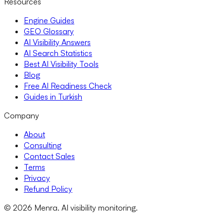
Resources
Engine Guides
GEO Glossary
AI Visibility Answers
AI Search Statistics
Best AI Visibility Tools
Blog
Free AI Readiness Check
Guides in Turkish
Company
About
Consulting
Contact Sales
Terms
Privacy
Refund Policy
© 2026 Menra. AI visibility monitoring.