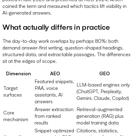
coined the term and measured which tactics lift visibility in
AI-generated answers.
What actually differs in practice
The day-to-day work overlaps by perhaps 80%: both
demand answer-first writing, question-shaped headings,
structured data, and extractable passages. The differences
sit at the edges of scope.
Dimension
AEO
GEO
Featured snippets,
LLM-based engines only
Target
PAA, voice
(ChatGPT, Perplexity,
surfaces
assistants, AI
Gemini, Claude, Copilot)
answers
Answer extraction
Retrieval-augmented
Core
from ranked
generation (RAG) plus
mechanism
results
model training data
Snippet-optimized
Citations, statistics,