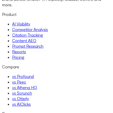
more.
Product
AI Visibility
Competitor Analysis
Citation Tracking
Content AEO
Prompt Research
Reports
Pricing
Compare
vs Profound
vs Peec
vs Athena HQ
vs Scrunch
vs Otterly
vs AIClicks