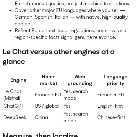
French-market queries, not just machine translations.
Cover other major EU languages where you sell —
German, Spanish, Italian — with native, high-quality
content.
Reflect EU context: local regulations, currency, and
region-specific facts signal genuine relevance.
Le Chat versus other engines at a
glance
Home
Web
Language
Engine
market
grounding
priority
Le Chat
Yes, search
France / EU
French + EU
(Mistral)
mode
ChatGPT
US / global
Yes
English-first
Yes, search
DeepSeek
China
Chinese-first
mode
Measure, then localize