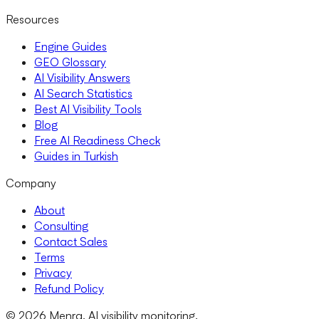
Resources
Engine Guides
GEO Glossary
AI Visibility Answers
AI Search Statistics
Best AI Visibility Tools
Blog
Free AI Readiness Check
Guides in Turkish
Company
About
Consulting
Contact Sales
Terms
Privacy
Refund Policy
© 2026 Menra. AI visibility monitoring.