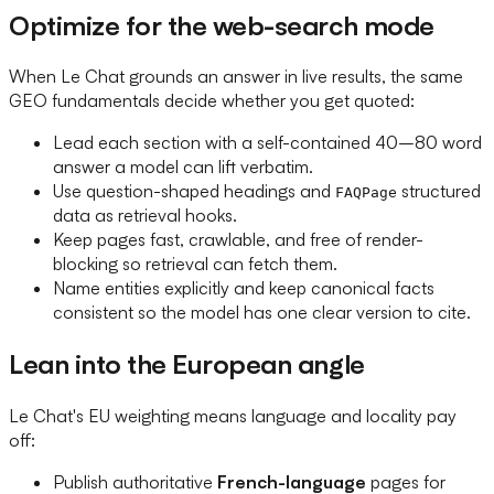
Optimize for the web-search mode
When Le Chat grounds an answer in live results, the same
GEO fundamentals decide whether you get quoted:
Lead each section with a self-contained 40–80 word
answer a model can lift verbatim.
Use question-shaped headings and
structured
FAQPage
data as retrieval hooks.
Keep pages fast, crawlable, and free of render-
blocking so retrieval can fetch them.
Name entities explicitly and keep canonical facts
consistent so the model has one clear version to cite.
Lean into the European angle
Le Chat's EU weighting means language and locality pay
off:
Publish authoritative
French-language
pages for