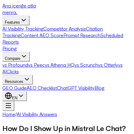
Ana içeriğe atla
menra
.
Features
AI Visibility Tracking
Competitor Analysis
Citation
Tracking
Content AEO Score
Prompt Research
Scheduled
Reports
Pricing
Compare
vs Profound
vs Peec
vs Athena HQ
vs Scrunch
vs Otterly
vs
AIClicks
Resources
GEO Guide
AEO Checklist
ChatGPT Visibility
Blog
EN
Home
/
AI Visibility Answers
How Do I Show Up in Mistral Le Chat?