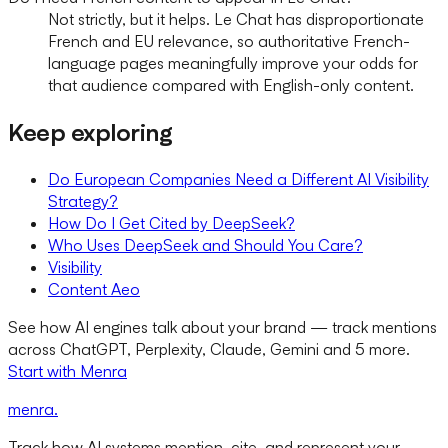
Not strictly, but it helps. Le Chat has disproportionate
French and EU relevance, so authoritative French-
language pages meaningfully improve your odds for
that audience compared with English-only content.
Keep exploring
Do European Companies Need a Different AI Visibility
Strategy?
How Do I Get Cited by DeepSeek?
Who Uses DeepSeek and Should You Care?
Visibility
Content Aeo
See how AI engines talk about your brand — track mentions
across ChatGPT, Perplexity, Claude, Gemini and 5 more.
Start with Menra
menra
.
Track how AI systems mention, cite, and represent your