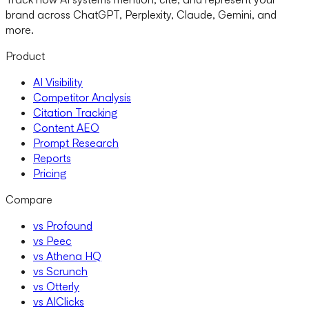
brand across ChatGPT, Perplexity, Claude, Gemini, and
more.
Product
AI Visibility
Competitor Analysis
Citation Tracking
Content AEO
Prompt Research
Reports
Pricing
Compare
vs Profound
vs Peec
vs Athena HQ
vs Scrunch
vs Otterly
vs AIClicks