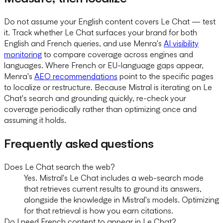
Do not assume your English content covers Le Chat — test
it. Track whether Le Chat surfaces your brand for both
English and French queries, and use Menra's
AI visibility
monitoring
to compare coverage across engines and
languages. Where French or EU-language gaps appear,
Menra's
AEO recommendations
point to the specific pages
to localize or restructure. Because Mistral is iterating on Le
Chat's search and grounding quickly, re-check your
coverage periodically rather than optimizing once and
assuming it holds.
Frequently asked questions
Does Le Chat search the web?
Yes. Mistral's Le Chat includes a web-search mode
that retrieves current results to ground its answers,
alongside the knowledge in Mistral's models. Optimizing
for that retrieval is how you earn citations.
Do I need French content to appear in Le Chat?