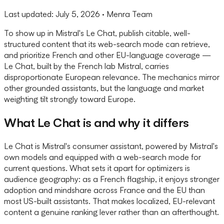
Last updated:
July 5, 2026
· Menra Team
To show up in Mistral's Le Chat, publish citable, well-
structured content that its web-search mode can retrieve,
and prioritize French and other EU-language coverage —
Le Chat, built by the French lab Mistral, carries
disproportionate European relevance. The mechanics mirror
other grounded assistants, but the language and market
weighting tilt strongly toward Europe.
What Le Chat is and why it differs
Le Chat is Mistral's consumer assistant, powered by Mistral's
own models and equipped with a web-search mode for
current questions. What sets it apart for optimizers is
audience geography: as a French flagship, it enjoys stronger
adoption and mindshare across France and the EU than
most US-built assistants. That makes localized, EU-relevant
content a genuine ranking lever rather than an afterthought.