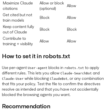
Maximize Claude
Allow or block
Allow
citations
(optional)
Get cited but not
Block
Allow
train models
Keep content fully
Block
Block
out of Claude
Contribute to
Allow
Allow
training + visibility
How to set it in robots.txt
Use per-agent
blocks in
to apply
User-agent
robots.txt
different rules. This lets you allow
and
Claude-SearchBot
while blocking
, or any combination
Claude-User
ClaudeBot
that fits your policy. Test the file to confirm the directives
resolve as intended and that you have not accidentally
blocked the browsing agents you want.
Recommendation