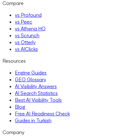
Compare
vs Profound
vs Peec
vs Athena HQ
vs Scrunch
vs Otterly
vs AIClicks
Resources
Engine Guides
GEO Glossary
AI Visibility Answers
AI Search Statistics
Best AI Visibility Tools
Blog
Free AI Readiness Check
Guides in Turkish
Company