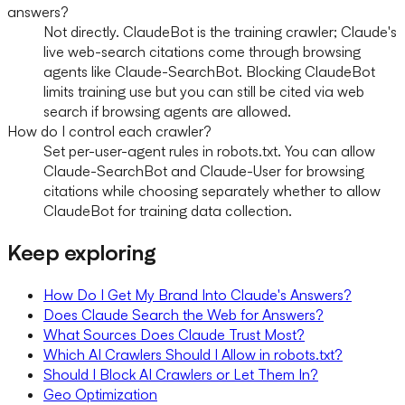
answers?
Not directly. ClaudeBot is the training crawler; Claude's
live web-search citations come through browsing
agents like Claude-SearchBot. Blocking ClaudeBot
limits training use but you can still be cited via web
search if browsing agents are allowed.
How do I control each crawler?
Set per-user-agent rules in robots.txt. You can allow
Claude-SearchBot and Claude-User for browsing
citations while choosing separately whether to allow
ClaudeBot for training data collection.
Keep exploring
How Do I Get My Brand Into Claude's Answers?
Does Claude Search the Web for Answers?
What Sources Does Claude Trust Most?
Which AI Crawlers Should I Allow in robots.txt?
Should I Block AI Crawlers or Let Them In?
Geo Optimization