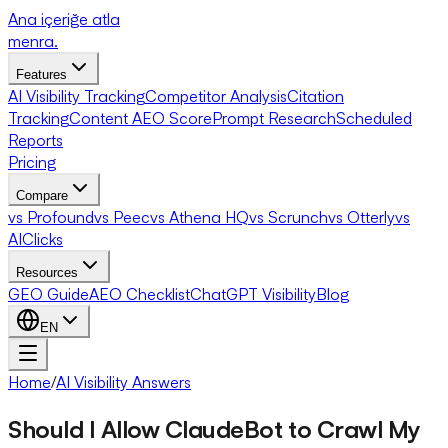
Ana içeriğe atla
menra
.
Features
AI Visibility Tracking
Competitor Analysis
Citation
Tracking
Content AEO Score
Prompt Research
Scheduled
Reports
Pricing
Compare
vs Profound
vs Peec
vs Athena HQ
vs Scrunch
vs Otterly
vs
AIClicks
Resources
GEO Guide
AEO Checklist
ChatGPT Visibility
Blog
EN
Home
/
AI Visibility Answers
Should I Allow ClaudeBot to Crawl My