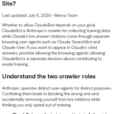
Site?
Last updated:
July 5, 2026
· Menra Team
Whether to allow ClaudeBot depends on your goal.
ClaudeBot is Anthropic's crawler for collecting training data,
while Claude's live answer citations come through separate
browsing user-agents such as Claude-SearchBot and
Claude-User. If you want to appear in Claude's cited
answers, prioritize allowing the browsing agents; allowing
ClaudeBot is a separate decision about contributing to
model training.
Understand the two crawler roles
Anthropic operates distinct user-agents for distinct purposes.
Conflating them leads to blocking the wrong one and
accidentally removing yourself from live citations while
thinking you only opted out of training.