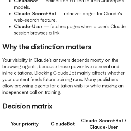
ClaudeBot
— collects data used to train Anthropic's
models.
Claude-SearchBot
— retrieves pages for Claude's
web-search feature.
Claude-User
— fetches pages when a user's Claude
session browses a link.
Why the distinction matters
Your visibility in Claude's answers depends mostly on the
browsing agents, because those power live retrieval and
inline citations. Blocking ClaudeBot mainly affects whether
your content feeds future training runs. Many publishers
allow browsing agents for citation visibility while making an
independent call on training.
Decision matrix
Claude-SearchBot /
Your priority
ClaudeBot
Claude-User