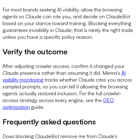
For most brands seeking AI visibility, allow the browsing
agents so Claude can cite you, and decide on ClaudeBot
based on your stance toward training. Blocking everything
guarantees invisibility in Claude; that is rarely the right trade
unless you have a specific policy reason.
Verify the outcome
After adjusting crawler access, confirm it changed your
Claude presence rather than assuming it did. Menra's
AI
visibility monitoring
tracks whether Claude cites you across
sampled prompts, so you can tell if allowing the browsing
agents actually restored inclusion. For the full crawler-
access strategy across every engine, see the
GEO
optimization
guide.
Frequently asked questions
Does blocking ClaudeBot remove me from Claude's