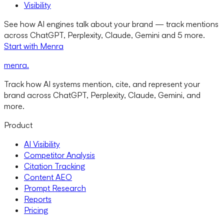
Visibility
See how AI engines talk about your brand — track mentions
across ChatGPT, Perplexity, Claude, Gemini and 5 more.
Start with Menra
menra
.
Track how AI systems mention, cite, and represent your
brand across ChatGPT, Perplexity, Claude, Gemini, and
more.
Product
AI Visibility
Competitor Analysis
Citation Tracking
Content AEO
Prompt Research
Reports
Pricing