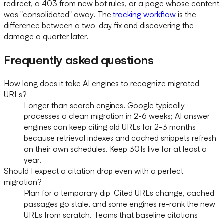
redirect, a 403 from new bot rules, or a page whose content
was "consolidated" away. The
tracking workflow
is the
difference between a two-day fix and discovering the
damage a quarter later.
Frequently asked questions
How long does it take AI engines to recognize migrated
URLs?
Longer than search engines. Google typically
processes a clean migration in 2-6 weeks; AI answer
engines can keep citing old URLs for 2-3 months
because retrieval indexes and cached snippets refresh
on their own schedules. Keep 301s live for at least a
year.
Should I expect a citation drop even with a perfect
migration?
Plan for a temporary dip. Cited URLs change, cached
passages go stale, and some engines re-rank the new
URLs from scratch. Teams that baseline citations