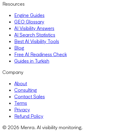
Resources
Engine Guides
GEO Glossary
AI Visibility Answers
AI Search Statistics
Best AI Visibility Tools
Blog
Free AI Readiness Check
Guides in Turkish
Company
About
Consulting
Contact Sales
Terms
Privacy
Refund Policy
© 2026 Menra. AI visibility monitoring.