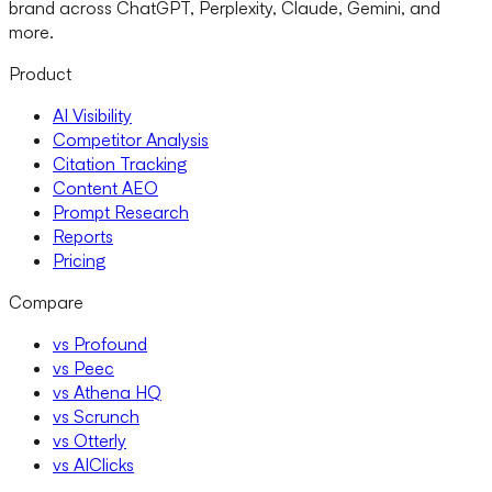
brand across ChatGPT, Perplexity, Claude, Gemini, and
more.
Product
AI Visibility
Competitor Analysis
Citation Tracking
Content AEO
Prompt Research
Reports
Pricing
Compare
vs Profound
vs Peec
vs Athena HQ
vs Scrunch
vs Otterly
vs AIClicks