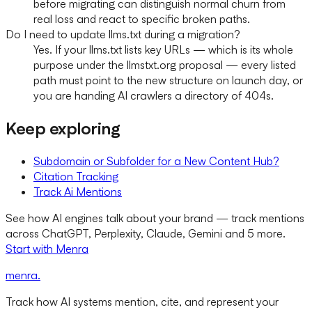
before migrating can distinguish normal churn from
real loss and react to specific broken paths.
Do I need to update llms.txt during a migration?
Yes. If your llms.txt lists key URLs — which is its whole
purpose under the llmstxt.org proposal — every listed
path must point to the new structure on launch day, or
you are handing AI crawlers a directory of 404s.
Keep exploring
Subdomain or Subfolder for a New Content Hub?
Citation Tracking
Track Ai Mentions
See how AI engines talk about your brand — track mentions
across ChatGPT, Perplexity, Claude, Gemini and 5 more.
Start with Menra
menra
.
Track how AI systems mention, cite, and represent your