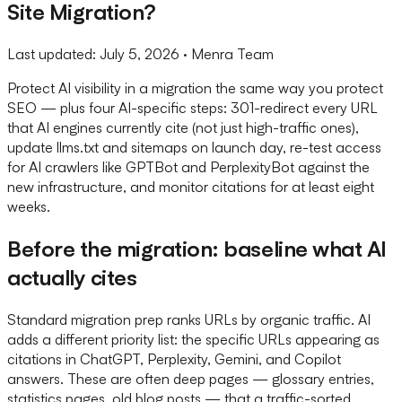
Site Migration?
Last updated:
July 5, 2026
· Menra Team
Protect AI visibility in a migration the same way you protect
SEO — plus four AI-specific steps: 301-redirect every URL
that AI engines currently cite (not just high-traffic ones),
update llms.txt and sitemaps on launch day, re-test access
for AI crawlers like GPTBot and PerplexityBot against the
new infrastructure, and monitor citations for at least eight
weeks.
Before the migration: baseline what AI
actually cites
Standard migration prep ranks URLs by organic traffic. AI
adds a different priority list: the specific URLs appearing as
citations in ChatGPT, Perplexity, Gemini, and Copilot
answers. These are often deep pages — glossary entries,
statistics pages, old blog posts — that a traffic-sorted