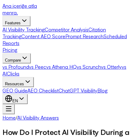
Ana içeriğe atla
menra
.
Features
AI Visibility Tracking
Competitor Analysis
Citation
Tracking
Content AEO Score
Prompt Research
Scheduled
Reports
Pricing
Compare
vs Profound
vs Peec
vs Athena HQ
vs Scrunch
vs Otterly
vs
AIClicks
Resources
GEO Guide
AEO Checklist
ChatGPT Visibility
Blog
EN
Home
/
AI Visibility Answers
How Do I Protect AI Visibility During a