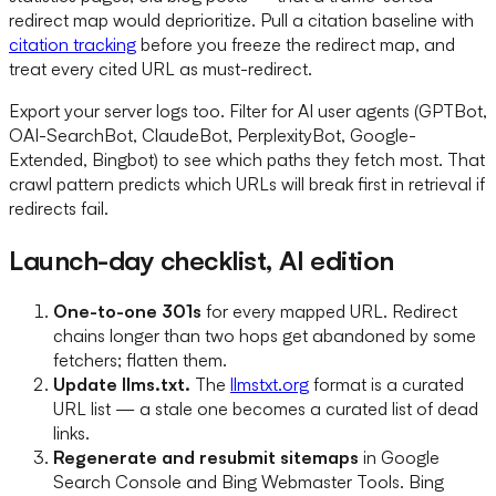
redirect map would deprioritize. Pull a citation baseline with
citation tracking
before you freeze the redirect map, and
treat every cited URL as must-redirect.
Export your server logs too. Filter for AI user agents (GPTBot,
OAI-SearchBot, ClaudeBot, PerplexityBot, Google-
Extended, Bingbot) to see which paths they fetch most. That
crawl pattern predicts which URLs will break first in retrieval if
redirects fail.
Launch-day checklist, AI edition
One-to-one 301s
for every mapped URL. Redirect
chains longer than two hops get abandoned by some
fetchers; flatten them.
Update llms.txt.
The
llmstxt.org
format is a curated
URL list — a stale one becomes a curated list of dead
links.
Regenerate and resubmit sitemaps
in Google
Search Console and Bing Webmaster Tools. Bing