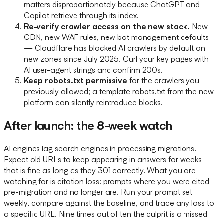
matters disproportionately because ChatGPT and
Copilot retrieve through its index.
Re-verify crawler access on the new stack.
New
CDN, new WAF rules, new bot management defaults
— Cloudflare has blocked AI crawlers by default on
new zones since July 2025. Curl your key pages with
AI user-agent strings and confirm 200s.
Keep robots.txt permissive
for the crawlers you
previously allowed; a template robots.txt from the new
platform can silently reintroduce blocks.
After launch: the 8-week watch
AI engines lag search engines in processing migrations.
Expect old URLs to keep appearing in answers for weeks —
that is fine as long as they 301 correctly. What you are
watching for is citation loss: prompts where you were cited
pre-migration and no longer are. Run your prompt set
weekly, compare against the baseline, and trace any loss to
a specific URL. Nine times out of ten the culprit is a missed