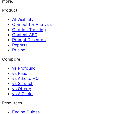
more.
Product
AI Visibility
Competitor Analysis
Citation Tracking
Content AEO
Prompt Research
Reports
Pricing
Compare
vs Profound
vs Peec
vs Athena HQ
vs Scrunch
vs Otterly
vs AIClicks
Resources
Engine Guides