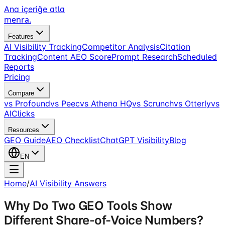
Ana içeriğe atla
menra
.
Features
AI Visibility Tracking
Competitor Analysis
Citation
Tracking
Content AEO Score
Prompt Research
Scheduled
Reports
Pricing
Compare
vs Profound
vs Peec
vs Athena HQ
vs Scrunch
vs Otterly
vs
AIClicks
Resources
GEO Guide
AEO Checklist
ChatGPT Visibility
Blog
EN
Home
/
AI Visibility Answers
Why Do Two GEO Tools Show
Different Share-of-Voice Numbers?