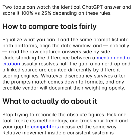
Two tools can watch the identical ChatGPT answer and
score it 100% vs 25% depending on these rules.
How to compare tools fairly
Equalize what you can. Load the same prompt list into
both platforms, align the date window, and — critically
— read the raw captured answers side by side.
Understanding the difference between a
mention and a
citation
usually resolves half the gap: a name-drop and
a linked source are counted differently by different
scoring engines. Whatever discrepancy survives after
the prompts match comes down to formula, and any
credible vendor will document their weighting openly.
What to actually do about it
Stop trying to reconcile the absolute figures. Pick one
tool, freeze its methodology, and track your trend and
your gap to
competitors
measured the same way.
Relative movement inside a consistent system is