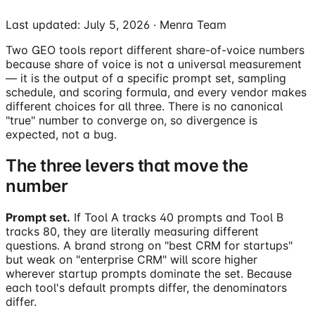
Last updated:
July 5, 2026
· Menra Team
Two GEO tools report different share-of-voice numbers
because share of voice is not a universal measurement
— it is the output of a specific prompt set, sampling
schedule, and scoring formula, and every vendor makes
different choices for all three. There is no canonical
"true" number to converge on, so divergence is
expected, not a bug.
The three levers that move the
number
Prompt set.
If Tool A tracks 40 prompts and Tool B
tracks 80, they are literally measuring different
questions. A brand strong on "best CRM for startups"
but weak on "enterprise CRM" will score higher
wherever startup prompts dominate the set. Because
each tool's default prompts differ, the denominators
differ.