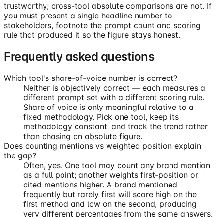
trustworthy; cross-tool absolute comparisons are not. If
you must present a single headline number to
stakeholders, footnote the prompt count and scoring
rule that produced it so the figure stays honest.
Frequently asked questions
Which tool's share-of-voice number is correct?
Neither is objectively correct — each measures a
different prompt set with a different scoring rule.
Share of voice is only meaningful relative to a
fixed methodology. Pick one tool, keep its
methodology constant, and track the trend rather
than chasing an absolute figure.
Does counting mentions vs weighted position explain
the gap?
Often, yes. One tool may count any brand mention
as a full point; another weights first-position or
cited mentions higher. A brand mentioned
frequently but rarely first will score high on the
first method and low on the second, producing
very different percentages from the same answers.