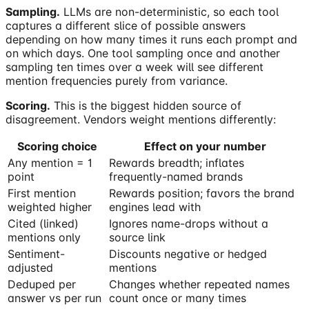
Sampling.
LLMs are non-deterministic, so each tool
captures a different slice of possible answers
depending on how many times it runs each prompt and
on which days. One tool sampling once and another
sampling ten times over a week will see different
mention frequencies purely from variance.
Scoring.
This is the biggest hidden source of
disagreement. Vendors weight mentions differently:
Scoring choice
Effect on your number
Any mention = 1
Rewards breadth; inflates
point
frequently-named brands
First mention
Rewards position; favors the brand
weighted higher
engines lead with
Cited (linked)
Ignores name-drops without a
mentions only
source link
Sentiment-
Discounts negative or hedged
adjusted
mentions
Deduped per
Changes whether repeated names
answer vs per run
count once or many times