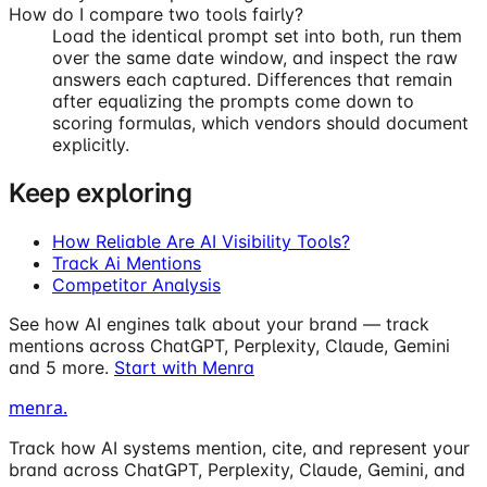
How do I compare two tools fairly?
Load the identical prompt set into both, run them
over the same date window, and inspect the raw
answers each captured. Differences that remain
after equalizing the prompts come down to
scoring formulas, which vendors should document
explicitly.
Keep exploring
How Reliable Are AI Visibility Tools?
Track Ai Mentions
Competitor Analysis
See how AI engines talk about your brand — track
mentions across ChatGPT, Perplexity, Claude, Gemini
and 5 more.
Start with Menra
menra
.
Track how AI systems mention, cite, and represent your
brand across ChatGPT, Perplexity, Claude, Gemini, and