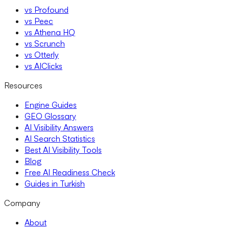
vs Profound
vs Peec
vs Athena HQ
vs Scrunch
vs Otterly
vs AIClicks
Resources
Engine Guides
GEO Glossary
AI Visibility Answers
AI Search Statistics
Best AI Visibility Tools
Blog
Free AI Readiness Check
Guides in Turkish
Company
About