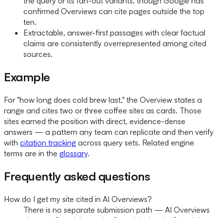
the query or its fan-out variants, though Google has
confirmed Overviews can cite pages outside the top
ten.
Extractable, answer-first passages with clear factual
claims are consistently overrepresented among cited
sources.
Example
For "how long does cold brew last," the Overview states a
range and cites two or three coffee sites as cards. Those
sites earned the position with direct, evidence-dense
answers — a pattern any team can replicate and then verify
with
citation tracking
across query sets. Related engine
terms are in the
glossary
.
Frequently asked questions
How do I get my site cited in AI Overviews?
There is no separate submission path — AI Overviews