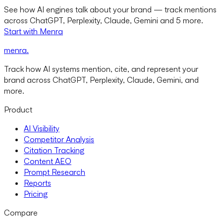
See how AI engines talk about your brand — track mentions
across ChatGPT, Perplexity, Claude, Gemini and 5 more.
Start with Menra
menra
.
Track how AI systems mention, cite, and represent your
brand across ChatGPT, Perplexity, Claude, Gemini, and
more.
Product
AI Visibility
Competitor Analysis
Citation Tracking
Content AEO
Prompt Research
Reports
Pricing
Compare