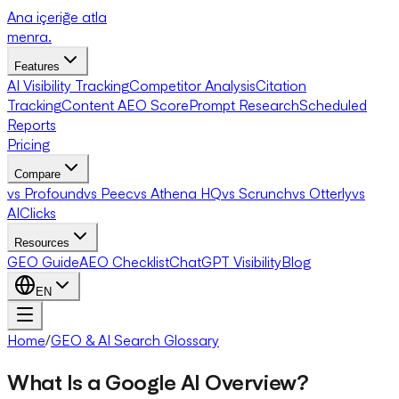
Ana içeriğe atla
menra
.
Features
AI Visibility Tracking
Competitor Analysis
Citation
Tracking
Content AEO Score
Prompt Research
Scheduled
Reports
Pricing
Compare
vs Profound
vs Peec
vs Athena HQ
vs Scrunch
vs Otterly
vs
AIClicks
Resources
GEO Guide
AEO Checklist
ChatGPT Visibility
Blog
EN
Home
/
GEO & AI Search Glossary
What Is a Google AI Overview?