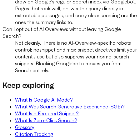
draw on Google's regular Search index via Googlebot.
Pages that rank well, answer the query directly in
extractable passages, and carry clear sourcing are the
ones the summary links to.
Can I opt out of AI Overviews without leaving Google
Search?
Not cleanly. There is no AI-Overview-specific robots
control; nosnippet and max-snippet directives limit your
content's use but also suppress your normal search
snippets. Blocking Googlebot removes you from
Search entirely.
Keep exploring
What Is Google AI Mode?
What Was Search Generative Experience (SGE)?
What Is a Featured Snippet?
What Is Zero-Click Search?
Glossary
Citation Tracking