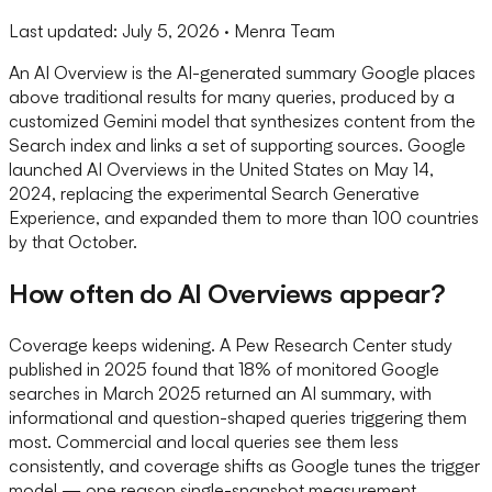
Last updated:
July 5, 2026
· Menra Team
An AI Overview is the AI-generated summary Google places
above traditional results for many queries, produced by a
customized Gemini model that synthesizes content from the
Search index and links a set of supporting sources. Google
launched AI Overviews in the United States on May 14,
2024, replacing the experimental Search Generative
Experience, and expanded them to more than 100 countries
by that October.
How often do AI Overviews appear?
Coverage keeps widening. A Pew Research Center study
published in 2025 found that 18% of monitored Google
searches in March 2025 returned an AI summary, with
informational and question-shaped queries triggering them
most. Commercial and local queries see them less
consistently, and coverage shifts as Google tunes the trigger
model — one reason single-snapshot measurement