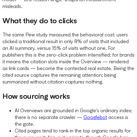
misleads.
What they do to clicks
The same Pew study measured the behavioral cost: users
clicked a traditional result in only 8% of visits that included
an AI summary, versus 15% of visits without one. For
publishers this is the zero-click problem intensified; for brands
it means the citation slots inside the Overview — rendered
as link cards — become the contested real estate. Being the
cited source captures the remaining attention; being
summarized without citation captures nothing.
How sourcing works
AI Overviews are grounded in Google's ordinary index;
there is no separate crawler —
Googlebot
access is
the gate.
Cited pages tend to rank in the top organic results for