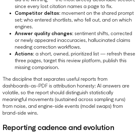
since every lost citation names a page to fix.
Competitor deltas
: movement on the shared prompt
set; who entered shortlists, who fell out, and on which
engines.
Answer quality changes
: sentiment shifts, corrected
or newly appeared inaccuracies, hallucinated claims
needing correction workflows.
Actions
: a short, owned, prioritized list — refresh these
three pages, target this review platform, publish this
missing comparison.
The discipline that separates useful reports from
dashboards-as-PDF is attribution honesty: AI answers are
volatile, so the report should distinguish statistically
meaningful movements (sustained across sampling runs)
from noise, and engine-side events (model swaps) from
brand-side wins.
Reporting cadence and evolution