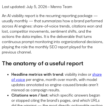
Last updated:
July 5, 2026
· Menra Team
An AI visibility report is the recurring reporting package —
usually monthly — that summarizes how a brand performed
across AI engines: share-of-voice trends, citations won and
lost, competitor movements, sentiment shifts, and the
actions the data implies. It is the deliverable that turns
continuous prompt monitoring into organizational decisions,
playing the role the monthly SEO report played for the
previous channel.
The anatomy of a useful report
Headline metrics with trend
: visibility index or
share
of voice
per engine, month over month, with model
updates annotated so engine-caused breaks aren't
misread as campaign results.
Citations won / lost
: which specific answers began
or stopped citing the brand's pages, and which URLs
did the winning — the most directly actionable section,