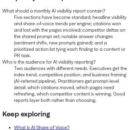
What should a monthly AI visibility report contain?
Five sections have become standard: headline visibility
and share-of-voice trends per engine; citations won
and lost with the pages involved; competitor deltas on
the shared prompt set; notable answer changes
(sentiment shifts, new prompts gained); and a
prioritized action list tying each finding to a content or
PR task.
Who is the audience for AI visibility reporting?
Two audiences with different needs. Executives get the
index trend, competitive position, and business framing
(AI-referred pipeline). Practitioners get prompt-level
detail: which citations moved, which pages need
refreshing, which competitor content is winning. Good
reports layer both rather than choosing.
Keep exploring
What Is AI Share of Voice?