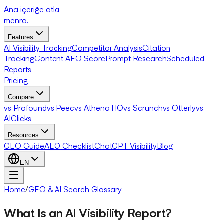
Ana içeriğe atla
menra
.
Features
AI Visibility Tracking
Competitor Analysis
Citation
Tracking
Content AEO Score
Prompt Research
Scheduled
Reports
Pricing
Compare
vs Profound
vs Peec
vs Athena HQ
vs Scrunch
vs Otterly
vs
AIClicks
Resources
GEO Guide
AEO Checklist
ChatGPT Visibility
Blog
EN
Home
/
GEO & AI Search Glossary
What Is an AI Visibility Report?