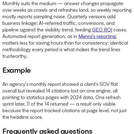
Monthly suits the medium — answer changes propagate
over weeks as crawls and refreshes land, so weekly reporting
mostly reports sampling noise. Quarterly versions add
business linkage: AI-referred traffic, conversions, and
pipeline against the visibility trend, feeding
GEO ROI
cases.
Automated report generation, as in
Menra's reporting
,
matters less for saving hours than for consistency: identical
methodology every period is what makes the trend lines
trustworthy.
Example
An agency's monthly report showed a client's SOV flat
overall but revealed 14 citations lost on one engine, all
pointing to statistics pages with 2024 data. One refresh
sprint later, 11 of the 14 returned — a result only visible
because the report tracked citations at page level, not just
the headline score.
Frequently asked questions