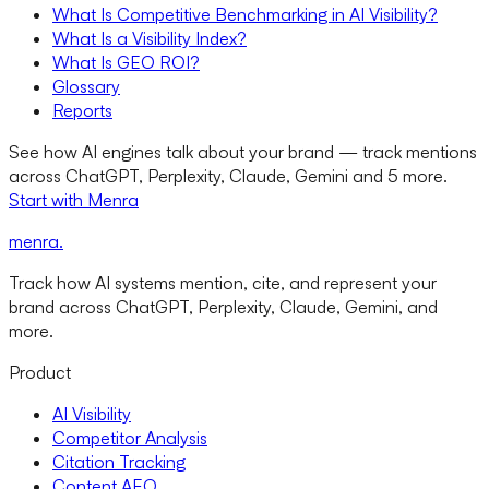
What Is Competitive Benchmarking in AI Visibility?
What Is a Visibility Index?
What Is GEO ROI?
Glossary
Reports
See how AI engines talk about your brand — track mentions
across ChatGPT, Perplexity, Claude, Gemini and 5 more.
Start with Menra
menra
.
Track how AI systems mention, cite, and represent your
brand across ChatGPT, Perplexity, Claude, Gemini, and
more.
Product
AI Visibility
Competitor Analysis
Citation Tracking
Content AEO