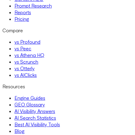
Prompt Research
Reports
Pricing
Compare
vs Profound
vs Peec
vs Athena HQ
vs Scrunch
vs Otterly
vs AIClicks
Resources
Engine Guides
GEO Glossary
AI Visibility Answers
AI Search Statistics
Best AI Visibility Tools
Blog