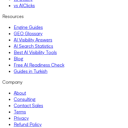
vs AIClicks
Resources
Engine Guides
GEO Glossary
AI Visibility Answers
AI Search Statistics
Best AI Visibility Tools
Blog
Free AI Readiness Check
Guides in Turkish
Company
About
Consulting
Contact Sales
Terms
Privacy
Refund Policy