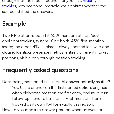
enough that the model reaches for you first.
Visibility
tracking
with positional breakdowns confirms whether the
sources shifted the answers.
Example
Two HR platforms both hit 60% mention rate on "best
applicant tracking system." One holds 45% first-mention
share; the other, 4% — almost always named last with one
clause. Identical presence metrics, entirely different market
positions, visible only through position tracking.
Frequently asked questions
Does being mentioned first in an AI answer actually matter?
Yes. Users anchor on the first named option, engines
often elaborate most on the first entry, and multi-turn
follow-ups tend to build on it. First-mention share is
tracked as its own KPI for exactly this reason.
How do you measure answer position when answers are