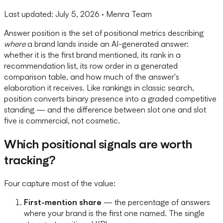
Last updated:
July 5, 2026
· Menra Team
Answer position is the set of positional metrics describing
where
a brand lands inside an AI-generated answer:
whether it is the first brand mentioned, its rank in a
recommendation list, its row order in a generated
comparison table, and how much of the answer's
elaboration it receives. Like rankings in classic search,
position converts binary presence into a graded competitive
standing — and the difference between slot one and slot
five is commercial, not cosmetic.
Which positional signals are worth
tracking?
Four capture most of the value:
First-mention share
— the percentage of answers
where your brand is the first one named. The single