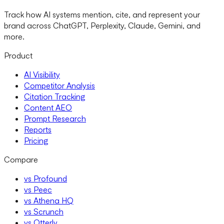
Track how AI systems mention, cite, and represent your
brand across ChatGPT, Perplexity, Claude, Gemini, and
more.
Product
AI Visibility
Competitor Analysis
Citation Tracking
Content AEO
Prompt Research
Reports
Pricing
Compare
vs Profound
vs Peec
vs Athena HQ
vs Scrunch
vs Otterly