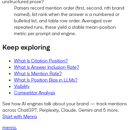
unstructured prose?
Parsers record mention order (first, second, nth brand
named), list rank when the answer is a numbered or
bulleted list, and table row order. Averaged over
repeated runs, these yield a stable mean-position
metric per prompt and engine.
Keep exploring
What Is Citation Position?
What Is Answer Inclusion Rate?
What Is Mention Rate?
What Is Position Bias in LLMs?
Visibility
Competitor Analysis
See how AI engines talk about your brand — track mentions
across ChatGPT, Perplexity, Claude, Gemini and 5 more.
Start with Menra
menra
.