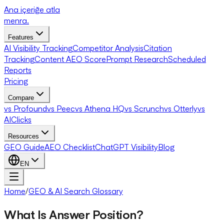
Ana içeriğe atla
menra
.
Features
AI Visibility Tracking
Competitor Analysis
Citation
Tracking
Content AEO Score
Prompt Research
Scheduled
Reports
Pricing
Compare
vs Profound
vs Peec
vs Athena HQ
vs Scrunch
vs Otterly
vs
AIClicks
Resources
GEO Guide
AEO Checklist
ChatGPT Visibility
Blog
EN
Home
/
GEO & AI Search Glossary
What Is Answer Position?