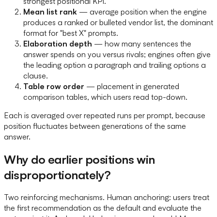
strongest positional KPI.
Mean list rank
— average position when the engine
produces a ranked or bulleted vendor list, the dominant
format for "best X" prompts.
Elaboration depth
— how many sentences the
answer spends on you versus rivals; engines often give
the leading option a paragraph and trailing options a
clause.
Table row order
— placement in generated
comparison tables, which users read top-down.
Each is averaged over repeated runs per prompt, because
position fluctuates between generations of the same
answer.
Why do earlier positions win
disproportionately?
Two reinforcing mechanisms. Human anchoring: users treat
the first recommendation as the default and evaluate the