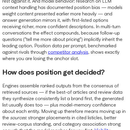
rest against it. And model behavior: research on LLM
context handling has documented position bias — models
weight content presented earlier more heavily — and
answer generation mirrors it, with first-listed options
receiving richer, more confident descriptions. In multi-turn
conversations the effect compounds, because follow-up
questions ("tell me more about pricing") implicitly inherit the
leading option. Position data per prompt, benchmarked
against rivals through
competitor analysis
, shows exactly
where you are losing the anchor slot.
How does position get decided?
Engines assemble ranked outputs from the consensus of
retrieved sources — if the best-of articles and review data
they synthesize consistently list a brand first, the generated
list usually does too — plus model-memory confidence
about each entity. Moving up therefore means moving up in
the
sources
: stronger placements in cited listicles, better
review-corpus standing, and category association strong