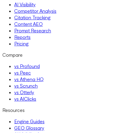
AI Visibility
Competitor Analysis
Citation Tracking
Content AEO
Prompt Research
Reports
Pricing
Compare
vs Profound
vs Peec
vs Athena HQ
vs Scrunch
vs Otterly
vs AIClicks
Resources
Engine Guides
GEO Glossary