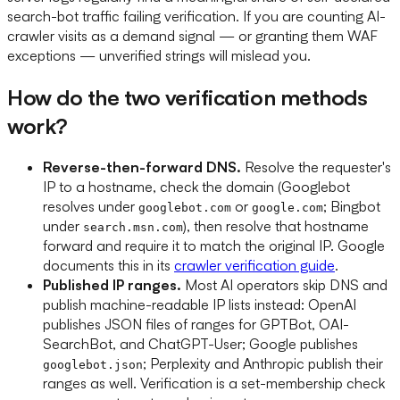
search-bot traffic failing verification. If you are counting AI-
crawler visits as a demand signal — or granting them WAF
exceptions — unverified strings will mislead you.
How do the two verification methods
work?
Reverse-then-forward DNS.
Resolve the requester's
IP to a hostname, check the domain (Googlebot
resolves under
or
; Bingbot
googlebot.com
google.com
under
), then resolve that hostname
search.msn.com
forward and require it to match the original IP. Google
documents this in its
crawler verification guide
.
Published IP ranges.
Most AI operators skip DNS and
publish machine-readable IP lists instead: OpenAI
publishes JSON files of ranges for GPTBot, OAI-
SearchBot, and ChatGPT-User; Google publishes
; Perplexity and Anthropic publish their
googlebot.json
ranges as well. Verification is a set-membership check