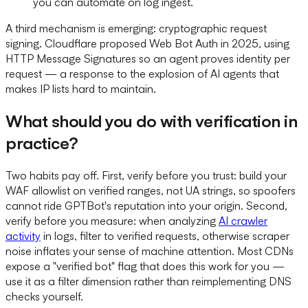
you can automate on log ingest.
A third mechanism is emerging: cryptographic request
signing. Cloudflare proposed Web Bot Auth in 2025, using
HTTP Message Signatures so an agent proves identity per
request — a response to the explosion of AI agents that
makes IP lists hard to maintain.
What should you do with verification in
practice?
Two habits pay off. First, verify before you trust: build your
WAF allowlist on verified ranges, not UA strings, so spoofers
cannot ride GPTBot's reputation into your origin. Second,
verify before you measure: when analyzing
AI crawler
activity
in logs, filter to verified requests, otherwise scraper
noise inflates your sense of machine attention. Most CDNs
expose a "verified bot" flag that does this work for you —
use it as a filter dimension rather than reimplementing DNS
checks yourself.