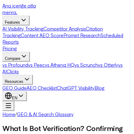
Ana içeriğe atla
menra
.
Features
AI Visibility Tracking
Competitor Analysis
Citation
Tracking
Content AEO Score
Prompt Research
Scheduled
Reports
Pricing
Compare
vs Profound
vs Peec
vs Athena HQ
vs Scrunch
vs Otterly
vs
AIClicks
Resources
GEO Guide
AEO Checklist
ChatGPT Visibility
Blog
EN
Home
/
GEO & AI Search Glossary
What Is Bot Verification? Confirming