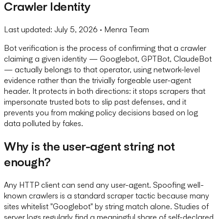
Crawler Identity
Last updated:
July 5, 2026
· Menra Team
Bot verification is the process of confirming that a crawler
claiming a given identity — Googlebot, GPTBot, ClaudeBot
— actually belongs to that operator, using network-level
evidence rather than the trivially forgeable user-agent
header. It protects in both directions: it stops scrapers that
impersonate trusted bots to slip past defenses, and it
prevents you from making policy decisions based on log
data polluted by fakes.
Why is the user-agent string not
enough?
Any HTTP client can send any user-agent. Spoofing well-
known crawlers is a standard scraper tactic because many
sites whitelist "Googlebot" by string match alone. Studies of
server logs regularly find a meaningful share of self-declared