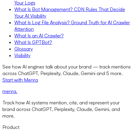
Your Logs
What Is Bot Management? CDN Rules That Decide
Your AI Visibility
What Is Log File Analysis? Ground Truth for AI Crawler
Attention
What Is an AI Crawler?
What Is GPTBot?
Glossary
Visibility
See how AI engines talk about your brand — track mentions
across ChatGPT, Perplexity, Claude, Gemini and 5 more.
Start with Menra
menra
.
Track how AI systems mention, cite, and represent your
brand across ChatGPT, Perplexity, Claude, Gemini, and
more.
Product