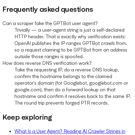
Frequently asked questions
Can a scraper fake the GPTBot user agent?
Trivially — a user-agent string is just a self-declared
HTTP header. That is exactly why verification exists:
OpenAI publishes the IP ranges GPTBot crawls from,
so a request claiming to be GPTBot from an address
outside those ranges is spoofed.
How does reverse DNS verification work?
Take the requesting IP, do a reverse DNS lookup,
confirm the hostname belongs to the claimed
operator's domain (for Googlebot, googlebot.com or
google.com), then do a forward lookup on that
hostname and confirm it resolves back to the same IP.
The round trip prevents forged PTR records.
Keep exploring
What Is a User Agent? Reading AI Crawler Strings in