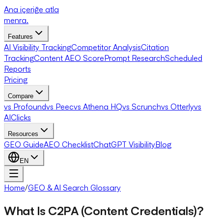
Ana içeriğe atla
menra
.
Features
AI Visibility Tracking
Competitor Analysis
Citation
Tracking
Content AEO Score
Prompt Research
Scheduled
Reports
Pricing
Compare
vs Profound
vs Peec
vs Athena HQ
vs Scrunch
vs Otterly
vs
AIClicks
Resources
GEO Guide
AEO Checklist
ChatGPT Visibility
Blog
EN
Home
/
GEO & AI Search Glossary
What Is C2PA (Content Credentials)?