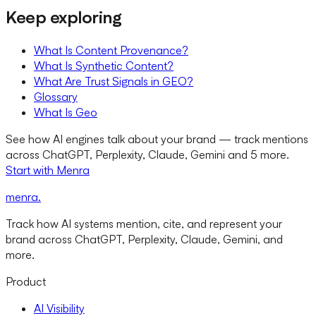
Keep exploring
What Is Content Provenance?
What Is Synthetic Content?
What Are Trust Signals in GEO?
Glossary
What Is Geo
See how AI engines talk about your brand — track mentions
across ChatGPT, Perplexity, Claude, Gemini and 5 more.
Start with Menra
menra
.
Track how AI systems mention, cite, and represent your
brand across ChatGPT, Perplexity, Claude, Gemini, and
more.
Product
AI Visibility