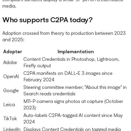
media.
Who supports C2PA today?
Adoption crossed from theory to production between 2023
and 2025:
Adopter
Implementation
Content Credentials in Photoshop, Lightroom,
Adobe
Firefly output
C2PA manifests on DALL·E 3 images since
OpenAI
February 2024
Steering committee member; "About this image" in
Google
Search reads credentials
M11-P camera signs photos at capture (October
Leica
2023)
Auto-labels C2PA-tagged AI content since May
TikTok
2024
LinkedIn
Displays Content Credentials on tagged media