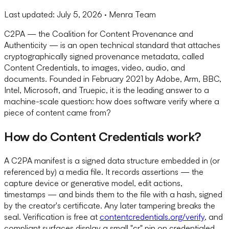
Last updated:
July 5, 2026
· Menra Team
C2PA — the Coalition for Content Provenance and
Authenticity — is an open technical standard that attaches
cryptographically signed provenance metadata, called
Content Credentials, to images, video, audio, and
documents. Founded in February 2021 by Adobe, Arm, BBC,
Intel, Microsoft, and Truepic, it is the leading answer to a
machine-scale question: how does software verify where a
piece of content came from?
How do Content Credentials work?
A C2PA manifest is a signed data structure embedded in (or
referenced by) a media file. It records assertions — the
capture device or generative model, edit actions,
timestamps — and binds them to the file with a hash, signed
by the creator's certificate. Any later tampering breaks the
seal. Verification is free at
contentcredentials.org/verify
, and
compliant surfaces display a small "cr" pin on credentialed