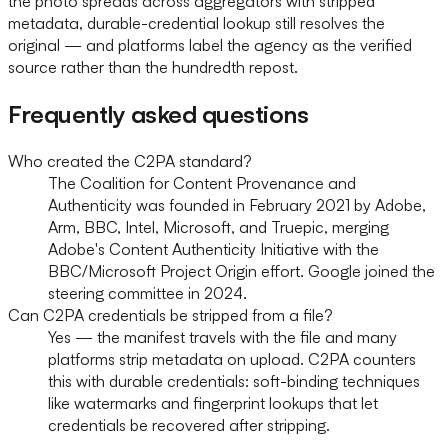
the photo spreads across aggregators with stripped
metadata, durable-credential lookup still resolves the
original — and platforms label the agency as the verified
source rather than the hundredth repost.
Frequently asked questions
Who created the C2PA standard?
The Coalition for Content Provenance and
Authenticity was founded in February 2021 by Adobe,
Arm, BBC, Intel, Microsoft, and Truepic, merging
Adobe's Content Authenticity Initiative with the
BBC/Microsoft Project Origin effort. Google joined the
steering committee in 2024.
Can C2PA credentials be stripped from a file?
Yes — the manifest travels with the file and many
platforms strip metadata on upload. C2PA counters
this with durable credentials: soft-binding techniques
like watermarks and fingerprint lookups that let
credentials be recovered after stripping.