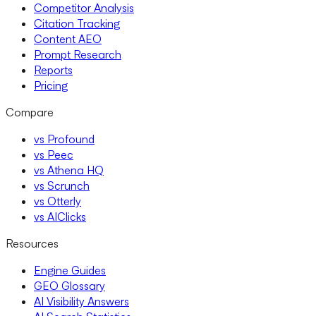
Competitor Analysis
Citation Tracking
Content AEO
Prompt Research
Reports
Pricing
Compare
vs Profound
vs Peec
vs Athena HQ
vs Scrunch
vs Otterly
vs AIClicks
Resources
Engine Guides
GEO Glossary
AI Visibility Answers