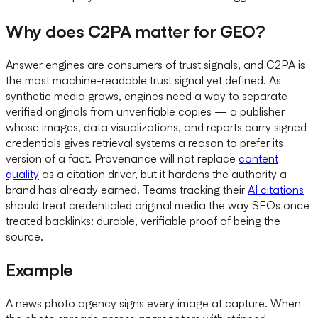
Why does C2PA matter for GEO?
Answer engines are consumers of trust signals, and C2PA is
the most machine-readable trust signal yet defined. As
synthetic media grows, engines need a way to separate
verified originals from unverifiable copies — a publisher
whose images, data visualizations, and reports carry signed
credentials gives retrieval systems a reason to prefer its
version of a fact. Provenance will not replace
content
quality
as a citation driver, but it hardens the authority a
brand has already earned. Teams tracking their
AI citations
should treat credentialed original media the way SEOs once
treated backlinks: durable, verifiable proof of being the
source.
Example
A news photo agency signs every image at capture. When