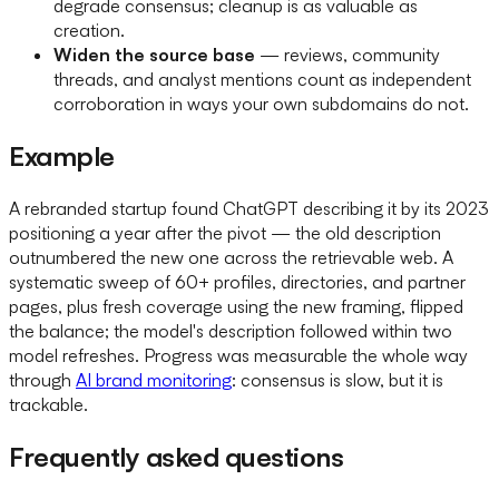
degrade consensus; cleanup is as valuable as
creation.
Widen the source base
— reviews, community
threads, and analyst mentions count as independent
corroboration in ways your own subdomains do not.
Example
A rebranded startup found ChatGPT describing it by its 2023
positioning a year after the pivot — the old description
outnumbered the new one across the retrievable web. A
systematic sweep of 60+ profiles, directories, and partner
pages, plus fresh coverage using the new framing, flipped
the balance; the model's description followed within two
model refreshes. Progress was measurable the whole way
through
AI brand monitoring
: consensus is slow, but it is
trackable.
Frequently asked questions