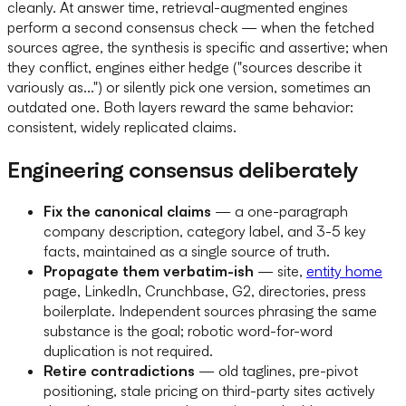
cleanly. At answer time, retrieval-augmented engines
perform a second consensus check — when the fetched
sources agree, the synthesis is specific and assertive; when
they conflict, engines either hedge ("sources describe it
variously as...") or silently pick one version, sometimes an
outdated one. Both layers reward the same behavior:
consistent, widely replicated claims.
Engineering consensus deliberately
Fix the canonical claims
— a one-paragraph
company description, category label, and 3-5 key
facts, maintained as a single source of truth.
Propagate them verbatim-ish
— site,
entity home
page, LinkedIn, Crunchbase, G2, directories, press
boilerplate. Independent sources phrasing the same
substance is the goal; robotic word-for-word
duplication is not required.
Retire contradictions
— old taglines, pre-pivot
positioning, stale pricing on third-party sites actively