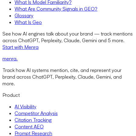
What Is Model Familiarity?
What Are Community Signals in GEO?
Glossary
What Is Geo
See how AI engines talk about your brand — track mentions
across ChatGPT, Perplexity, Claude, Gemini and 5 more.
Start with Menra
menra
.
Track how AI systems mention, cite, and represent your
brand across ChatGPT, Perplexity, Claude, Gemini, and
more.
Product
AI Visibility
Competitor Analysis
Citation Tracking
Content AEO
Prompt Research