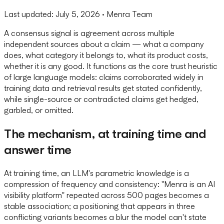
Last updated:
July 5, 2026
· Menra Team
A consensus signal is agreement across multiple
independent sources about a claim — what a company
does, what category it belongs to, what its product costs,
whether it is any good. It functions as the core trust heuristic
of large language models: claims corroborated widely in
training data and retrieval results get stated confidently,
while single-source or contradicted claims get hedged,
garbled, or omitted.
The mechanism, at training time and
answer time
At training time, an LLM's parametric knowledge is a
compression of frequency and consistency: "Menra is an AI
visibility platform" repeated across 500 pages becomes a
stable association; a positioning that appears in three
conflicting variants becomes a blur the model can't state