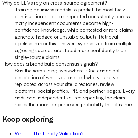
Why do LLMs rely on cross-source agreement?
Training optimizes models to predict the most likely
continuation, so claims repeated consistently across
many independent documents become high-
confidence knowledge, while contested or rare claims
generate hedged or unstable outputs. Retrieval
pipelines mirror this: answers synthesized from multiple
agreeing sources are stated more confidently than
single-source claims.
How does a brand build consensus signals?
Say the same thing everywhere. One canonical
description of what you are and who you serve,
replicated across your site, directories, review
platforms, social profiles, PR, and partner pages. Every
additional independent source repeating the claim
raises the machine-perceived probability that it is true.
Keep exploring
What Is Third-Party Validation?