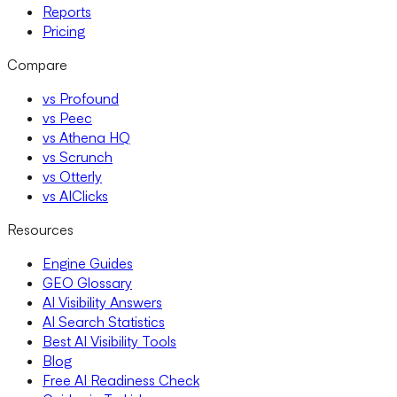
Reports
Pricing
Compare
vs Profound
vs Peec
vs Athena HQ
vs Scrunch
vs Otterly
vs AIClicks
Resources
Engine Guides
GEO Glossary
AI Visibility Answers
AI Search Statistics
Best AI Visibility Tools
Blog
Free AI Readiness Check