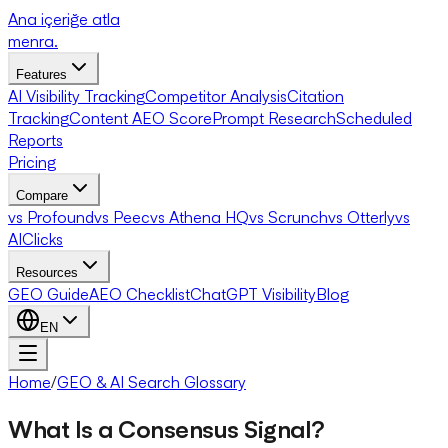
Ana içeriğe atla
menra
.
Features
AI Visibility Tracking
Competitor Analysis
Citation
Tracking
Content AEO Score
Prompt Research
Scheduled
Reports
Pricing
Compare
vs Profound
vs Peec
vs Athena HQ
vs Scrunch
vs Otterly
vs
AIClicks
Resources
GEO Guide
AEO Checklist
ChatGPT Visibility
Blog
EN
Home
/
GEO & AI Search Glossary
What Is a Consensus Signal?