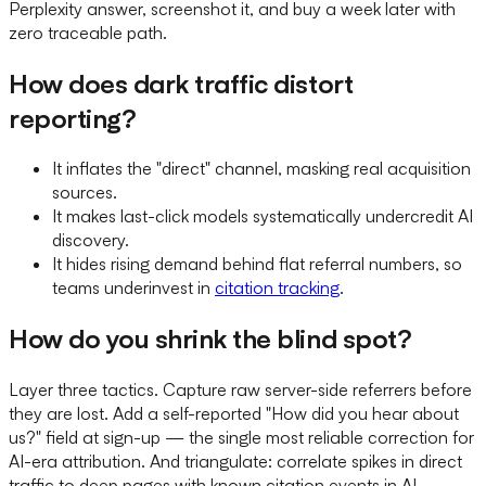
Perplexity answer, screenshot it, and buy a week later with
zero traceable path.
How does dark traffic distort
reporting?
It inflates the "direct" channel, masking real acquisition
sources.
It makes last-click models systematically undercredit AI
discovery.
It hides rising demand behind flat referral numbers, so
teams underinvest in
citation tracking
.
How do you shrink the blind spot?
Layer three tactics. Capture raw server-side referrers before
they are lost. Add a self-reported "How did you hear about
us?" field at sign-up — the single most reliable correction for
AI-era attribution. And triangulate: correlate spikes in direct
traffic to deep pages with known citation events in AI