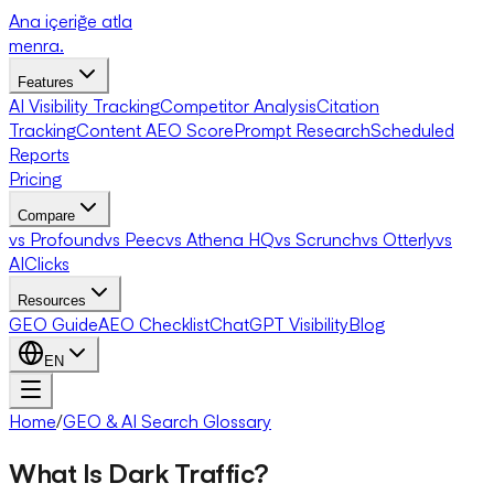
Ana içeriğe atla
menra
.
Features
AI Visibility Tracking
Competitor Analysis
Citation
Tracking
Content AEO Score
Prompt Research
Scheduled
Reports
Pricing
Compare
vs Profound
vs Peec
vs Athena HQ
vs Scrunch
vs Otterly
vs
AIClicks
Resources
GEO Guide
AEO Checklist
ChatGPT Visibility
Blog
EN
Home
/
GEO & AI Search Glossary
What Is Dark Traffic?