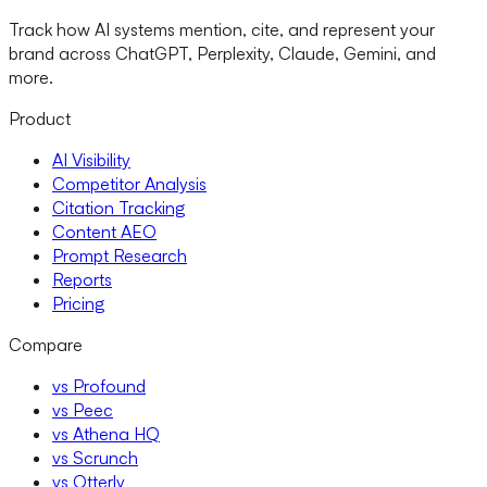
Track how AI systems mention, cite, and represent your
brand across ChatGPT, Perplexity, Claude, Gemini, and
more.
Product
AI Visibility
Competitor Analysis
Citation Tracking
Content AEO
Prompt Research
Reports
Pricing
Compare
vs Profound
vs Peec
vs Athena HQ
vs Scrunch
vs Otterly