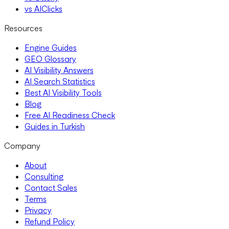
vs AIClicks
Resources
Engine Guides
GEO Glossary
AI Visibility Answers
AI Search Statistics
Best AI Visibility Tools
Blog
Free AI Readiness Check
Guides in Turkish
Company
About
Consulting
Contact Sales
Terms
Privacy
Refund Policy