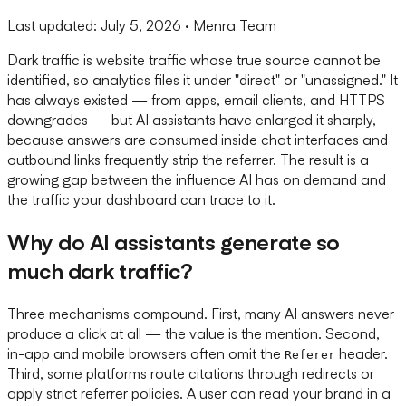
Last updated:
July 5, 2026
· Menra Team
Dark traffic is website traffic whose true source cannot be
identified, so analytics files it under "direct" or "unassigned." It
has always existed — from apps, email clients, and HTTPS
downgrades — but AI assistants have enlarged it sharply,
because answers are consumed inside chat interfaces and
outbound links frequently strip the referrer. The result is a
growing gap between the influence AI has on demand and
the traffic your dashboard can trace to it.
Why do AI assistants generate so
much dark traffic?
Three mechanisms compound. First, many AI answers never
produce a click at all — the value is the mention. Second,
in-app and mobile browsers often omit the
header.
Referer
Third, some platforms route citations through redirects or
apply strict referrer policies. A user can read your brand in a