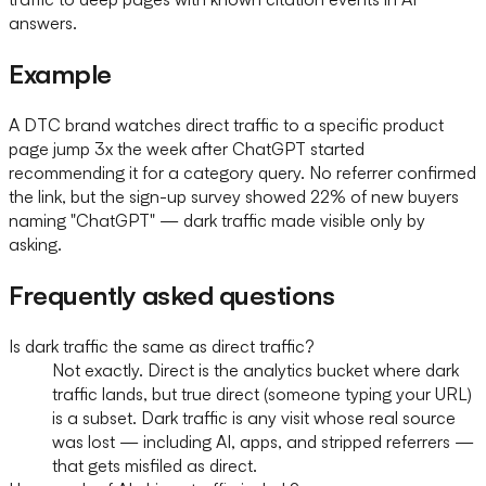
answers.
Example
A DTC brand watches direct traffic to a specific product
page jump 3x the week after ChatGPT started
recommending it for a category query. No referrer confirmed
the link, but the sign-up survey showed 22% of new buyers
naming "ChatGPT" — dark traffic made visible only by
asking.
Frequently asked questions
Is dark traffic the same as direct traffic?
Not exactly. Direct is the analytics bucket where dark
traffic lands, but true direct (someone typing your URL)
is a subset. Dark traffic is any visit whose real source
was lost — including AI, apps, and stripped referrers —
that gets misfiled as direct.