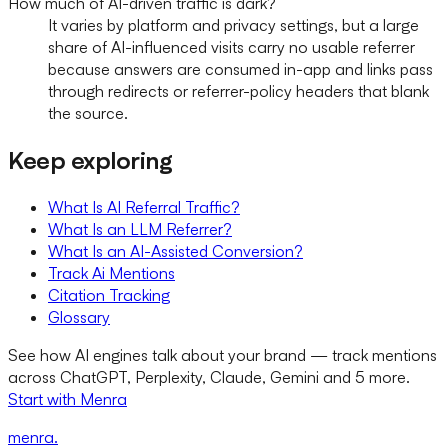
How much of AI-driven traffic is dark?
It varies by platform and privacy settings, but a large
share of AI-influenced visits carry no usable referrer
because answers are consumed in-app and links pass
through redirects or referrer-policy headers that blank
the source.
Keep exploring
What Is AI Referral Traffic?
What Is an LLM Referrer?
What Is an AI-Assisted Conversion?
Track Ai Mentions
Citation Tracking
Glossary
See how AI engines talk about your brand — track mentions
across ChatGPT, Perplexity, Claude, Gemini and 5 more.
Start with Menra
menra
.