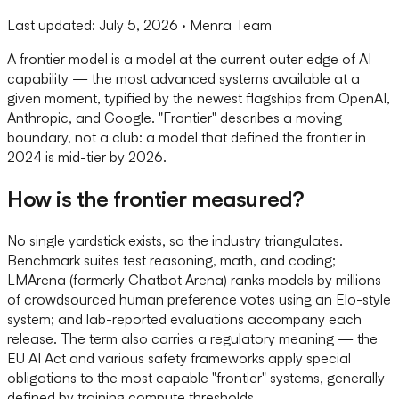
Last updated:
July 5, 2026
· Menra Team
A frontier model is a model at the current outer edge of AI
capability — the most advanced systems available at a
given moment, typified by the newest flagships from OpenAI,
Anthropic, and Google. "Frontier" describes a moving
boundary, not a club: a model that defined the frontier in
2024 is mid-tier by 2026.
How is the frontier measured?
No single yardstick exists, so the industry triangulates.
Benchmark suites test reasoning, math, and coding;
LMArena (formerly Chatbot Arena) ranks models by millions
of crowdsourced human preference votes using an Elo-style
system; and lab-reported evaluations accompany each
release. The term also carries a regulatory meaning — the
EU AI Act and various safety frameworks apply special
obligations to the most capable "frontier" systems, generally
defined by training compute thresholds.