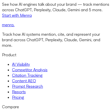
See how AI engines talk about your brand — track mentions
across ChatGPT, Perplexity, Claude, Gemini and 5 more.
Start with Menra
menra
.
Track how AI systems mention, cite, and represent your
brand across ChatGPT, Perplexity, Claude, Gemini, and
more.
Product
AI Visibility
Competitor Analysis
Citation Tracking
Content AEO
Prompt Research
Reports
Pricing
Compare