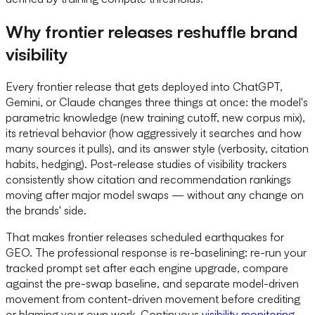
Why frontier releases reshuffle brand
visibility
Every frontier release that gets deployed into ChatGPT,
Gemini, or Claude changes three things at once: the model's
parametric knowledge (new training cutoff, new corpus mix),
its retrieval behavior (how aggressively it searches and how
many sources it pulls), and its answer style (verbosity, citation
habits, hedging). Post-release studies of visibility trackers
consistently show citation and recommendation rankings
moving after major model swaps — without any change on
the brands' side.
That makes frontier releases scheduled earthquakes for
GEO. The professional response is re-baselining: re-run your
tracked prompt set after each engine upgrade, compare
against the pre-swap baseline, and separate model-driven
movement from content-driven movement before crediting
or blaming your own work. Continuous
visibility monitoring