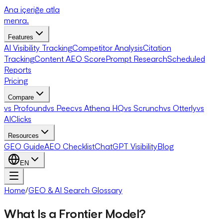
Ana içeriğe atla
menra
.
Features
AI Visibility Tracking
Competitor Analysis
Citation
Tracking
Content AEO Score
Prompt Research
Scheduled
Reports
Pricing
Compare
vs Profound
vs Peec
vs Athena HQ
vs Scrunch
vs Otterly
vs
AIClicks
Resources
GEO Guide
AEO Checklist
ChatGPT Visibility
Blog
EN
Home
/
GEO & AI Search Glossary
What Is a Frontier Model?