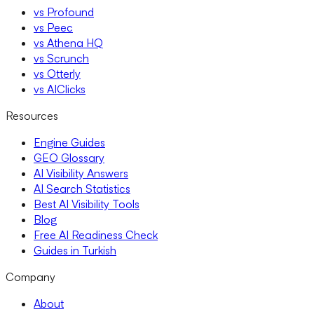
vs Profound
vs Peec
vs Athena HQ
vs Scrunch
vs Otterly
vs AIClicks
Resources
Engine Guides
GEO Glossary
AI Visibility Answers
AI Search Statistics
Best AI Visibility Tools
Blog
Free AI Readiness Check
Guides in Turkish
Company
About