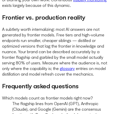
exists largely because of this dynamic.
Frontier vs. production reality
A subtlety worth internalizing: most AI answers are not
generated by frontier models. Free tiers and high-volume
endpoints run smaller, cheaper siblings — distilled or
optimized versions that lag the frontier in knowledge and
nuance. Your brand can be described accurately by a
frontier flagship and garbled by the small model actually
serving 80% of users. Measure where the audience is, not
only where the capability is; the
glossary
entries on model
distillation and model refresh cover the mechanics.
Frequently asked questions
Which models count as frontier models right now?
The flagship lines from OpenAI (GPT), Anthropic
(Claude), and Google (Gemini) are the consensus