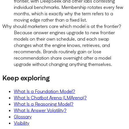
frontier, with DeepSeek and other labs contesting
individual benchmarks. Membership rotates every few
months, which is exactly why the term refers to a
moving edge rather than a fixed list.
Why should marketers care which model is at the frontier?
Because answer engines upgrade to new frontier
models on their own schedule, and each swap
changes what the engine knows, retrieves, and
recommends. Brands routinely gain or lose
recommendation share overnight after a model
upgrade without changing anything themselves.
Keep exploring
What Is a Foundation Model?
What Is Chatbot Arena (LMArena)?
What Is a Reasoning Model?
What Is Answer Volatility?
Glossary
Visibility