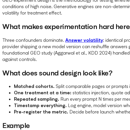
conditions of high noise. Generative engines are non-determini
volatility for treatment effect.
What makes experimentation hard her
Three confounders dominate.
Answer volatility
: identical p
provider shipping a new model version can reshuffle answers 
foundational GEO study (Aggarwal et al., KDD 2024) handled t
against controls.
What does sound design look like?
Matched cohorts.
Split comparable pages or prompts 
One treatment at a time:
statistics injection, quote a
Repeated sampling.
Run every prompt N times per me
Timestamp everything.
Log engine, model version whe
Pre-register the metric.
Decide before launch whether
Example