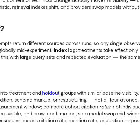
stic, retrieval indexes shift, and providers swap models withou
e?
rompts return different sources across runs, so any single obse
globally mid-experiment.
Index lag
: treatments take effect only 
his with large query sets and repeated evaluation — the same l
into treatment and
holdout
groups with similar baseline visibility.
ddition, schema markup, or restructuring — not all four at once.
asurement window; compare cohort citation
rates
, not individu
re visible, and crawl confirmation, so a model swap mid-windo
 success means citation rate, mention rate, or position — pos