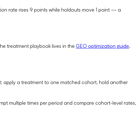
ion rate rises 9 points while holdouts move 1 point — a
 the treatment playbook lives in the
GEO optimization guide
.
 set: apply a treatment to one matched cohort, hold another
mpt multiple times per period and compare cohort-level rates,