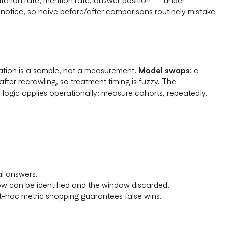
t notice, so naive before/after comparisons routinely mistake
rvation is a sample, not a measurement.
Model swaps
: a
after recrawling, so treatment timing is fuzzy. The
ogic applies operationally: measure cohorts, repeatedly,
al answers.
w can be identified and the window discarded.
t-hoc metric shopping guarantees false wins.