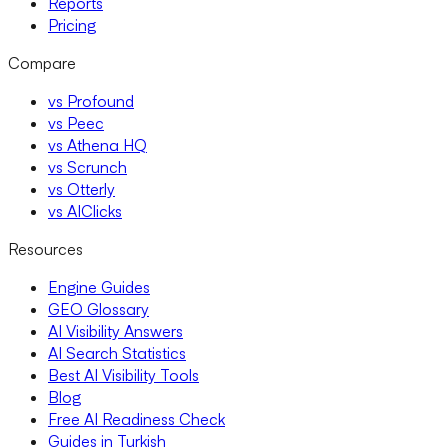
Reports
Pricing
Compare
vs Profound
vs Peec
vs Athena HQ
vs Scrunch
vs Otterly
vs AIClicks
Resources
Engine Guides
GEO Glossary
AI Visibility Answers
AI Search Statistics
Best AI Visibility Tools
Blog
Free AI Readiness Check
Guides in Turkish