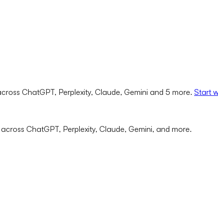
cross ChatGPT, Perplexity, Claude, Gemini and 5 more.
Start 
 across ChatGPT, Perplexity, Claude, Gemini, and more.