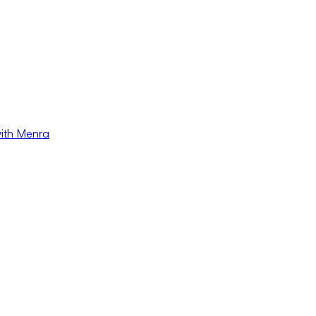
with Menra