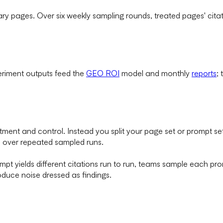
y pages. Over six weekly sampling rounds, treated pages' citat
eriment outputs feed the
GEO ROI
model and monthly
reports
;
treatment and control. Instead you split your page set or prompt
 over repeated sampled runs.
pt yields different citations run to run, teams sample each pro
oduce noise dressed as findings.