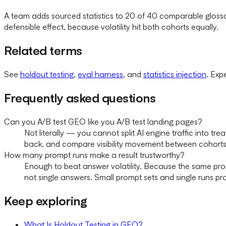
A team adds sourced statistics to 20 of 40 comparable glossar
defensible effect, because volatility hit both cohorts equally.
Related terms
See
holdout testing
,
eval harness
, and
statistics injection
. Exp
Frequently asked questions
Can you A/B test GEO like you A/B test landing pages?
Not literally — you cannot split AI engine traffic into 
back, and compare visibility movement between cohorts
How many prompt runs make a result trustworthy?
Enough to beat answer volatility. Because the same prom
not single answers. Small prompt sets and single runs pr
Keep exploring
What Is Holdout Testing in GEO?