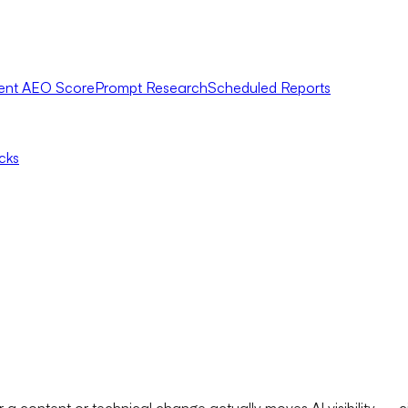
ent AEO Score
Prompt Research
Scheduled Reports
icks
a content or technical change actually moves AI visibility — c