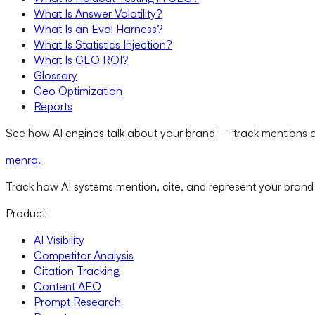
What Is Answer Volatility?
What Is an Eval Harness?
What Is Statistics Injection?
What Is GEO ROI?
Glossary
Geo Optimization
Reports
See how AI engines talk about your brand — track mentions a
menra
.
Track how AI systems mention, cite, and represent your brand
Product
AI Visibility
Competitor Analysis
Citation Tracking
Content AEO
Prompt Research