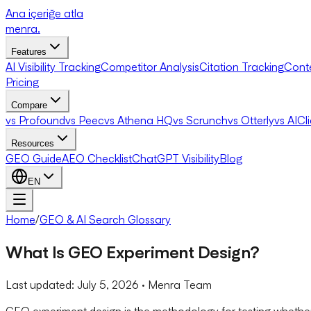
Ana içeriğe atla
menra
.
Features
AI Visibility Tracking
Competitor Analysis
Citation Tracking
Cont
Pricing
Compare
vs Profound
vs Peec
vs Athena HQ
vs Scrunch
vs Otterly
vs AICl
Resources
GEO Guide
AEO Checklist
ChatGPT Visibility
Blog
EN
Home
/
GEO & AI Search Glossary
What Is GEO Experiment Design?
Last updated:
July 5, 2026
· Menra Team
GEO experiment design is the methodology for testing whether 