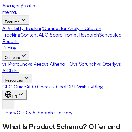
Ana içeriğe atla
menra
.
Features
AI Visibility Tracking
Competitor Analysis
Citation
Tracking
Content AEO Score
Prompt Research
Scheduled
Reports
Pricing
Compare
vs Profound
vs Peec
vs Athena HQ
vs Scrunch
vs Otterly
vs
AIClicks
Resources
GEO Guide
AEO Checklist
ChatGPT Visibility
Blog
EN
Home
/
GEO & AI Search Glossary
What Is Product Schema? Offer and