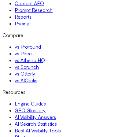
Content AEO
Prompt Research
Reports
Pricing
Compare
vs Profound
vs Peec
vs Athena HQ
vs Scrunch
vs Otterly
vs AIClicks
Resources
Engine Guides
GEO Glossary
AI Visibility Answers
AI Search Statistics
Best AI Visibility Tools