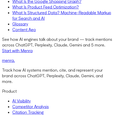
What Is the Google Shopping Graph?
What Is Product Feed Optimization?
What Is Structured Data? Machine-Readable Markup
for Search and AI
Glossary
Content Aeo
See how AI engines talk about your brand — track mentions
across ChatGPT, Perplexity, Claude, Gemini and 5 more.
Start with Menra
menra
.
Track how AI systems mention, cite, and represent your
brand across ChatGPT, Perplexity, Claude, Gemini, and
more.
Product
AI Visibility
Competitor Analysis
Citation Tracking