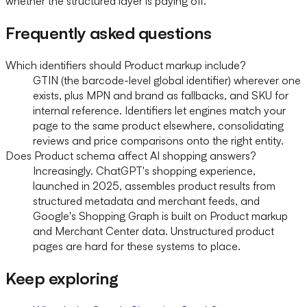
whether the structured layer is paying off.
Frequently asked questions
Which identifiers should Product markup include?
GTIN (the barcode-level global identifier) wherever one
exists, plus MPN and brand as fallbacks, and SKU for
internal reference. Identifiers let engines match your
page to the same product elsewhere, consolidating
reviews and price comparisons onto the right entity.
Does Product schema affect AI shopping answers?
Increasingly. ChatGPT's shopping experience,
launched in 2025, assembles product results from
structured metadata and merchant feeds, and
Google's Shopping Graph is built on Product markup
and Merchant Center data. Unstructured product
pages are hard for these systems to place.
Keep exploring