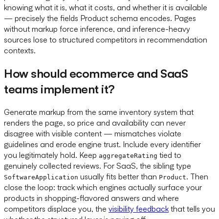
knowing what it is, what it costs, and whether it is available
— precisely the fields Product schema encodes. Pages
without markup force inference, and inference-heavy
sources lose to structured competitors in recommendation
contexts.
How should ecommerce and SaaS
teams implement it?
Generate markup from the same inventory system that
renders the page, so price and availability can never
disagree with visible content — mismatches violate
guidelines and erode engine trust. Include every identifier
you legitimately hold. Keep
tied to
aggregateRating
genuinely collected reviews. For SaaS, the sibling type
usually fits better than
. Then
SoftwareApplication
Product
close the loop: track which engines actually surface your
products in shopping-flavored answers and where
competitors displace you, the
visibility feedback
that tells you