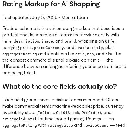
Rating Markup for AI Shopping
Last updated:
July 5, 2026
· Menra Team
Product schema is the schema.org markup that describes a
product and its commercial terms: the
entity with
Product
,
,
, and
, wrapping an
name
description
image
brand
Offer
carrying
,
, and
, plus
price
priceCurrency
availability
and identifiers like
,
, and
. It is
aggregateRating
gtin
mpn
sku
the densest commercial signal a page can emit — the
difference between an engine inferring your price from prose
and being told it.
What do the core fields actually do?
Each field group serves a distinct consumer need. Offers
make commercial terms machine-readable: price, currency,
availability state (
,
,
), and
InStock
OutOfStock
PreOrder
for time-bound pricing. Ratings — an
priceValidUntil
with
and
— feed
aggregateRating
ratingValue
reviewCount