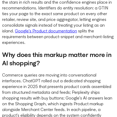
the stars in rich results and the confidence engines place in
recommendations. Identifiers do entity resolution: a GTIN
ties your page to the exact same product on every other
retailer, review site, and price aggregator, letting engines
consolidate signals instead of treating your listing as an
island.
Google's Product documentation
splits the
requirements between product-snippet and merchant-listing
experiences.
Why does this markup matter more in
AI shopping?
Commerce queries are moving into conversational
interfaces. ChatGPT rolled out a dedicated shopping
experience in 2025 that presents product cards assembled
from structured metadata and feeds; Perplexity ships
shopping results with buy buttons; Google's AI answers lean
on the Shopping Graph, which ingests Product markup
alongside Merchant Center feeds. In each pipeline, a
product's eligibility depends on the system confidently