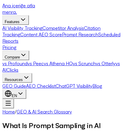
Ana içeriğe atla
menra
.
Features
AI Visibility Tracking
Competitor Analysis
Citation
Tracking
Content AEO Score
Prompt Research
Scheduled
Reports
Pricing
Compare
vs Profound
vs Peec
vs Athena HQ
vs Scrunch
vs Otterly
vs
AIClicks
Resources
GEO Guide
AEO Checklist
ChatGPT Visibility
Blog
EN
Home
/
GEO & AI Search Glossary
What Is Prompt Sampling in AI