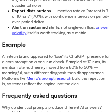
accidental noise.
Report distributions
— mention rate as "present in 7
of 10 runs" (70%), with confidence intervals on period-
over-period deltas.
Alert on sustained shifts
, not single-run flips;
answer
volatility
itself is worth tracking as a metric.
Example
A fintech brand appeared to "lose" its ChatGPT presence for
a core prompt on a one-run check. Sampled at 10 runs, its
mention rate had merely moved from 80% to 60% —
meaningful, but a different diagnosis than disappearance.
Platforms like
Menra's prompt research
build this repetition
in, so trends reflect the engine, not the dice.
Frequently asked questions
Why do identical prompts produce different AI answers?