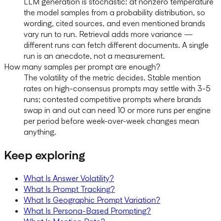
LLM generation is stochastic: at nonzero temperature
the model samples from a probability distribution, so
wording, cited sources, and even mentioned brands
vary run to run. Retrieval adds more variance —
different runs can fetch different documents. A single
run is an anecdote, not a measurement.
How many samples per prompt are enough?
The volatility of the metric decides. Stable mention
rates on high-consensus prompts may settle with 3-5
runs; contested competitive prompts where brands
swap in and out can need 10 or more runs per engine
per period before week-over-week changes mean
anything.
Keep exploring
What Is Answer Volatility?
What Is Prompt Tracking?
What Is Geographic Prompt Variation?
What Is Persona-Based Prompting?