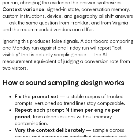
per run, changing the evidence the answer synthesizes.
Context variance
: signed-in state, conversation memory,
custom instructions, device, and geography all shift answers
— ask the same question from Frankfurt and from Virginia
and the recommended vendors can differ.
Ignoring this produces false signals. A dashboard comparing
one Monday run against one Friday run will report "lost
visibility" that is actually sampling noise — the AI-
measurement equivalent of judging a conversion rate from
two visitors.
How a sound sampling design works
Fix the prompt set
— a stable corpus of tracked
prompts, versioned so trend lines stay comparable.
Repeat each prompt N times per engine per
period
, from clean sessions without memory
contamination.
Vary the context deliberately
— sample across
regions and personas as controlled dimensions, not