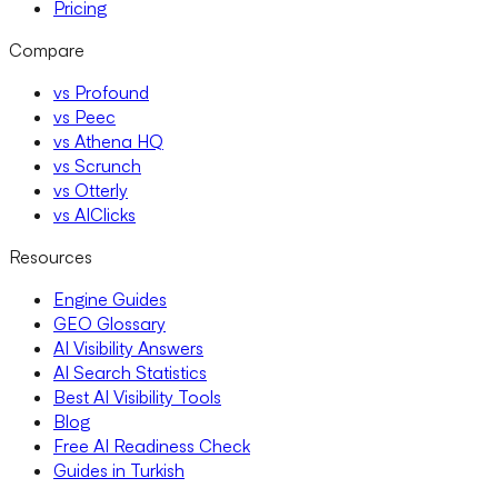
Pricing
Compare
vs Profound
vs Peec
vs Athena HQ
vs Scrunch
vs Otterly
vs AIClicks
Resources
Engine Guides
GEO Glossary
AI Visibility Answers
AI Search Statistics
Best AI Visibility Tools
Blog
Free AI Readiness Check
Guides in Turkish