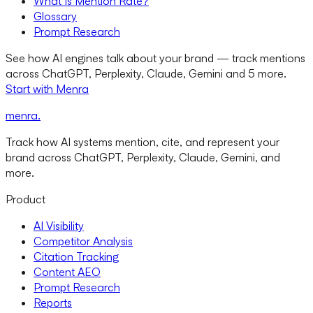
What Is Mention Rate?
Glossary
Prompt Research
See how AI engines talk about your brand — track mentions
across ChatGPT, Perplexity, Claude, Gemini and 5 more.
Start with Menra
menra
.
Track how AI systems mention, cite, and represent your
brand across ChatGPT, Perplexity, Claude, Gemini, and
more.
Product
AI Visibility
Competitor Analysis
Citation Tracking
Content AEO
Prompt Research
Reports