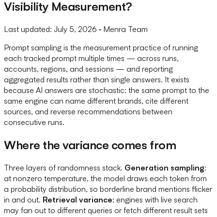
Visibility Measurement?
Last updated:
July 5, 2026
· Menra Team
Prompt sampling is the measurement practice of running
each tracked prompt multiple times — across runs,
accounts, regions, and sessions — and reporting
aggregated results rather than single answers. It exists
because AI answers are stochastic: the same prompt to the
same engine can name different brands, cite different
sources, and reverse recommendations between
consecutive runs.
Where the variance comes from
Three layers of randomness stack.
Generation sampling
:
at nonzero temperature, the model draws each token from
a probability distribution, so borderline brand mentions flicker
in and out.
Retrieval variance
: engines with live search
may fan out to different queries or fetch different result sets