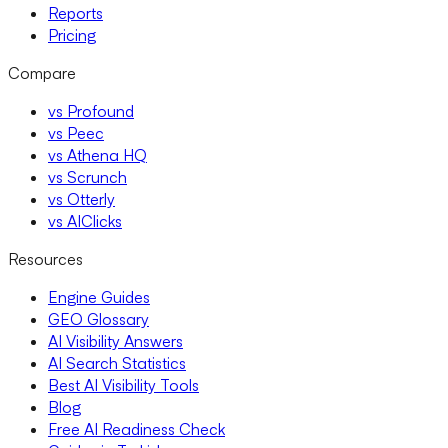
Reports
Pricing
Compare
vs Profound
vs Peec
vs Athena HQ
vs Scrunch
vs Otterly
vs AIClicks
Resources
Engine Guides
GEO Glossary
AI Visibility Answers
AI Search Statistics
Best AI Visibility Tools
Blog
Free AI Readiness Check