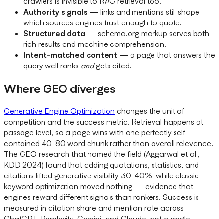
crawlers is invisible to RAG retrieval too.
Authority signals
— links and mentions still shape
which sources engines trust enough to quote.
Structured data
— schema.org markup serves both
rich results and machine comprehension.
Intent-matched content
— a page that answers the
query well ranks
and
gets cited.
Where GEO diverges
Generative Engine Optimization
changes the unit of
competition and the success metric. Retrieval happens at
passage level, so a page wins with one perfectly self-
contained 40-80 word chunk rather than overall relevance.
The GEO research that named the field (Aggarwal et al.,
KDD 2024) found that adding quotations, statistics, and
citations lifted generative visibility 30-40%, while classic
keyword optimization moved nothing — evidence that
engines reward different signals than rankers. Success is
measured in citation share and mention rate across
ChatGPT, Perplexity, Gemini, and Claude, not a single