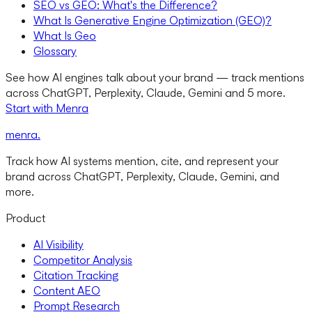
SEO vs GEO: What's the Difference?
What Is Generative Engine Optimization (GEO)?
What Is Geo
Glossary
See how AI engines talk about your brand — track mentions
across ChatGPT, Perplexity, Claude, Gemini and 5 more.
Start with Menra
menra
.
Track how AI systems mention, cite, and represent your
brand across ChatGPT, Perplexity, Claude, Gemini, and
more.
Product
AI Visibility
Competitor Analysis
Citation Tracking
Content AEO
Prompt Research