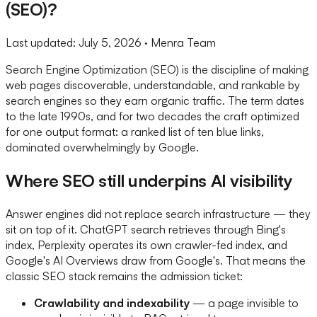
(SEO)?
Last updated:
July 5, 2026
· Menra Team
Search Engine Optimization (SEO) is the discipline of making
web pages discoverable, understandable, and rankable by
search engines so they earn organic traffic. The term dates
to the late 1990s, and for two decades the craft optimized
for one output format: a ranked list of ten blue links,
dominated overwhelmingly by Google.
Where SEO still underpins AI visibility
Answer engines did not replace search infrastructure — they
sit on top of it. ChatGPT search retrieves through Bing's
index, Perplexity operates its own crawler-fed index, and
Google's AI Overviews draw from Google's. That means the
classic SEO stack remains the admission ticket:
Crawlability and indexability
— a page invisible to