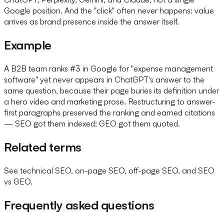
Google position. And the "click" often never happens: value
arrives as brand presence inside the answer itself.
Example
A B2B team ranks #3 in Google for "expense management
software" yet never appears in ChatGPT's answer to the
same question, because their page buries its definition under
a hero video and marketing prose. Restructuring to answer-
first paragraphs preserved the ranking and earned citations
— SEO got them indexed; GEO got them quoted.
Related terms
See technical SEO, on-page SEO, off-page SEO, and SEO
vs GEO.
Frequently asked questions