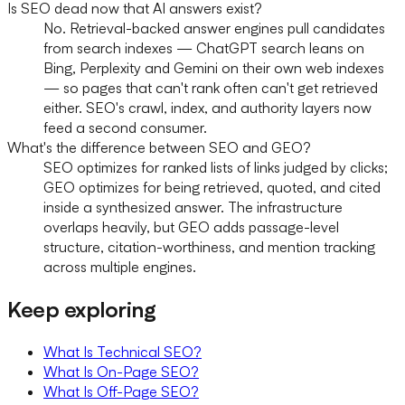
Is SEO dead now that AI answers exist?
No. Retrieval-backed answer engines pull candidates
from search indexes — ChatGPT search leans on
Bing, Perplexity and Gemini on their own web indexes
— so pages that can't rank often can't get retrieved
either. SEO's crawl, index, and authority layers now
feed a second consumer.
What's the difference between SEO and GEO?
SEO optimizes for ranked lists of links judged by clicks;
GEO optimizes for being retrieved, quoted, and cited
inside a synthesized answer. The infrastructure
overlaps heavily, but GEO adds passage-level
structure, citation-worthiness, and mention tracking
across multiple engines.
Keep exploring
What Is Technical SEO?
What Is On-Page SEO?
What Is Off-Page SEO?