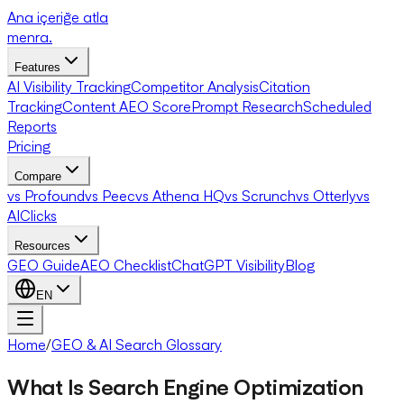
Ana içeriğe atla
menra
.
Features
AI Visibility Tracking
Competitor Analysis
Citation
Tracking
Content AEO Score
Prompt Research
Scheduled
Reports
Pricing
Compare
vs Profound
vs Peec
vs Athena HQ
vs Scrunch
vs Otterly
vs
AIClicks
Resources
GEO Guide
AEO Checklist
ChatGPT Visibility
Blog
EN
Home
/
GEO & AI Search Glossary
What Is Search Engine Optimization