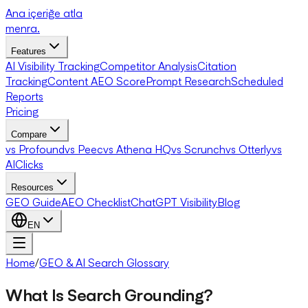
Ana içeriğe atla
menra
.
Features
AI Visibility Tracking
Competitor Analysis
Citation
Tracking
Content AEO Score
Prompt Research
Scheduled
Reports
Pricing
Compare
vs Profound
vs Peec
vs Athena HQ
vs Scrunch
vs Otterly
vs
AIClicks
Resources
GEO Guide
AEO Checklist
ChatGPT Visibility
Blog
EN
Home
/
GEO & AI Search Glossary
What Is Search Grounding?