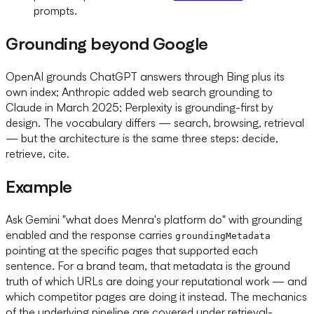
prompts.
Grounding beyond Google
OpenAI grounds ChatGPT answers through Bing plus its
own index; Anthropic added web search grounding to
Claude in March 2025; Perplexity is grounding-first by
design. The vocabulary differs — search, browsing, retrieval
— but the architecture is the same three steps: decide,
retrieve, cite.
Example
Ask Gemini "what does Menra's platform do" with grounding
enabled and the response carries
groundingMetadata
pointing at the specific pages that supported each
sentence. For a brand team, that metadata is the ground
truth of which URLs are doing your reputational work — and
which competitor pages are doing it instead. The mechanics
of the underlying pipeline are covered under retrieval-