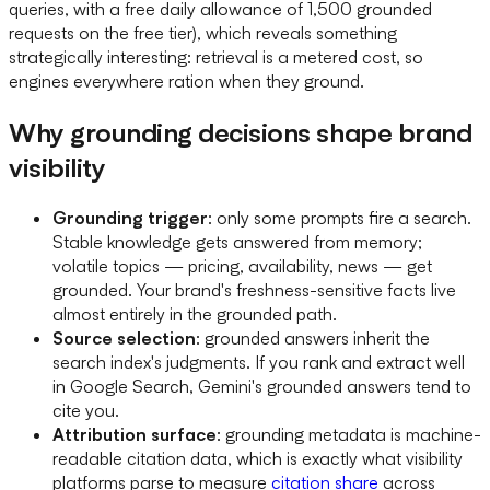
queries, with a free daily allowance of 1,500 grounded
requests on the free tier), which reveals something
strategically interesting: retrieval is a metered cost, so
engines everywhere ration when they ground.
Why grounding decisions shape brand
visibility
Grounding trigger
: only some prompts fire a search.
Stable knowledge gets answered from memory;
volatile topics — pricing, availability, news — get
grounded. Your brand's freshness-sensitive facts live
almost entirely in the grounded path.
Source selection
: grounded answers inherit the
search index's judgments. If you rank and extract well
in Google Search, Gemini's grounded answers tend to
cite you.
Attribution surface
: grounding metadata is machine-
readable citation data, which is exactly what visibility
platforms parse to measure
citation share
across