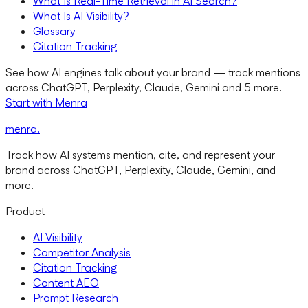
What Is Real-Time Retrieval in AI Search?
What Is AI Visibility?
Glossary
Citation Tracking
See how AI engines talk about your brand — track mentions
across ChatGPT, Perplexity, Claude, Gemini and 5 more.
Start with Menra
menra
.
Track how AI systems mention, cite, and represent your
brand across ChatGPT, Perplexity, Claude, Gemini, and
more.
Product
AI Visibility
Competitor Analysis
Citation Tracking
Content AEO
Prompt Research