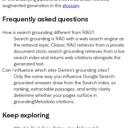
augmented generation in the
glossary
.
Frequently asked questions
How is search grounding different from RAG?
Search grounding is RAG with a web search engine as
the retrieval layer. Classic RAG retrieves from a private
document store; search grounding retrieves from a live
search index and returns web citations alongside the
generated text.
Can I influence which sites Gemini's grounding cites?
Only the same way you influence Google Search:
grounded answers draw from the Search index, so
ranking, extractable passages, and entity clarity
determine whether your pages surface in
groundingMetadata citations.
Keep exploring