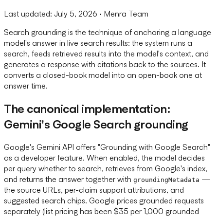
Last updated:
July 5, 2026
· Menra Team
Search grounding is the technique of anchoring a language
model's answer in live search results: the system runs a
search, feeds retrieved results into the model's context, and
generates a response with citations back to the sources. It
converts a closed-book model into an open-book one at
answer time.
The canonical implementation:
Gemini's Google Search grounding
Google's Gemini API offers "Grounding with Google Search"
as a developer feature. When enabled, the model decides
per query whether to search, retrieves from Google's index,
and returns the answer together with
—
groundingMetadata
the source URLs, per-claim support attributions, and
suggested search chips. Google prices grounded requests
separately (list pricing has been $35 per 1,000 grounded