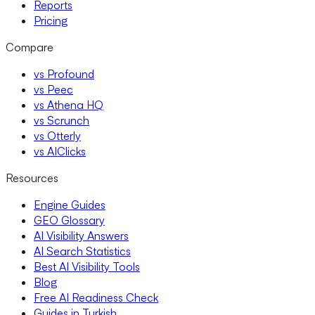
Reports
Pricing
Compare
vs Profound
vs Peec
vs Athena HQ
vs Scrunch
vs Otterly
vs AIClicks
Resources
Engine Guides
GEO Glossary
AI Visibility Answers
AI Search Statistics
Best AI Visibility Tools
Blog
Free AI Readiness Check
Guides in Turkish