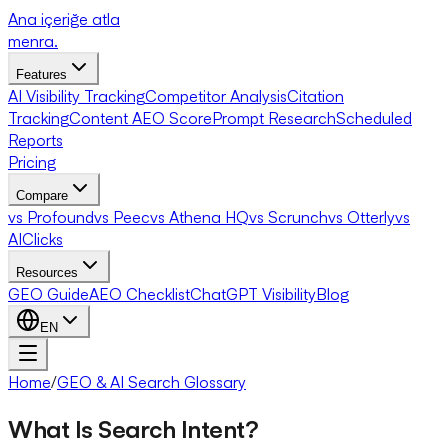
Ana içeriğe atla
menra
.
Features
AI Visibility Tracking
Competitor Analysis
Citation
Tracking
Content AEO Score
Prompt Research
Scheduled
Reports
Pricing
Compare
vs Profound
vs Peec
vs Athena HQ
vs Scrunch
vs Otterly
vs
AIClicks
Resources
GEO Guide
AEO Checklist
ChatGPT Visibility
Blog
EN
Home
/
GEO & AI Search Glossary
What Is Search Intent?