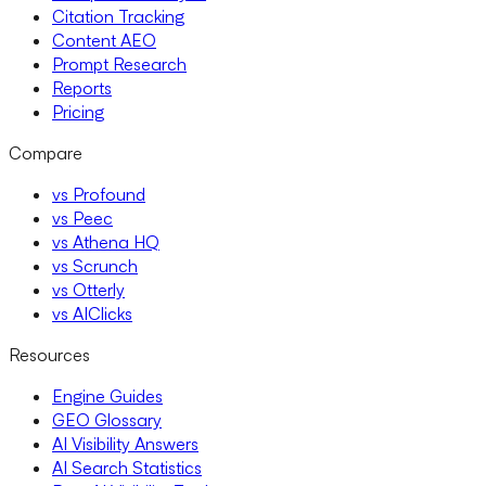
Citation Tracking
Content AEO
Prompt Research
Reports
Pricing
Compare
vs Profound
vs Peec
vs Athena HQ
vs Scrunch
vs Otterly
vs AIClicks
Resources
Engine Guides
GEO Glossary
AI Visibility Answers
AI Search Statistics