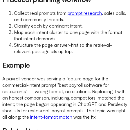
Collect real prompts from
prompt research
, sales calls,
and community threads.
Classify each by dominant intent.
Map each intent cluster to one page with the format
that intent demands.
Structure the page answer-first so the retrieval-
relevant passage sits up top.
Example
A payroll vendor was serving a feature page for the
commercial-intent prompt "best payroll software for
restaurants" — wrong format, no citations. Replacing it with
an honest comparison, including competitors, matched the
intent; the page began appearing in ChatGPT and Perplexity
shortlists for restaurant-payroll prompts. The topic was right
all along; the
intent-format match
was the fix.