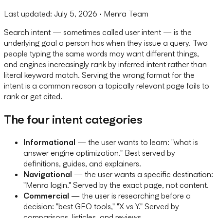
Last updated:
July 5, 2026
· Menra Team
Search intent — sometimes called user intent — is the
underlying goal a person has when they issue a query. Two
people typing the same words may want different things,
and engines increasingly rank by inferred intent rather than
literal keyword match. Serving the wrong format for the
intent is a common reason a topically relevant page fails to
rank or get cited.
The four intent categories
Informational
— the user wants to learn: "what is
answer engine optimization." Best served by
definitions, guides, and explainers.
Navigational
— the user wants a specific destination:
"Menra login." Served by the exact page, not content.
Commercial
— the user is researching before a
decision: "best GEO tools," "X vs Y." Served by
comparisons, listicles, and reviews.