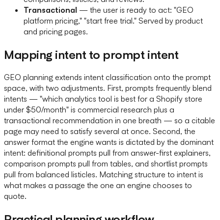
Transactional
— the user is ready to act: "GEO
platform pricing," "start free trial." Served by product
and pricing pages.
Mapping intent to prompt intent
GEO planning extends intent classification onto the prompt
space, with two adjustments. First, prompts frequently blend
intents — "which analytics tool is best for a Shopify store
under $50/month" is commercial research plus a
transactional recommendation in one breath — so a citable
page may need to satisfy several at once. Second, the
answer format the engine wants is dictated by the dominant
intent: definitional prompts pull from answer-first explainers,
comparison prompts pull from tables, and shortlist prompts
pull from balanced listicles. Matching structure to intent is
what makes a passage the one an engine chooses to
quote.
Practical planning workflow