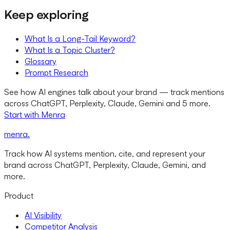
Keep exploring
What Is a Long-Tail Keyword?
What Is a Topic Cluster?
Glossary
Prompt Research
See how AI engines talk about your brand — track mentions
across ChatGPT, Perplexity, Claude, Gemini and 5 more.
Start with Menra
menra
.
Track how AI systems mention, cite, and represent your
brand across ChatGPT, Perplexity, Claude, Gemini, and
more.
Product
AI Visibility
Competitor Analysis