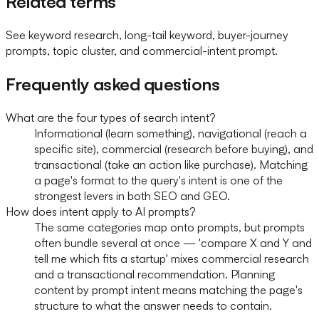
Related terms
See keyword research, long-tail keyword, buyer-journey
prompts, topic cluster, and commercial-intent prompt.
Frequently asked questions
What are the four types of search intent?
Informational (learn something), navigational (reach a
specific site), commercial (research before buying), and
transactional (take an action like purchase). Matching
a page's format to the query's intent is one of the
strongest levers in both SEO and GEO.
How does intent apply to AI prompts?
The same categories map onto prompts, but prompts
often bundle several at once — 'compare X and Y and
tell me which fits a startup' mixes commercial research
and a transactional recommendation. Planning
content by prompt intent means matching the page's
structure to what the answer needs to contain.