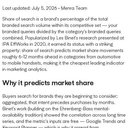
Last updated:
July 5, 2026
· Menra Team
Share of search is a brand's percentage of the total
branded search volume within its competitive set — your
branded queries divided by the category's branded queries
combined. Popularized by Les Binet's research presented at
IPA EffWorks in 2020, it earned its status with a striking
property: share of search predicts market share movements
roughly 6-12 months ahead in categories from automotive
to mobile handsets, making it the cheapest leading indicator
in marketing analytics.
Why it predicts market share
Buyers search for brands they are beginning to consider;
aggregated, that intent precedes purchases by months.
Binet's work (building on the Ehrenberg-Bass mental-
availability tradition) showed the correlation across long time
series, and the metric's inputs are free — Google Trends and
Keyword Planner — which is why it spread from