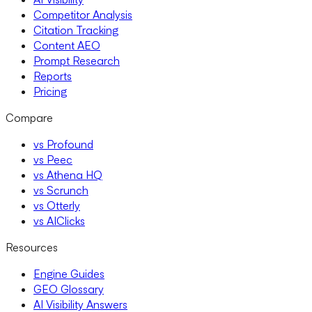
Competitor Analysis
Citation Tracking
Content AEO
Prompt Research
Reports
Pricing
Compare
vs Profound
vs Peec
vs Athena HQ
vs Scrunch
vs Otterly
vs AIClicks
Resources
Engine Guides
GEO Glossary
AI Visibility Answers