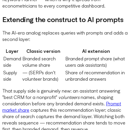
econometricians to every competitive dashboard.
Extending the construct to AI prompts
The AI-era analog replaces queries with prompts and adds a
second layer:
Layer
Classic version
AI extension
Demand
Branded search
Branded prompt share (what
side
volume share
users ask assistants)
Supply
— (SERPs don't
Share of recommendation in
side
volunteer brands)
unbranded answers
That supply side is genuinely new: an assistant answering
"best CRM for a nonprofit"
volunteers
names, shaping
consideration before any branded demand exists.
Prompt
market share
captures this recommendation layer; classic
share of search captures the demand layer. Watching both
reveals sequence — recommendation share tends to move
first, then branded demand, then revenue.