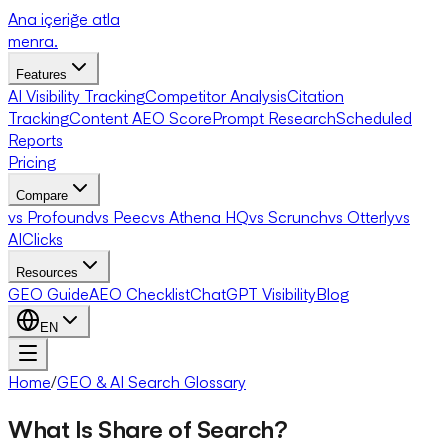
Ana içeriğe atla
menra
.
Features
AI Visibility Tracking
Competitor Analysis
Citation
Tracking
Content AEO Score
Prompt Research
Scheduled
Reports
Pricing
Compare
vs Profound
vs Peec
vs Athena HQ
vs Scrunch
vs Otterly
vs
AIClicks
Resources
GEO Guide
AEO Checklist
ChatGPT Visibility
Blog
EN
Home
/
GEO & AI Search Glossary
What Is Share of Search?