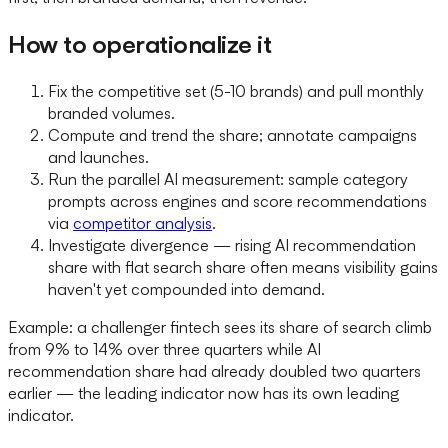
How to operationalize it
Fix the competitive set (5-10 brands) and pull monthly
branded volumes.
Compute and trend the share; annotate campaigns
and launches.
Run the parallel AI measurement: sample category
prompts across engines and score recommendations
via
competitor analysis
.
Investigate divergence — rising AI recommendation
share with flat search share often means visibility gains
haven't yet compounded into demand.
Example: a challenger fintech sees its share of search climb
from 9% to 14% over three quarters while AI
recommendation share had already doubled two quarters
earlier — the leading indicator now has its own leading
indicator.