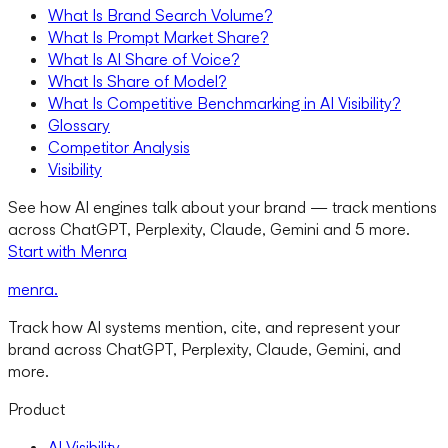
What Is Brand Search Volume?
What Is Prompt Market Share?
What Is AI Share of Voice?
What Is Share of Model?
What Is Competitive Benchmarking in AI Visibility?
Glossary
Competitor Analysis
Visibility
See how AI engines talk about your brand — track mentions
across ChatGPT, Perplexity, Claude, Gemini and 5 more.
Start with Menra
menra
.
Track how AI systems mention, cite, and represent your
brand across ChatGPT, Perplexity, Claude, Gemini, and
more.
Product
AI Visibility