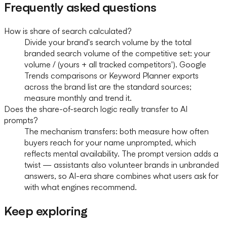
Frequently asked questions
How is share of search calculated?
Divide your brand's search volume by the total
branded search volume of the competitive set: your
volume / (yours + all tracked competitors'). Google
Trends comparisons or Keyword Planner exports
across the brand list are the standard sources;
measure monthly and trend it.
Does the share-of-search logic really transfer to AI
prompts?
The mechanism transfers: both measure how often
buyers reach for your name unprompted, which
reflects mental availability. The prompt version adds a
twist — assistants also volunteer brands in unbranded
answers, so AI-era share combines what users ask for
with what engines recommend.
Keep exploring