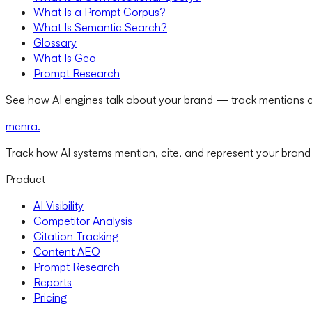
What Is a Prompt Corpus?
What Is Semantic Search?
Glossary
What Is Geo
Prompt Research
See how AI engines talk about your brand — track mentions a
menra
.
Track how AI systems mention, cite, and represent your brand
Product
AI Visibility
Competitor Analysis
Citation Tracking
Content AEO
Prompt Research
Reports
Pricing