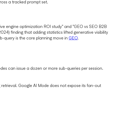
oss a tracked prompt set.
erative engine optimization ROI study" and "GEO vs SEO B2B
4) finding that adding statistics lifted generative visibility
b-query is the core planning move in
GEO
.
des can issue a dozen or more sub-queries per session.
ng retrieval. Google AI Mode does not expose its fan-out