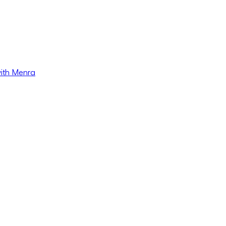
with Menra