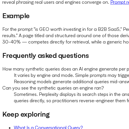
reveal phrasing real users and engines converge on.
Prompt r
Example
For the prompt "is GEO worth investing in for a B2B SaaS," Pe
results." A page titled and structured around one of those deriv
30-40% — competes directly for retrieval, while a generic h
Frequently asked questions
How many synthetic queries does an AI engine generate per 
It varies by engine and mode. Simple prompts may trigg
Reasoning models generate additional queries mid-ans
Can you see the synthetic queries an engine ran?
Sometimes. Perplexity displays its search steps in the an
queries directly, so practitioners reverse-engineer them 
Keep exploring
What Is a Conversational Query?