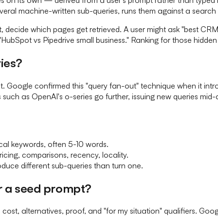
eral machine-written sub-queries, runs them against a search 
t, decide which pages get retrieved. A user might ask "best CR
bSpot vs Pipedrive small business." Ranking for those hidden d
ies?
ent. Google confirmed this "query fan-out" technique when it 
 such as OpenAI's o-series go further, issuing new queries mid-
ical keywords, often 5-10 words.
icing, comparisons, recency, locality.
oduce different sub-queries than turn one.
or a seed prompt?
cost, alternatives, proof, and "for my situation" qualifiers. G