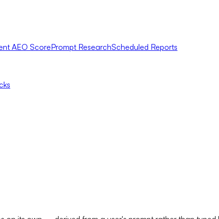
ent AEO Score
Prompt Research
Scheduled Reports
icks
ates on its own — derived from a user's prompt rather than t