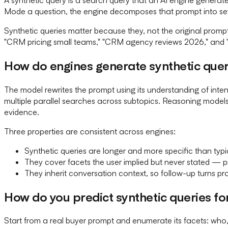
Mode a question, the engine decomposes that prompt into sev
Synthetic queries matter because they, not the original promp
"CRM pricing small teams," "CRM agency reviews 2026," and "Hu
How do engines generate synthetic quer
The model rewrites the prompt using its understanding of int
multiple parallel searches across subtopics. Reasoning models
evidence.
Three properties are consistent across engines:
Synthetic queries are longer and more specific than typ
They cover facets the user implied but never stated — pr
They inherit conversation context, so follow-up turns pr
How do you predict synthetic queries f
Start from a real buyer prompt and enumerate its facets: who, 