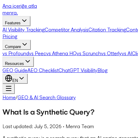
Ana içeriğe atla
menra
.
Features
AI Visibility Tracking
Competitor Analysis
Citation Tracking
Cont
Pricing
Compare
vs Profound
vs Peec
vs Athena HQ
vs Scrunch
vs Otterly
vs AICl
Resources
GEO Guide
AEO Checklist
ChatGPT Visibility
Blog
EN
Home
/
GEO & AI Search Glossary
What Is a Synthetic Query?
Last updated:
July 5, 2026
· Menra Team
A synthetic query is a search query that an AI engine gener