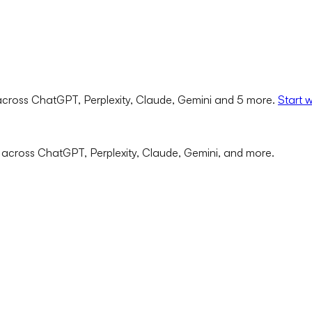
cross ChatGPT, Perplexity, Claude, Gemini and 5 more.
Start 
 across ChatGPT, Perplexity, Claude, Gemini, and more.