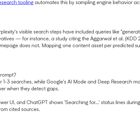
esearch tooling
automates this by sampling engine behavior acr
rplexity's visible search steps have included queries like "gen
atives — for instance, a study citing the Aggarwal et al. (KDD 202
omepage does not. Mapping one content asset per predicted su
prompt?
er 1-3 searches, while Google's AI Mode and Deep Research mo
wer when they detect gaps.
swer UI, and ChatGPT shows 'Searching for...' status lines duri
from cited sources.