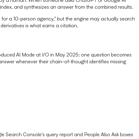
index, and synthesizes an answer from the combined results.
M for a 10-person agency," but the engine may actually search
erivatives is what earns a citation.
introduced AI Mode at I/O in May 2025: one question becomes
answer whenever their chain-of-thought identifies missing
oogle Search Console's query report and People Also Ask boxes