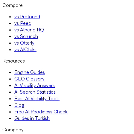
Compare
vs Profound
vs Peec
vs Athena HQ
vs Scrunch
vs Otterly
vs AIClicks
Resources
Engine Guides
GEO Glossary
AI Visibility Answers
AI Search Statistics
Best AI Visibility Tools
Blog
Free AI Readiness Check
Guides in Turkish
Company