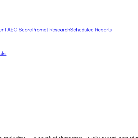
ent AEO Score
Prompt Research
Scheduled Reports
icks
ds and writes — a chunk of characters, usually a word, part of 