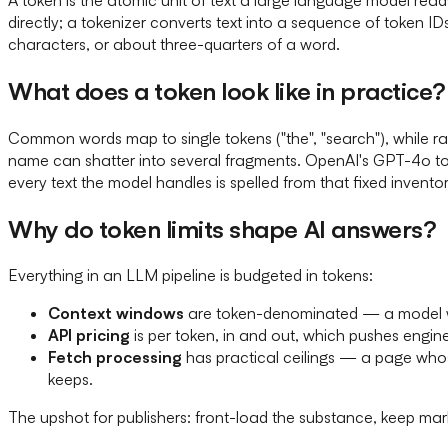
directly; a tokenizer converts text into a sequence of token ID
characters, or about three-quarters of a word.
What does a token look like in practice?
Common words map to single tokens ("the", "search"), while ra
name can shatter into several fragments. OpenAI's GPT-4o tok
every text the model handles is spelled from that fixed inventor
Why do token limits shape AI answers?
Everything in an LLM pipeline is budgeted in tokens:
Context windows
are token-denominated — a model wit
API pricing
is per token, in and out, which pushes engine
Fetch processing
has practical ceilings — a page whose
keeps.
The upshot for publishers: front-load the substance, keep ma