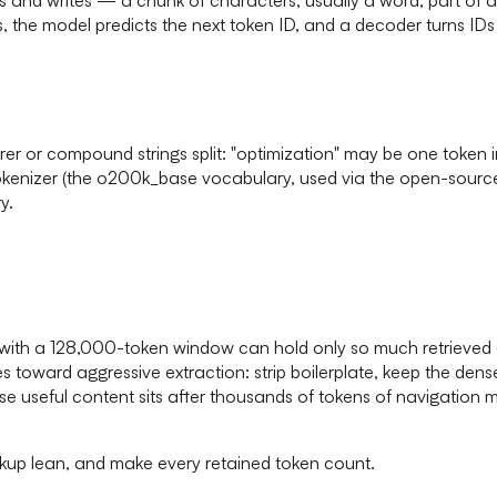
s, the model predicts the next token ID, and a decoder turns IDs
rer or compound strings split: "optimization" may be one token
enizer (the o200k_base vocabulary, used via the open-source t
y.
h a 128,000-token window can hold only so much retrieved con
s toward aggressive extraction: strip boilerplate, keep the dense
 useful content sits after thousands of tokens of navigation mar
rkup lean, and make every retained token count.