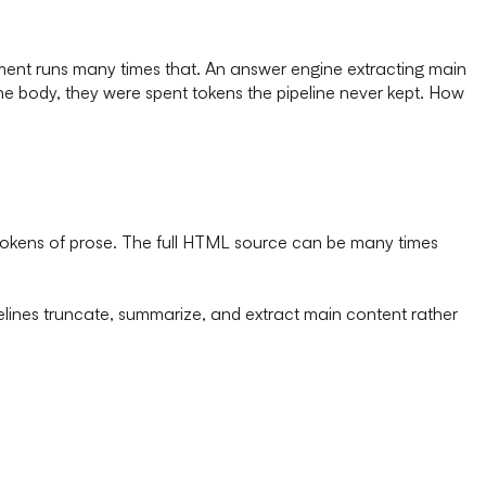
ent runs many times that. An answer engine extracting main
n the body, they were spent tokens the pipeline never kept. How
0 tokens of prose. The full HTML source can be many times
elines truncate, summarize, and extract main content rather