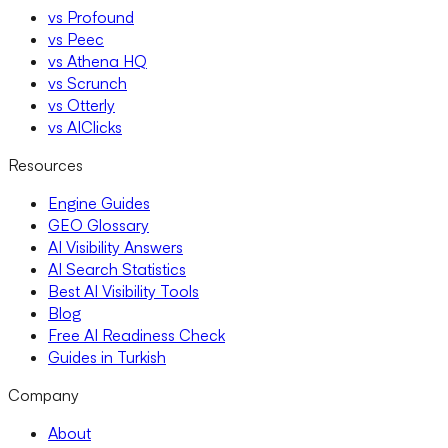
vs Profound
vs Peec
vs Athena HQ
vs Scrunch
vs Otterly
vs AIClicks
Resources
Engine Guides
GEO Glossary
AI Visibility Answers
AI Search Statistics
Best AI Visibility Tools
Blog
Free AI Readiness Check
Guides in Turkish
Company
About