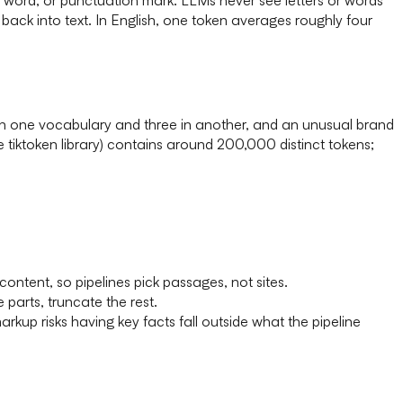
 back into text. In English, one token averages roughly four
 in one vocabulary and three in another, and an unusual brand
iktoken library) contains around 200,000 distinct tokens;
tent, so pipelines pick passages, not sites.
 parts, truncate the rest.
kup risks having key facts fall outside what the pipeline