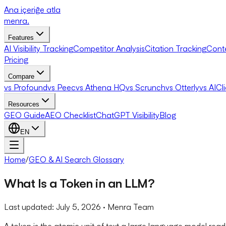
Ana içeriğe atla
menra
.
Features
AI Visibility Tracking
Competitor Analysis
Citation Tracking
Cont
Pricing
Compare
vs Profound
vs Peec
vs Athena HQ
vs Scrunch
vs Otterly
vs AICl
Resources
GEO Guide
AEO Checklist
ChatGPT Visibility
Blog
EN
Home
/
GEO & AI Search Glossary
What Is a Token in an LLM?
Last updated:
July 5, 2026
· Menra Team
A token is the atomic unit of text a large language model rea