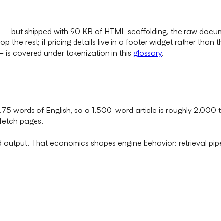
 — but shipped with 90 KB of HTML scaffolding, the raw docum
p the rest; if pricing details live in a footer widget rather tha
is covered under tokenization in this
glossary
.
0.75 words of English, so a 1,500-word article is roughly 2,00
 fetch pages.
d output. That economics shapes engine behavior: retrieval pip