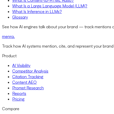
What Is Content-to-HTML Ratio?
What Is a Large Language Model (LLM)?
What Is Inference in LLMs?
Glossary
See how AI engines talk about your brand — track mentions a
menra
.
Track how AI systems mention, cite, and represent your brand
Product
AI Visibility
Competitor Analysis
Citation Tracking
Content AEO
Prompt Research
Reports
Pricing
Compare