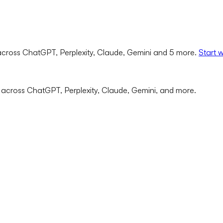
cross ChatGPT, Perplexity, Claude, Gemini and 5 more.
Start 
 across ChatGPT, Perplexity, Claude, Gemini, and more.