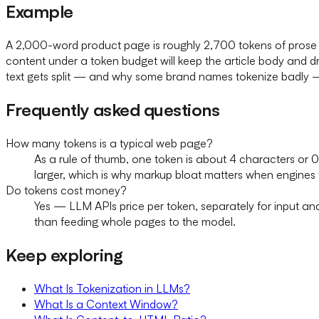
Example
A 2,000-word product page is roughly 2,700 tokens of prose
content under a token budget will keep the article body and dro
text gets split — and why some brand names tokenize badly — 
Frequently asked questions
How many tokens is a typical web page?
As a rule of thumb, one token is about 4 characters or 
larger, which is why markup bloat matters when engines
Do tokens cost money?
Yes — LLM APIs price per token, separately for input an
than feeding whole pages to the model.
Keep exploring
What Is Tokenization in LLMs?
What Is a Context Window?