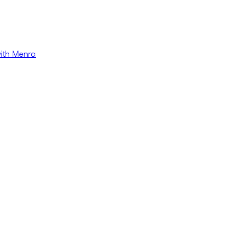
with Menra