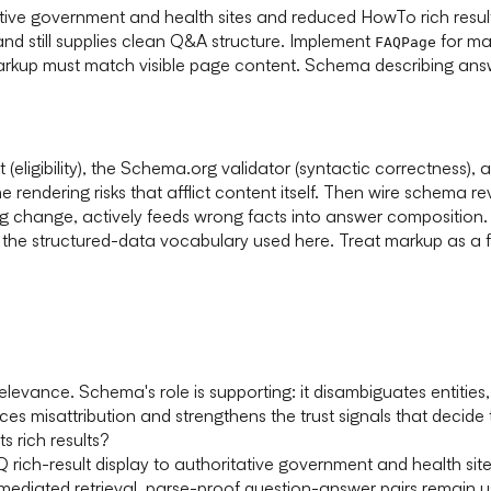
itative government and health sites and reduced HowTo rich r
, and still supplies clean Q&A structure. Implement
for mac
FAQPage
arkup must match visible page content. Schema describing answe
t (eligibility), the Schema.org validator (syntactic correctnes
he rendering risks that afflict content itself. Then wire schema 
ing change, actively feeds wrong facts into answer composition
 the structured-data vocabulary used here. Treat markup as a f
 relevance. Schema's role is supporting: it disambiguates entit
 misattribution and strengthens the trust signals that decide 
s rich results?
Q rich-result display to authoritative government and health site
ediated retrieval, parse-proof question-answer pairs remain u