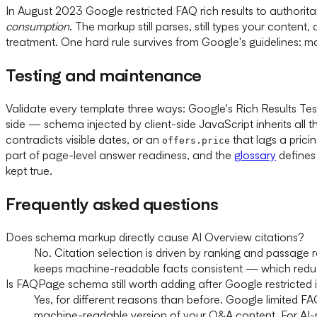
In August 2023 Google restricted FAQ rich results to author
consumption
. The markup still parses, still types your content
treatment. One hard rule survives from Google's guidelines: m
Testing and maintenance
Validate every template three ways: Google's Rich Results Tes
side — schema injected by client-side JavaScript inherits all t
contradicts visible dates, or an
that lags a pric
offers.price
part of page-level answer readiness, and the
glossary
defines
kept true.
Frequently asked questions
Does schema markup directly cause AI Overview citations?
No. Citation selection is driven by ranking and passage
keeps machine-readable facts consistent — which reduces
Is FAQPage schema still worth adding after Google restricted it
Yes, for different reasons than before. Google limited FA
machine-readable version of your Q&A content. For AI-m