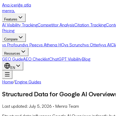
Ana içeriğe atla
menra
.
Features
AI Visibility Tracking
Competitor Analysis
Citation Tracking
Cont
Pricing
Compare
vs Profound
vs Peec
vs Athena HQ
vs Scrunch
vs Otterly
vs AICl
Resources
GEO Guide
AEO Checklist
ChatGPT Visibility
Blog
EN
Home
/
Engine Guides
Structured Data for Google AI Overvie
Last updated:
July 5, 2026
· Menra Team
Structured data influences Google AI Overviews indirectly but