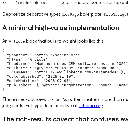
6
Site-structure context for topical
BreadcrumbList
Deprioritize decorative types (
boilerplate,
WebPage
SiteNaviga
A minimal high-value implementation
An
block that pulls its weight looks like this:
Article
{

  "@context": "https://schema.org",

  "@type": "Article",

  "headline": "How much does CRM software cost in 2026?
  "author": { "@type": "Person", "name": "Jane Doe",

    "sameAs": "https://www.linkedin.com/in/janedoe" },

  "datePublished": "2026-01-10",

  "dateModified": "2026-07-05",

  "publisher": { "@type": "Organization", "name": "Acme
The named-author-with-
pattern matters more than mos
sameAs
judgments. Full type definitions live at
schema.org
.
The rich-results caveat that confuses e