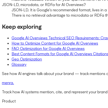
JSON-LD, microdata, or RDFa for AI Overviews?
JSON-LD. It is Google's recommended format, lives in a s
There is no retrieval advantage to microdata or RDFa th
Keep exploring
Google AI Overviews Technical SEO Requirements: Craw
How to Optimize Content for Google AI Overviews
FAQ Optimization for Google AI Overviews
Best Content Formats for Google AI Overviews Citation
Geo Optimization
Glossary
See how AI engines talk about your brand — track mentions a
menra
.
Track how AI systems mention, cite, and represent your brand
Product