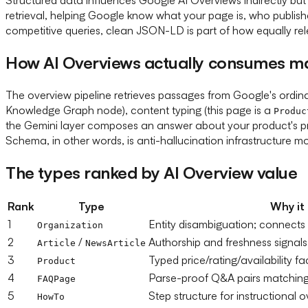
retrieval, helping Google know what your page is, who publish
competitive queries, clean JSON-LD is part of how equally re
How AI Overviews actually consumes m
The overview pipeline retrieves passages from Google's ordinar
Knowledge Graph node), content typing (this page is a
Produc
the Gemini layer composes an answer about your product's p
Schema, in other words, is anti-hallucination infrastructure mo
The types ranked by AI Overview value
Rank
Type
Why it
1
Entity disambiguation; connects
Organization
2
/
Authorship and freshness signals
Article
NewsArticle
3
Typed price/rating/availability 
Product
4
Parse-proof Q&A pairs matching
FAQPage
5
Step structure for instructional 
HowTo