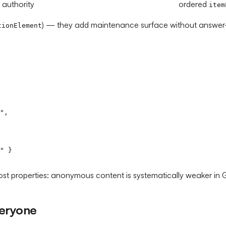
 authority
ordered
item
) — they add maintenance surface without answer-
tionElement
",

" }

t properties: anonymous content is systematically weaker in Go
veryone