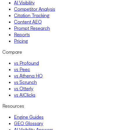
AI Visibility
Competitor Analysis
Citation Tracking
Content AEO
Prompt Research
Reports
Pricing
Compare
vs Profound
vs Peec
vs Athena HQ
vs Scrunch
vs Otterly
vs AIClicks
Resources
Engine Guides
GEO Glossary
AI Visibility Answers