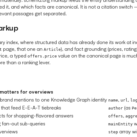
ed it, and which facts are canonical. It is not a citation swi
levant passages get separated.
arkup
y index, where structured data has already done its work at inde
page, that one an
), and fact grounding (prices, rati
t
Article
rice, a typed
value on the canonical page is much
offers.price
re than a ranking lever.
 matters for overviews
 brand mentions to one Knowledge Graph identity
,
,
name
url
lo
 that feed E-E-A-T tiebreaks
(as
author
Pe
facts for shopping-flavored answers
,
offers
aggr
 fan-out sub-queries
w
mainEntity
overviews
array w
step