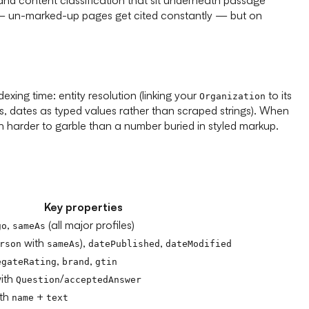
tch — un-marked-up pages get cited constantly — but on
xing time: entity resolution (linking your
to its
Organization
ngs, dates as typed values rather than scraped strings). When
 harder to garble than a number buried in styled markup.
Key properties
,
(all major profiles)
go
sameAs
with
),
,
rson
sameAs
datePublished
dateModified
,
,
egateRating
brand
gtin
ith
/
Question
acceptedAnswer
ith
+
name
text