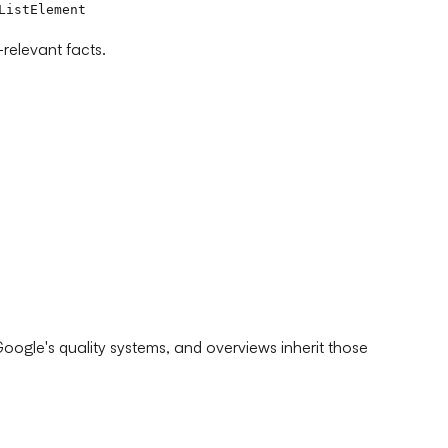
ListElement
relevant facts.
ogle's quality systems, and overviews inherit those