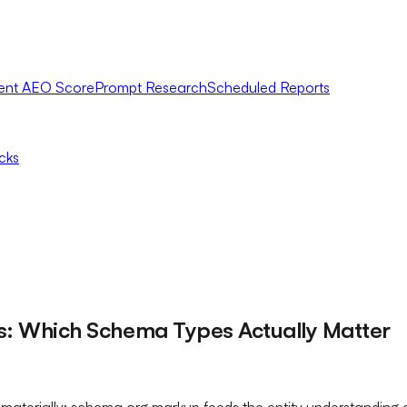
ent AEO Score
Prompt Research
Scheduled Reports
icks
ws: Which Schema Types Actually Matter
 materially: schema.org markup feeds the entity understanding 