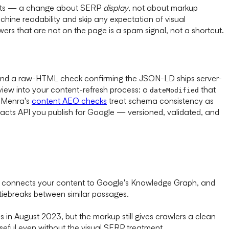
esults — a change about SERP
display
, not about markup
hine readability and skip any expectation of visual
rs that are not on the page is a spam signal, not a shortcut.
s), and a raw-HTML check confirming the JSON-LD ships server-
review into your content-refresh process: a
that
dateModified
. Menra's
content AEO checks
treat schema consistency as
acts API you publish for Google — versioned, validated, and
ies, connects your content to Google's Knowledge Graph, and
tiebreaks between similar passages.
s in August 2023, but the markup still gives crawlers a clean
seful even without the visual SERP treatment.