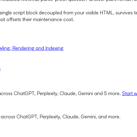
ingle script block decoupled from your visible HTML, survives te
at offsets their maintenance cost.
ling, Rendering and Indexing
s
cross ChatGPT, Perplexity, Claude, Gemini and 5 more.
Start 
 across ChatGPT, Perplexity, Claude, Gemini, and more.