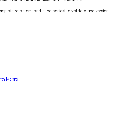
mplate refactors, and is the easiest to validate and version.
with Menra