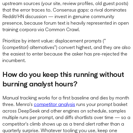
upstream sources (your site, review profiles, old guest posts)
that the error traces to. Consensus gaps: a rival dominates
Reddit/HN discussion — invest in genuine community
presence, because forum text is heavily represented in open
training corpora via Common Crawl.
Prioritize by intent value: displacement prompts ("
{competitor} alternatives") convert highest, and they are also
the easiest to enter because the asker has pre-rejected the
incumbent.
How do you keep this running without
burning analyst hours?
Manual tracking works for a first baseline and dies by month
three. Menra's
competitor analysis
runs your prompt basket
across DeepSeek and other engines on schedule, samples
multiple runs per prompt, and diffs shortlists over time — so a
competitor's climb shows up as a trend alert rather than a
quarterly surprise. Whatever tooling you use, keep one