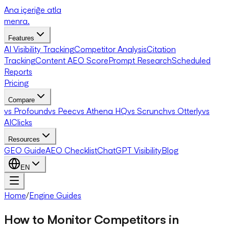
Ana içeriğe atla
menra
.
Features
AI Visibility Tracking
Competitor Analysis
Citation
Tracking
Content AEO Score
Prompt Research
Scheduled
Reports
Pricing
Compare
vs Profound
vs Peec
vs Athena HQ
vs Scrunch
vs Otterly
vs
AIClicks
Resources
GEO Guide
AEO Checklist
ChatGPT Visibility
Blog
EN
Home
/
Engine Guides
How to Monitor Competitors in