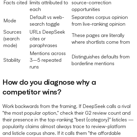
Facts cited
limits attributed to
source-correction
each
opportunities
Default vs web-
Separates corpus opinion
Mode
search toggle
from live-ranking opinion
Sources
URLs DeepSeek
These pages are literally
(search
cites or
where shortlists come from
mode)
paraphrases
Mentions across
Distinguishes defaults from
Stability
3–5 repeated
borderline mentions
runs
How do you diagnose why a
competitor wins?
Work backwards from the framing. If DeepSeek calls a rival
"the most popular option," check their G2 review count and
their presence in the top-ranking "best {category}" listicles —
popularity claims almost always trace to review-platform
and listicle corpus share. If it calls them "the affordable