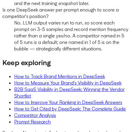
and the next training snapshot later.
Is one DeepSeek answer per prompt enough to score a
competitor's position?
No. LLM output varies run to run, so score each
prompt on 3-5 samples and record mention frequency
rather than a single yes/no. A competitor named in 5
of 5 runs is a default; one named in 1 of 5 is on the
bubble — strategically different situations.
Keep exploring
How to Track Brand Mentions in DeepSeek
How to Measure Your Brand's Visibility in DeepSeek
B2B SaaS Visibility in DeepSeek: Winning the Vendor
Shortlist
How to Improve Your Ranking in DeepSeek Answers
How to Get Cited by DeepSeek: The Complete Guide
Competitor Analysis
Prompt Research