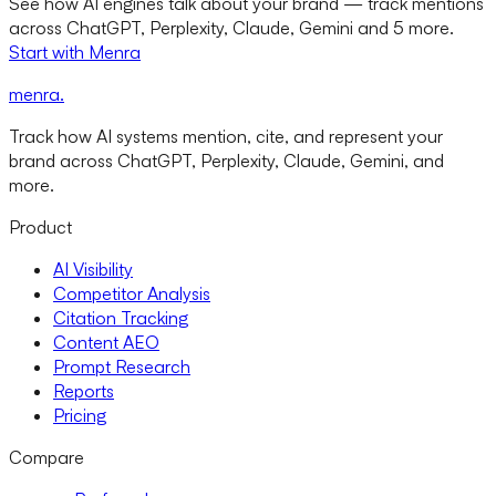
See how AI engines talk about your brand — track mentions
across ChatGPT, Perplexity, Claude, Gemini and 5 more.
Start with Menra
menra
.
Track how AI systems mention, cite, and represent your
brand across ChatGPT, Perplexity, Claude, Gemini, and
more.
Product
AI Visibility
Competitor Analysis
Citation Tracking
Content AEO
Prompt Research
Reports
Pricing
Compare