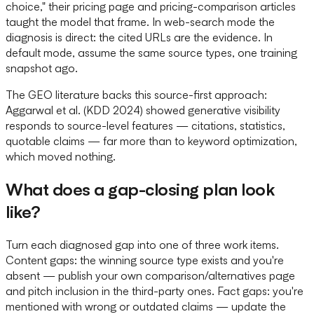
choice," their pricing page and pricing-comparison articles
taught the model that frame. In web-search mode the
diagnosis is direct: the cited URLs are the evidence. In
default mode, assume the same source types, one training
snapshot ago.
The GEO literature backs this source-first approach:
Aggarwal et al. (KDD 2024) showed generative visibility
responds to source-level features — citations, statistics,
quotable claims — far more than to keyword optimization,
which moved nothing.
What does a gap-closing plan look
like?
Turn each diagnosed gap into one of three work items.
Content gaps: the winning source type exists and you're
absent — publish your own comparison/alternatives page
and pitch inclusion in the third-party ones. Fact gaps: you're
mentioned with wrong or outdated claims — update the