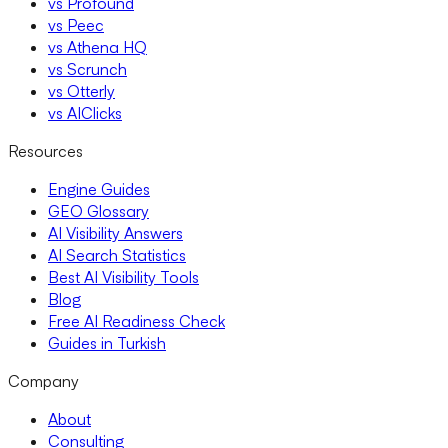
vs Profound
vs Peec
vs Athena HQ
vs Scrunch
vs Otterly
vs AIClicks
Resources
Engine Guides
GEO Glossary
AI Visibility Answers
AI Search Statistics
Best AI Visibility Tools
Blog
Free AI Readiness Check
Guides in Turkish
Company
About
Consulting