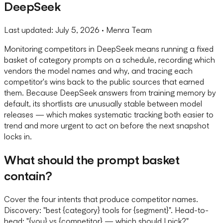
DeepSeek
Last updated:
July 5, 2026
· Menra Team
Monitoring competitors in DeepSeek means running a fixed
basket of category prompts on a schedule, recording which
vendors the model names and why, and tracing each
competitor's wins back to the public sources that earned
them. Because DeepSeek answers from training memory by
default, its shortlists are unusually stable between model
releases — which makes systematic tracking both easier to
trend and more urgent to act on before the next snapshot
locks in.
What should the prompt basket
contain?
Cover the four intents that produce competitor names.
Discovery: "best {category} tools for {segment}". Head-to-
head: "{you} vs {competitor} — which should I pick?".