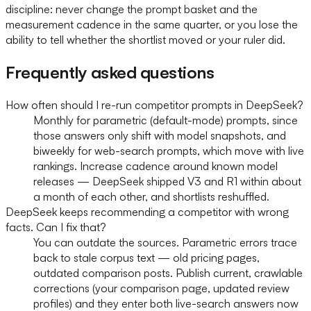
discipline: never change the prompt basket and the
measurement cadence in the same quarter, or you lose the
ability to tell whether the shortlist moved or your ruler did.
Frequently asked questions
How often should I re-run competitor prompts in DeepSeek?
Monthly for parametric (default-mode) prompts, since
those answers only shift with model snapshots, and
biweekly for web-search prompts, which move with live
rankings. Increase cadence around known model
releases — DeepSeek shipped V3 and R1 within about
a month of each other, and shortlists reshuffled.
DeepSeek keeps recommending a competitor with wrong
facts. Can I fix that?
You can outdate the sources. Parametric errors trace
back to stale corpus text — old pricing pages,
outdated comparison posts. Publish current, crawlable
corrections (your comparison page, updated review
profiles) and they enter both live-search answers now