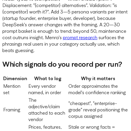
Displacement: "{competitor} alternatives". Validation: "is
{competitor} worth it?". Add 3–5 persona variants per intent
(startup founder, enterprise buyer, developer), because
DeepSeek's answer changes with the framing. A 20–30
prompt basket is enough to trend; beyond 50, maintenance
cost outruns insight. Menra's
prompt research
surfaces the
phrasings real users in your category actually use, which
beats guessing.
Which signals do you record per run?
Dimension
What to log
Why it matters
Mention
Every vendor
Order approximates the
set
named, in order
model's confidence ranking
The
"cheapest", "enterprise-
adjective/claim
Framing
grade" reveal positioning the
attached to each
corpus assigned
vendor
Prices, features,
Stale or wrong facts =