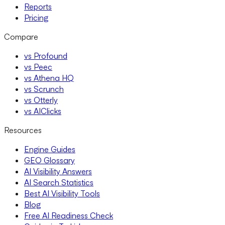
Reports
Pricing
Compare
vs Profound
vs Peec
vs Athena HQ
vs Scrunch
vs Otterly
vs AIClicks
Resources
Engine Guides
GEO Glossary
AI Visibility Answers
AI Search Statistics
Best AI Visibility Tools
Blog
Free AI Readiness Check