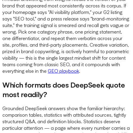
brand that appeared most consistently across its corpus. If
your homepage says "AI visibility platform," your G2 listing
says "SEO tool," and a press release says "brand-monitoring
suite," the training signal is smeared and recall gets vague or
wrong. Pick one category phrase, one pricing statement,
one differentiator, and repeat them verbatim across your
site, profiles, and third-party placements. Creative variation,
prized in brand copywriting, is actively harmful to parametric
visibility — this is the single largest mindset shift for content
teams coming from classic SEO, and it compounds with
everything else in the
GEO playbook
.
Which formats does DeepSeek quote
most readily?
Grounded DeepSeek answers show the familiar hierarchy:
comparison tables, statistics with attributed sources, tightly
structured Q&A, and definition blocks. Statistics deserve
particular attention — a page where every number carries a