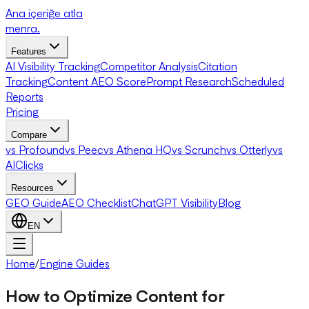
Ana içeriğe atla
menra
.
Features
AI Visibility Tracking
Competitor Analysis
Citation
Tracking
Content AEO Score
Prompt Research
Scheduled
Reports
Pricing
Compare
vs Profound
vs Peec
vs Athena HQ
vs Scrunch
vs Otterly
vs
AIClicks
Resources
GEO Guide
AEO Checklist
ChatGPT Visibility
Blog
EN
Home
/
Engine Guides
How to Optimize Content for