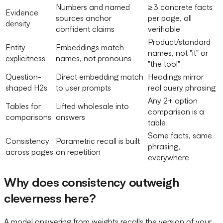
Numbers and named
≥3 concrete facts
Evidence
sources anchor
per page, all
density
confident claims
verifiable
Product/standard
Entity
Embeddings match
names, not "it" or
explicitness
names, not pronouns
"the tool"
Question-
Direct embedding match
Headings mirror
shaped H2s
to user prompts
real query phrasing
Any 2+ option
Tables for
Lifted wholesale into
comparison is a
comparisons
answers
table
Same facts, same
Consistency
Parametric recall is built
phrasing,
across pages
on repetition
everywhere
Why does consistency outweigh
cleverness here?
A model answering from weights recalls the version of your