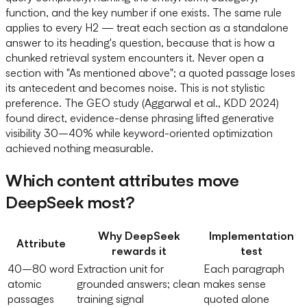
function, and the key number if one exists. The same rule
applies to every H2 — treat each section as a standalone
answer to its heading's question, because that is how a
chunked retrieval system encounters it. Never open a
section with "As mentioned above"; a quoted passage loses
its antecedent and becomes noise. This is not stylistic
preference. The GEO study (Aggarwal et al., KDD 2024)
found direct, evidence-dense phrasing lifted generative
visibility 30–40% while keyword-oriented optimization
achieved nothing measurable.
Which content attributes move
DeepSeek most?
Why DeepSeek
Implementation
Attribute
rewards it
test
40–80 word
Extraction unit for
Each paragraph
atomic
grounded answers; clean
makes sense
passages
training signal
quoted alone