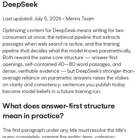
DeepSeek
Last updated:
July 5, 2026
· Menra Team
Optimizing content for DeepSeek means writing for two
consumers at once: the retrieval pipeline that extracts
passages when web search is active, and the training
pipeline that decides what the model knows parametrically.
Both reward the same core structure — answer-first
openings, self-contained 40–80 word passages, and
dense, verifiable evidence — but DeepSeek's stronger-than-
average reliance on parametric answers raises the stakes
on clarity and consistency: sentences you publish today
become model beliefs in a future training run.
What does answer-first structure
mean in practice?
The first paragraph under any title must resolve the title's
query completely, naming the entity: term, category,