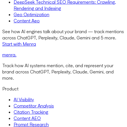
DeepSeek Technical SEO Requirements: Crawling,
Rendering and Indexing
Geo Optimization
Content Aeo
See how AI engines talk about your brand — track mentions
across ChatGPT, Perplexity, Claude, Gemini and 5 more.
Start with Menra
menra
.
Track how AI systems mention, cite, and represent your
brand across ChatGPT, Perplexity, Claude, Gemini, and
more.
Product
AI Visibility
Competitor Analysis
Citation Tracking
Content AEO
Prompt Research