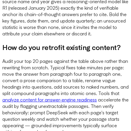
source name and year gives a reasoning-oriented model like
R1 (released January 2025) exactly the kind of verifiable
anchor its chain-of-thought answers prefer to cite. Bold the
key figures, date them, and update quarterly; an unsourced
statistic is worse than none, since it invites the model to
attribute your claim elsewhere or discard it.
How do you retrofit existing content?
Audit your top 20 pages against the table above rather than
rewriting from scratch. Typical fixes take minutes per page:
move the answer from paragraph four to paragraph one,
convert a prose comparison to a table, rename vague
headings into questions, add sources to naked numbers, and
split compound paragraphs into atomic ones. Tools that
analyze content for answer-engine readiness
accelerate the
audit by flagging unextractable passages. Then verify
behaviorally: prompt DeepSeek with each page's target
question weekly and watch whether your passage starts
appearing — grounded improvements typically surface