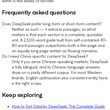
within a few weeks of recrawl.
Frequently asked questions
Does DeepSeek prefer long-form or short-form content?
Neither as such — it extracts passages, so what
matters is that each section is a complete, quotable
unit. A 2,500-word guide built from self-contained 40-
80 word passages outperforms both a thin page and
an equally long page written as flowing narrative.
Do I need China-specific content for DeepSeek?
Only if you serve Chinese-speaking markets. DeepSeek
is fully bilingual, and its Chinese-language answers
draw on a partly different corpus. For most Western
brands, English optimization plus consistent entity facts
is the right scope.
Keep exploring
How to Get Cited by DeepSeek: The Complete Guide