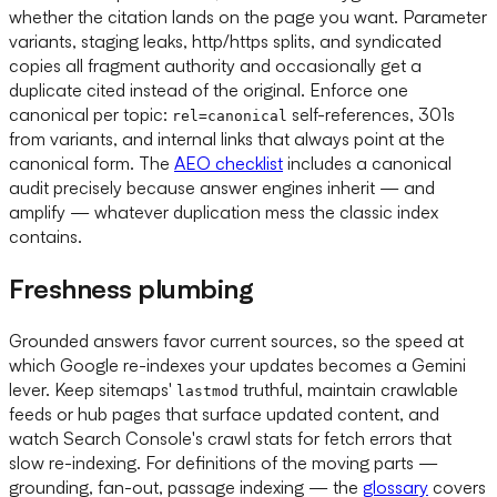
whether the citation lands on the page you want. Parameter
variants, staging leaks, http/https splits, and syndicated
copies all fragment authority and occasionally get a
duplicate cited instead of the original. Enforce one
canonical per topic:
self-references, 301s
rel=canonical
from variants, and internal links that always point at the
canonical form. The
AEO checklist
includes a canonical
audit precisely because answer engines inherit — and
amplify — whatever duplication mess the classic index
contains.
Freshness plumbing
Grounded answers favor current sources, so the speed at
which Google re-indexes your updates becomes a Gemini
lever. Keep sitemaps'
truthful, maintain crawlable
lastmod
feeds or hub pages that surface updated content, and
watch Search Console's crawl stats for fetch errors that
slow re-indexing. For definitions of the moving parts —
grounding, fan-out, passage indexing — the
glossary
covers