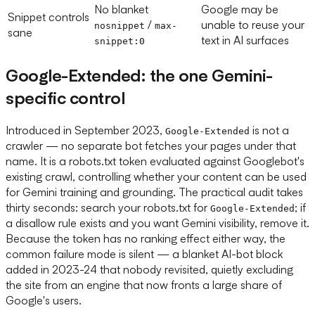
No blanket
Google may be
Snippet controls
/
unable to reuse your
nosnippet
max-
sane
text in AI surfaces
snippet:0
Google-Extended: the one Gemini-
specific control
Introduced in September 2023,
is not a
Google-Extended
crawler — no separate bot fetches your pages under that
name. It is a robots.txt token evaluated against Googlebot's
existing crawl, controlling whether your content can be used
for Gemini training and grounding. The practical audit takes
thirty seconds: search your robots.txt for
; if
Google-Extended
a disallow rule exists and you want Gemini visibility, remove it.
Because the token has no ranking effect either way, the
common failure mode is silent — a blanket AI-bot block
added in 2023-24 that nobody revisited, quietly excluding
the site from an engine that now fronts a large share of
Google's users.