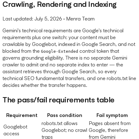
Crawling, Rendering and Indexing
Last updated:
July 5, 2026
· Menra Team
Gemini's technical requirements are Google's technical
requirements plus one switch: your content must be
crawlable by Googlebot, indexed in Google Search, and not
blocked from the
control token that
Google-Extended
governs grounding eligibility. There is no separate Gemini
crawler to admit and no separate index to enter — the
assistant retrieves through Google Search, so every
technical SEO fundamental transfers, and one robots.txt line
decides whether the transfer happens.
The pass/fail requirements table
Requirement
Pass condition
Fail symptom
robots.txt allows
Pages absent from
Googlebot
Googlebot; no crawl
Google, therefore
access
traps
from Gemini