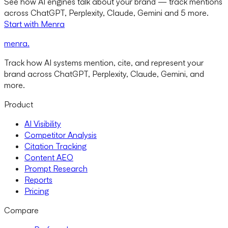
See how AI engines talk about your brand — track mentions
across ChatGPT, Perplexity, Claude, Gemini and 5 more.
Start with Menra
menra
.
Track how AI systems mention, cite, and represent your
brand across ChatGPT, Perplexity, Claude, Gemini, and
more.
Product
AI Visibility
Competitor Analysis
Citation Tracking
Content AEO
Prompt Research
Reports
Pricing
Compare