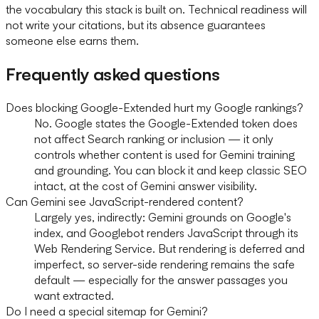
the vocabulary this stack is built on. Technical readiness will
not write your citations, but its absence guarantees
someone else earns them.
Frequently asked questions
Does blocking Google-Extended hurt my Google rankings?
No. Google states the Google-Extended token does
not affect Search ranking or inclusion — it only
controls whether content is used for Gemini training
and grounding. You can block it and keep classic SEO
intact, at the cost of Gemini answer visibility.
Can Gemini see JavaScript-rendered content?
Largely yes, indirectly: Gemini grounds on Google's
index, and Googlebot renders JavaScript through its
Web Rendering Service. But rendering is deferred and
imperfect, so server-side rendering remains the safe
default — especially for the answer passages you
want extracted.
Do I need a special sitemap for Gemini?