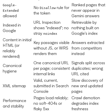
Ranked pages that
Google-
No
rule for
Disallow
never appear in
Extended
the token
allowed
Gemini answers
URL Inspection
Retrievable by
Indexed in
shows "indexed"; no
nothing built on
Google
stray
Google's index
noindex
Content in initial
Key passages visible
Answers extracted
HTML (or
without JS, or WRS
from competitors
reliably
renders them
instead
rendered)
One canonical URL
Signals split across
Canonical
per page; consistent
duplicates; wrong
hygiene
internal links
URL cited
Valid, current,
Slow discovery of
XML sitemap
submitted in Search
new and updated
Console
pages
Pages load reliably;
Crawl demotion
Performance
no soft-404s or
degrades index
and stability
flaky 5xx
freshness