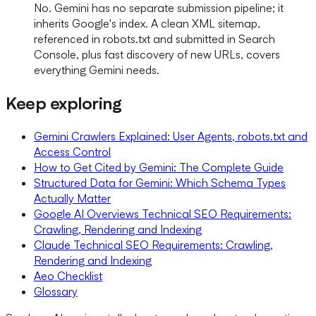
No. Gemini has no separate submission pipeline; it
inherits Google's index. A clean XML sitemap,
referenced in robots.txt and submitted in Search
Console, plus fast discovery of new URLs, covers
everything Gemini needs.
Keep exploring
Gemini Crawlers Explained: User Agents, robots.txt and
Access Control
How to Get Cited by Gemini: The Complete Guide
Structured Data for Gemini: Which Schema Types
Actually Matter
Google AI Overviews Technical SEO Requirements:
Crawling, Rendering and Indexing
Claude Technical SEO Requirements: Crawling,
Rendering and Indexing
Aeo Checklist
Glossary