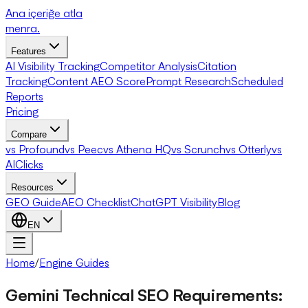
Ana içeriğe atla
menra
.
Features
AI Visibility Tracking
Competitor Analysis
Citation
Tracking
Content AEO Score
Prompt Research
Scheduled
Reports
Pricing
Compare
vs Profound
vs Peec
vs Athena HQ
vs Scrunch
vs Otterly
vs
AIClicks
Resources
GEO Guide
AEO Checklist
ChatGPT Visibility
Blog
EN
Home
/
Engine Guides
Gemini Technical SEO Requirements: