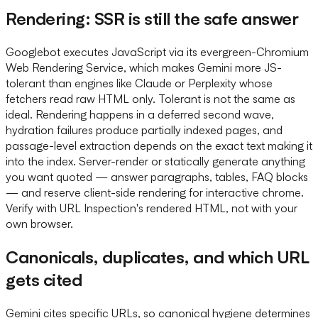
Rendering: SSR is still the safe answer
Googlebot executes JavaScript via its evergreen-Chromium
Web Rendering Service, which makes Gemini more JS-
tolerant than engines like Claude or Perplexity whose
fetchers read raw HTML only. Tolerant is not the same as
ideal. Rendering happens in a deferred second wave,
hydration failures produce partially indexed pages, and
passage-level extraction depends on the exact text making it
into the index. Server-render or statically generate anything
you want quoted — answer paragraphs, tables, FAQ blocks
— and reserve client-side rendering for interactive chrome.
Verify with URL Inspection's rendered HTML, not with your
own browser.
Canonicals, duplicates, and which URL
gets cited
Gemini cites specific URLs, so canonical hygiene determines