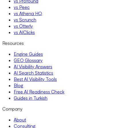
vs Profound
vs Peec
vs Athena HQ
vs Scrunch
vs Otterly
vs AIClicks
Resources
Engine Guides
GEO Glossary
AI Visibility Answers
AI Search Statistics
Best AI Visibility Tools
Blog
Free AI Readiness Check
Guides in Turkish
Company
About
Consulting