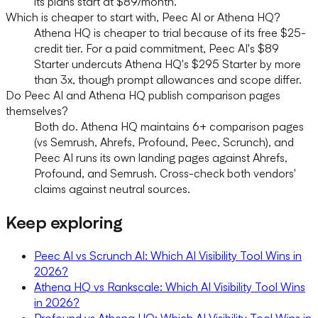
its plans start at $89/month.
Which is cheaper to start with, Peec AI or Athena HQ?
Athena HQ is cheaper to trial because of its free $25-
credit tier. For a paid commitment, Peec AI's $89
Starter undercuts Athena HQ's $295 Starter by more
than 3x, though prompt allowances and scope differ.
Do Peec AI and Athena HQ publish comparison pages
themselves?
Both do. Athena HQ maintains 6+ comparison pages
(vs Semrush, Ahrefs, Profound, Peec, Scrunch), and
Peec AI runs its own landing pages against Ahrefs,
Profound, and Semrush. Cross-check both vendors'
claims against neutral sources.
Keep exploring
Peec AI vs Scrunch AI: Which AI Visibility Tool Wins in
2026?
Athena HQ vs Rankscale: Which AI Visibility Tool Wins
in 2026?