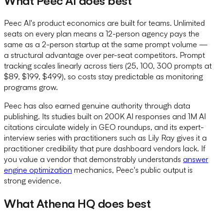
What Peec AI does best
Peec AI's product economics are built for teams. Unlimited
seats on every plan means a 12-person agency pays the
same as a 2-person startup at the same prompt volume —
a structural advantage over per-seat competitors. Prompt
tracking scales linearly across tiers (25, 100, 300 prompts at
$89, $199, $499), so costs stay predictable as monitoring
programs grow.
Peec has also earned genuine authority through data
publishing. Its studies built on 200K AI responses and 1M AI
citations circulate widely in GEO roundups, and its expert-
interview series with practitioners such as Lily Ray gives it a
practitioner credibility that pure dashboard vendors lack. If
you value a vendor that demonstrably understands
answer
engine optimization
mechanics, Peec's public output is
strong evidence.
What Athena HQ does best