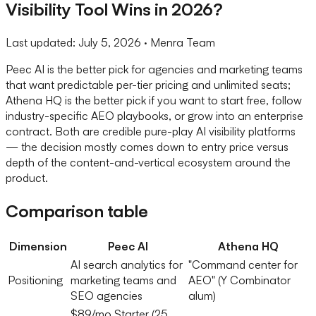
Visibility Tool Wins in 2026?
Last updated:
July 5, 2026
· Menra Team
Peec AI is the better pick for agencies and marketing teams
that want predictable per-tier pricing and unlimited seats;
Athena HQ is the better pick if you want to start free, follow
industry-specific AEO playbooks, or grow into an enterprise
contract. Both are credible pure-play AI visibility platforms
— the decision mostly comes down to entry price versus
depth of the content-and-vertical ecosystem around the
product.
Comparison table
Dimension
Peec AI
Athena HQ
AI search analytics for
"Command center for
Positioning
marketing teams and
AEO" (Y Combinator
SEO agencies
alum)
$89/mo Starter (25