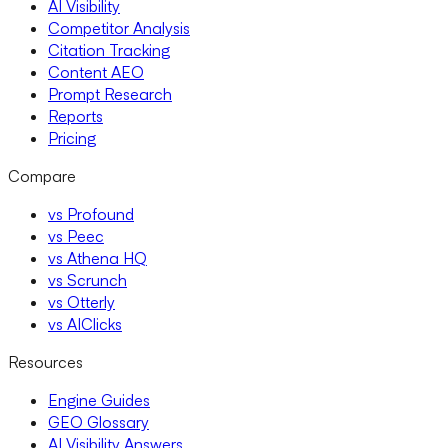
AI Visibility
Competitor Analysis
Citation Tracking
Content AEO
Prompt Research
Reports
Pricing
Compare
vs Profound
vs Peec
vs Athena HQ
vs Scrunch
vs Otterly
vs AIClicks
Resources
Engine Guides
GEO Glossary
AI Visibility Answers