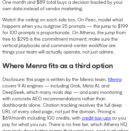
One month and $89 total buys a decision backed by your
own data instead of vendor marketing.
Watch the ceiling on each side too. On Peec, model what
happens when you outgrow 25 prompts — the jump to $199
for 100 prompts is proportionate. On Athena, the jump from
free to $295 is the commitment moment; make sure the
vertical playbooks and command-center workflow are
things your team will actually operate, not just admire.
Where Menra fits as a third option
Disclosure: this page is written by the Menra team.
Menra
covers 9 AI engines — including Grok, Meta AI, and
DeepSeek, which many rivals skip — and pairs monitoring
with concrete AEO recommendations rather than
dashboards alone. Citation tracking resolves the full deep
URL of every cited page, not just the domain. Pricing is
$69/month including 100 credits, with
credit top-ups
so you
pay for what you run. There is no free tier, which Athena HQ
genuinely does better; teams that want zero-cost evaluation