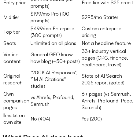
Entry price
Free tier with $25 credit
prompts)
$199/mo Pro (100
Mid tier
$295/mo Starter
prompts)
$499/mo Enterprise
Custom enterprise
Top tier
(300 prompts)
pricing
Seats
Unlimited on all plans
Not a headline feature
33+ industry vertical
Vertical
General GEO know-
pages (CPG, finance,
content
how blog (~50+ posts)
healthcare, travel)
"200K AI Responses",
Original
State of AI Search
"1M AI Citations"
research
2026 report (gated)
studies
Own
6+ pages (vs Semrush,
vs Ahrefs, Profound,
comparison
Ahrefs, Profound, Peec,
Semrush
pages
Scrunch)
llms.txt on
No (404)
Yes (200)
own site