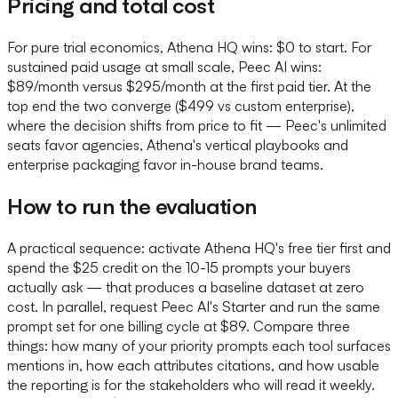
Pricing and total cost
For pure trial economics, Athena HQ wins: $0 to start. For
sustained paid usage at small scale, Peec AI wins:
$89/month versus $295/month at the first paid tier. At the
top end the two converge ($499 vs custom enterprise),
where the decision shifts from price to fit — Peec's unlimited
seats favor agencies, Athena's vertical playbooks and
enterprise packaging favor in-house brand teams.
How to run the evaluation
A practical sequence: activate Athena HQ's free tier first and
spend the $25 credit on the 10-15 prompts your buyers
actually ask — that produces a baseline dataset at zero
cost. In parallel, request Peec AI's Starter and run the same
prompt set for one billing cycle at $89. Compare three
things: how many of your priority prompts each tool surfaces
mentions in, how each attributes citations, and how usable
the reporting is for the stakeholders who will read it weekly.