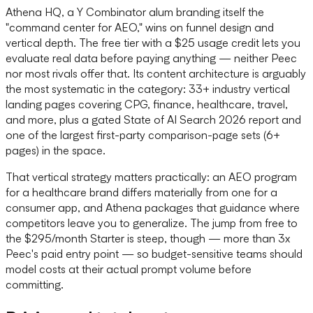
Athena HQ, a Y Combinator alum branding itself the
"command center for AEO," wins on funnel design and
vertical depth. The free tier with a $25 usage credit lets you
evaluate real data before paying anything — neither Peec
nor most rivals offer that. Its content architecture is arguably
the most systematic in the category: 33+ industry vertical
landing pages covering CPG, finance, healthcare, travel,
and more, plus a gated State of AI Search 2026 report and
one of the largest first-party comparison-page sets (6+
pages) in the space.
That vertical strategy matters practically: an AEO program
for a healthcare brand differs materially from one for a
consumer app, and Athena packages that guidance where
competitors leave you to generalize. The jump from free to
the $295/month Starter is steep, though — more than 3x
Peec's paid entry point — so budget-sensitive teams should
model costs at their actual prompt volume before
committing.