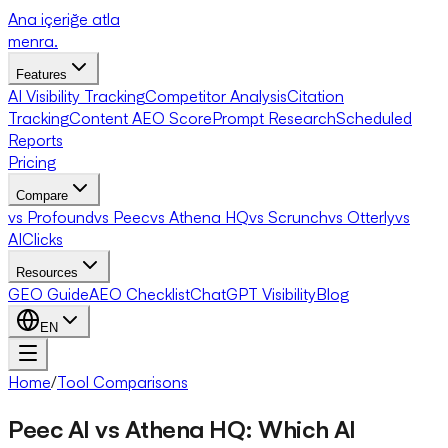
Ana içeriğe atla
menra
.
Features
AI Visibility Tracking
Competitor Analysis
Citation
Tracking
Content AEO Score
Prompt Research
Scheduled
Reports
Pricing
Compare
vs Profound
vs Peec
vs Athena HQ
vs Scrunch
vs Otterly
vs
AIClicks
Resources
GEO Guide
AEO Checklist
ChatGPT Visibility
Blog
EN
Home
/
Tool Comparisons
Peec AI vs Athena HQ: Which AI