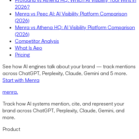
Profound vs Athena HQ: Which AI Visibility Tool Wins in
2026?
Menra vs Peec AI: AI Visibility Platform Comparison
(2026)
Menra vs Athena HQ: AI Visibility Platform Comparison
(2026)
Competitor Analysis
What Is Aeo
Pricing
See how AI engines talk about your brand — track mentions
across ChatGPT, Perplexity, Claude, Gemini and 5 more.
Start with Menra
menra
.
Track how AI systems mention, cite, and represent your
brand across ChatGPT, Perplexity, Claude, Gemini, and
more.
Product