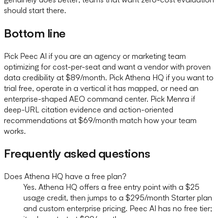
should start there.
Bottom line
Pick Peec AI if you are an agency or marketing team
optimizing for cost-per-seat and want a vendor with proven
data credibility at $89/month. Pick Athena HQ if you want to
trial free, operate in a vertical it has mapped, or need an
enterprise-shaped AEO command center. Pick Menra if
deep-URL citation evidence and action-oriented
recommendations at $69/month match how your team
works.
Frequently asked questions
Does Athena HQ have a free plan?
Yes. Athena HQ offers a free entry point with a $25
usage credit, then jumps to a $295/month Starter plan
and custom enterprise pricing. Peec AI has no free tier;