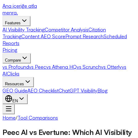
Ana içeriğe atla
menra
.
Features
AI Visibility Tracking
Competitor Analysis
Citation
Tracking
Content AEO Score
Prompt Research
Scheduled
Reports
Pricing
Compare
vs Profound
vs Peec
vs Athena HQ
vs Scrunch
vs Otterly
vs
AIClicks
Resources
GEO Guide
AEO Checklist
ChatGPT Visibility
Blog
EN
Home
/
Tool Comparisons
Peec AI vs Evertune: Which AI Visibility