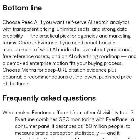
Bottom line
Choose Peec AI if you want self-serve AI search analytics
with transparent pricing, unlimited seats, and strong data
credibility — the practical pick for agencies and marketing
teams. Choose Evertune if you need panel-backed
measurement of what AI models believe about your brand,
free reference assets, and an AI advertising roadmap — and
a demo-led enterprise motion fits your buying process.
Choose Menra for deep-URL citation evidence plus
actionable recommendations at the lowest published price
of the three.
Frequently asked questions
What makes Evertune different from other AI visibility tools?
Evertune combines GEO monitoring with EverPanel, a
consumer panel it describes as 150 million people, to
measure brand perception statistically — and it