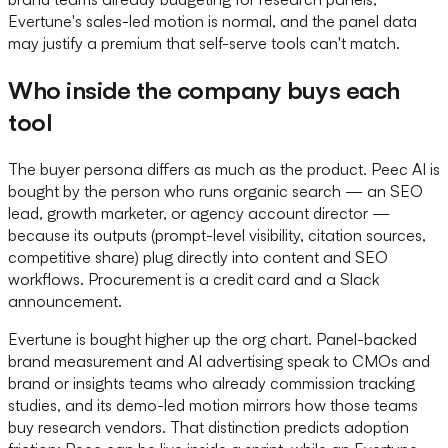
Evertune's sales-led motion is normal, and the panel data
may justify a premium that self-serve tools can't match.
Who inside the company buys each
tool
The buyer persona differs as much as the product. Peec AI is
bought by the person who runs organic search — an SEO
lead, growth marketer, or agency account director —
because its outputs (prompt-level visibility, citation sources,
competitive share) plug directly into content and SEO
workflows. Procurement is a credit card and a Slack
announcement.
Evertune is bought higher up the org chart. Panel-backed
brand measurement and AI advertising speak to CMOs and
brand or insights teams who already commission tracking
studies, and its demo-led motion mirrors how those teams
buy research vendors. That distinction predicts adoption