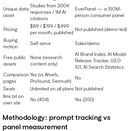
Studies from 200K
Unique data
EverPanel — a 150M-
responses / 1M AI
asset
person consumer panel
citations
$89 / $199 / $499
Pricing
Not published (demo-led)
per month, published
Buying
Self-serve
Sales/demo
motion
AI Brand Index, AI Model
Free public
None (research
Release Tracker, GEO
assets
content only)
101, AI Search Statistics
Comparison
Yes (vs Ahrefs,
No
pages
Profound, Semrush)
Seats
Unlimited on all plans
Not published
llms.txt on
No (404)
Yes (200)
own site
Methodology: prompt tracking vs
panel measurement