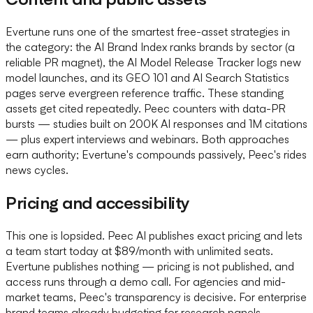
Evertune runs one of the smartest free-asset strategies in
the category: the AI Brand Index ranks brands by sector (a
reliable PR magnet), the AI Model Release Tracker logs new
model launches, and its GEO 101 and AI Search Statistics
pages serve evergreen reference traffic. These standing
assets get cited repeatedly. Peec counters with data-PR
bursts — studies built on 200K AI responses and 1M citations
— plus expert interviews and webinars. Both approaches
earn authority; Evertune's compounds passively, Peec's rides
news cycles.
Pricing and accessibility
This one is lopsided. Peec AI publishes exact pricing and lets
a team start today at $89/month with unlimited seats.
Evertune publishes nothing — pricing is not published, and
access runs through a demo call. For agencies and mid-
market teams, Peec's transparency is decisive. For enterprise
brand teams already budgeting for research panels,