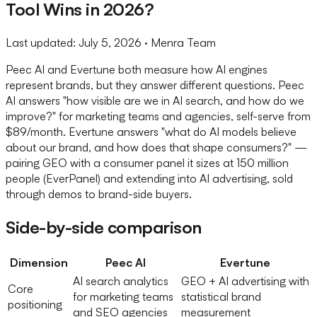
Tool Wins in 2026?
Last updated:
July 5, 2026
· Menra Team
Peec AI and Evertune both measure how AI engines
represent brands, but they answer different questions. Peec
AI answers "how visible are we in AI search, and how do we
improve?" for marketing teams and agencies, self-serve from
$89/month. Evertune answers "what do AI models believe
about our brand, and how does that shape consumers?" —
pairing GEO with a consumer panel it sizes at 150 million
people (EverPanel) and extending into AI advertising, sold
through demos to brand-side buyers.
Side-by-side comparison
Dimension
Peec AI
Evertune
AI search analytics
GEO + AI advertising with
Core
for marketing teams
statistical brand
positioning
and SEO agencies
measurement