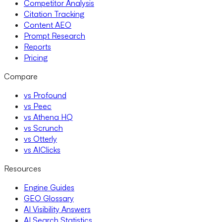
Competitor Analysis
Citation Tracking
Content AEO
Prompt Research
Reports
Pricing
Compare
vs Profound
vs Peec
vs Athena HQ
vs Scrunch
vs Otterly
vs AIClicks
Resources
Engine Guides
GEO Glossary
AI Visibility Answers
AI Search Statistics