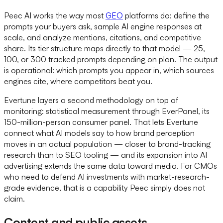
Peec AI works the way most
GEO
platforms do: define the
prompts your buyers ask, sample AI engine responses at
scale, and analyze mentions, citations, and competitive
share. Its tier structure maps directly to that model — 25,
100, or 300 tracked prompts depending on plan. The output
is operational: which prompts you appear in, which sources
engines cite, where competitors beat you.
Evertune layers a second methodology on top of
monitoring: statistical measurement through EverPanel, its
150-million-person consumer panel. That lets Evertune
connect what AI models say to how brand perception
moves in an actual population — closer to brand-tracking
research than to SEO tooling — and its expansion into AI
advertising extends the same data toward media. For CMOs
who need to defend AI investments with market-research-
grade evidence, that is a capability Peec simply does not
claim.
Content and public assets