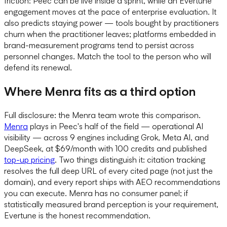
friction: Peec can be live inside a sprint, while an Evertune
engagement moves at the pace of enterprise evaluation. It
also predicts staying power — tools bought by practitioners
churn when the practitioner leaves; platforms embedded in
brand-measurement programs tend to persist across
personnel changes. Match the tool to the person who will
defend its renewal.
Where Menra fits as a third option
Full disclosure: the Menra team wrote this comparison.
Menra
plays in Peec's half of the field — operational AI
visibility — across 9 engines including Grok, Meta AI, and
DeepSeek, at $69/month with 100 credits and published
top-up pricing
. Two things distinguish it: citation tracking
resolves the full deep URL of every cited page (not just the
domain), and every report ships with AEO recommendations
you can execute. Menra has no consumer panel; if
statistically measured brand perception is your requirement,
Evertune is the honest recommendation.