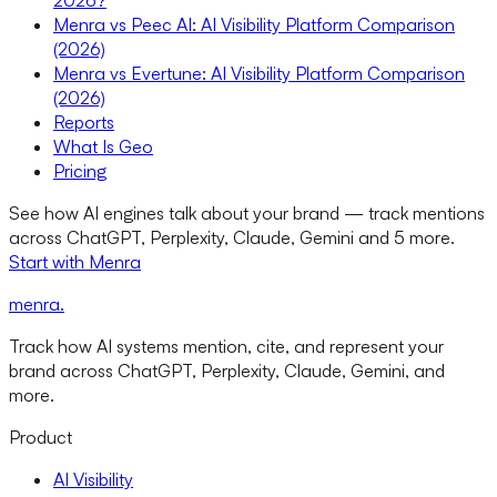
2026?
Menra vs Peec AI: AI Visibility Platform Comparison
(2026)
Menra vs Evertune: AI Visibility Platform Comparison
(2026)
Reports
What Is Geo
Pricing
See how AI engines talk about your brand — track mentions
across ChatGPT, Perplexity, Claude, Gemini and 5 more.
Start with Menra
menra
.
Track how AI systems mention, cite, and represent your
brand across ChatGPT, Perplexity, Claude, Gemini, and
more.
Product
AI Visibility