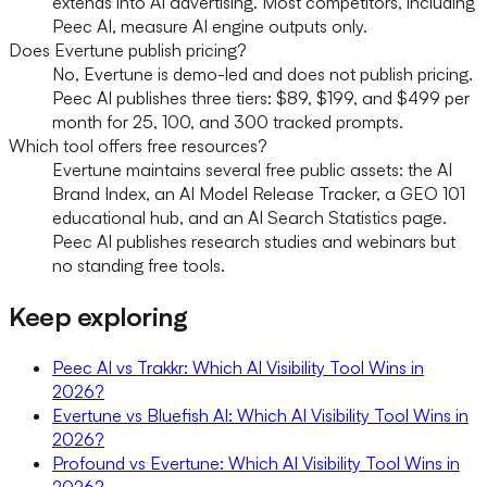
extends into AI advertising. Most competitors, including
Peec AI, measure AI engine outputs only.
Does Evertune publish pricing?
No, Evertune is demo-led and does not publish pricing.
Peec AI publishes three tiers: $89, $199, and $499 per
month for 25, 100, and 300 tracked prompts.
Which tool offers free resources?
Evertune maintains several free public assets: the AI
Brand Index, an AI Model Release Tracker, a GEO 101
educational hub, and an AI Search Statistics page.
Peec AI publishes research studies and webinars but
no standing free tools.
Keep exploring
Peec AI vs Trakkr: Which AI Visibility Tool Wins in
2026?
Evertune vs Bluefish AI: Which AI Visibility Tool Wins in
2026?
Profound vs Evertune: Which AI Visibility Tool Wins in