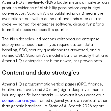
Athena HQ's free-tier-to-$295 ladder means a marketer can
produce evidence of AI visibility gaps before any budget
conversation. Scrunch AI's unpublished pricing means the
evaluation starts with a demo call and ends after a sales
cycle — normal for enterprise software, disqualifying for a
team that needs numbers this quarter.
The flip side: sales-led motions exist because enterprise
deployments need them. If you require custom data
handling, SSO, security questionnaires answered, and a
named CSM, Scrunch AI's model is built for exactly that, and
Athena HQ's enterprise tier is the newer, less proven path.
Content and data strategies
Athena HQ's programmatic vertical pages (CPG, finance,
healthcare, travel, and 30 more) signal deep investment in
industry-specific benchmarks — relevant if you want your
competitor analysis
framed against your own vertical rather
than generic baselines. Its State of AI Search 2026 report