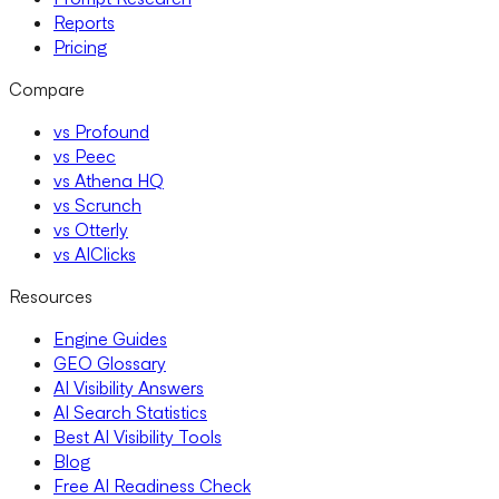
Reports
Pricing
Compare
vs Profound
vs Peec
vs Athena HQ
vs Scrunch
vs Otterly
vs AIClicks
Resources
Engine Guides
GEO Glossary
AI Visibility Answers
AI Search Statistics
Best AI Visibility Tools
Blog
Free AI Readiness Check