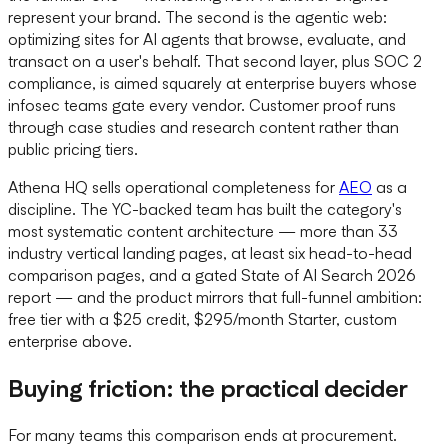
represent your brand. The second is the agentic web:
optimizing sites for AI agents that browse, evaluate, and
transact on a user's behalf. That second layer, plus SOC 2
compliance, is aimed squarely at enterprise buyers whose
infosec teams gate every vendor. Customer proof runs
through case studies and research content rather than
public pricing tiers.
Athena HQ sells operational completeness for
AEO
as a
discipline. The YC-backed team has built the category's
most systematic content architecture — more than 33
industry vertical landing pages, at least six head-to-head
comparison pages, and a gated State of AI Search 2026
report — and the product mirrors that full-funnel ambition:
free tier with a $25 credit, $295/month Starter, custom
enterprise above.
Buying friction: the practical decider
For many teams this comparison ends at procurement.