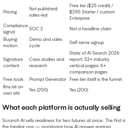
Free tier ($25 credit) /
Not published;
Pricing
$295 Starter / custom
sales-led
Enterprise
Compliance
SOC 2
Not a headline claim
signal
Buying
Demo and sales
Self-serve signup
motion
cycle
State of AI Search 2026
Signature
Case studies and
report; 33+ industry
content
research
vertical pages; 6+
comparison pages
Free tools
Prompt Generator
Free tier itself is the funnel
llms.txt on
Yes (200)
Yes (200)
own site
What each platform is actually selling
Scrunch AI sells readiness for two futures at once. The first is
the familiar one — monitoring how AI answer engines