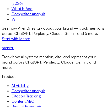
(2026)
What Is Aeo
Competitor Analysis
Vs
See how AI engines talk about your brand — track mentions
across ChatGPT, Perplexity, Claude, Gemini and 5 more.
Start with Menra
menra
.
Track how AI systems mention, cite, and represent your
brand across ChatGPT, Perplexity, Claude, Gemini, and
more.
Product
AI Visibility
Competitor Analysis
Citation Tracking
Content AEO
Prompt Research