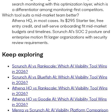
search monitoring with this optimization layer, which is
a differentiator among monitoring-first competitors.
Which tool suits a mid-market team better?
Athena HQ, in most cases. Its $295 Starter tier, free
entry credit, and self-serve onboarding fit mid-market
budgets and timelines. Scrunch AI's SOC 2 posture and
enterprise motion fit larger organizations with security
review requirements.
Keep exploring
Scrunch AI vs Rankscale: Which AI Visibility Tool Wins
in 2026?
Scrunch AI vs Bluefish AI: Which AI Visibility Tool Wins
in 2026?
Athena HQ vs Rankscale: Which AI Visibility Tool Wins
in 2026?
Athena HQ vs Goodie AI: Which AI Visibility Tool Wins
in 2026?
Menra vs Scrunch AI: AI Visibility Platform Comparison