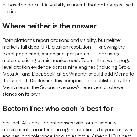
of baseline data. If AI visibility is urgent, that data gap is itself
a price.
Where neither is the answer
Both platforms report citations and visibility, but neither
markets full deep-URL citation resolution — knowing the
exact page cited, per engine, per prompt — nor usage-
metered pricing at mid-market cost. Teams that want page-
level citation evidence across nine engines (including Grok,
Meta AI, and DeepSeek) at $69/month should add Menra to
the shortlist. Disclosure: this comparison is published by the
Menra team; the Scrunch-versus-Athena verdict above
stands on its own.
Bottom line: who each is best for
Scrunch AI is best for enterprises with formal security
requirements, an interest in agent-readiness beyond answer
engines, and tolerance for a sales cycle. Athena HQ is best