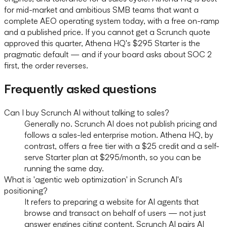
for mid-market and ambitious SMB teams that want a
complete AEO operating system today, with a free on-ramp
and a published price. If you cannot get a Scrunch quote
approved this quarter, Athena HQ's $295 Starter is the
pragmatic default — and if your board asks about SOC 2
first, the order reverses.
Frequently asked questions
Can I buy Scrunch AI without talking to sales?
Generally no. Scrunch AI does not publish pricing and
follows a sales-led enterprise motion. Athena HQ, by
contrast, offers a free tier with a $25 credit and a self-
serve Starter plan at $295/month, so you can be
running the same day.
What is 'agentic web optimization' in Scrunch AI's
positioning?
It refers to preparing a website for AI agents that
browse and transact on behalf of users — not just
answer engines citing content. Scrunch AI pairs AI