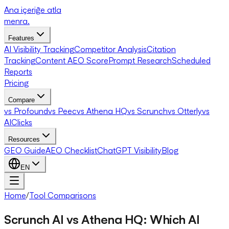
Ana içeriğe atla
menra
.
Features
AI Visibility Tracking
Competitor Analysis
Citation
Tracking
Content AEO Score
Prompt Research
Scheduled
Reports
Pricing
Compare
vs Profound
vs Peec
vs Athena HQ
vs Scrunch
vs Otterly
vs
AIClicks
Resources
GEO Guide
AEO Checklist
ChatGPT Visibility
Blog
EN
Home
/
Tool Comparisons
Scrunch AI vs Athena HQ: Which AI