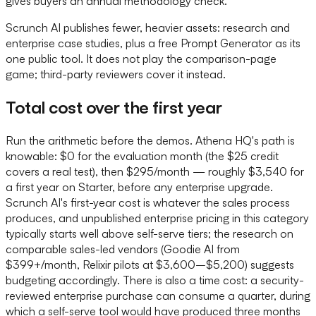
gives buyers an annual methodology check.
Scrunch AI publishes fewer, heavier assets: research and
enterprise case studies, plus a free Prompt Generator as its
one public tool. It does not play the comparison-page
game; third-party reviewers cover it instead.
Total cost over the first year
Run the arithmetic before the demos. Athena HQ's path is
knowable: $0 for the evaluation month (the $25 credit
covers a real test), then $295/month — roughly $3,540 for
a first year on Starter, before any enterprise upgrade.
Scrunch AI's first-year cost is whatever the sales process
produces, and unpublished enterprise pricing in this category
typically starts well above self-serve tiers; the research on
comparable sales-led vendors (Goodie AI from
$399+/month, Relixir pilots at $3,600–$5,200) suggests
budgeting accordingly. There is also a time cost: a security-
reviewed enterprise purchase can consume a quarter, during
which a self-serve tool would have produced three months