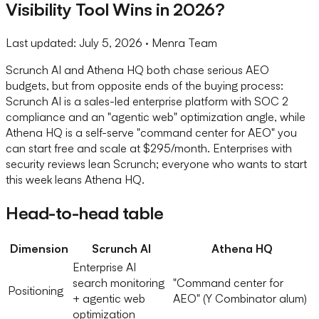
Visibility Tool Wins in 2026?
Last updated:
July 5, 2026
· Menra Team
Scrunch AI and Athena HQ both chase serious AEO
budgets, but from opposite ends of the buying process:
Scrunch AI is a sales-led enterprise platform with SOC 2
compliance and an "agentic web" optimization angle, while
Athena HQ is a self-serve "command center for AEO" you
can start free and scale at $295/month. Enterprises with
security reviews lean Scrunch; everyone who wants to start
this week leans Athena HQ.
Head-to-head table
Dimension
Scrunch AI
Athena HQ
Enterprise AI
search monitoring
"Command center for
Positioning
+ agentic web
AEO" (Y Combinator alum)
optimization