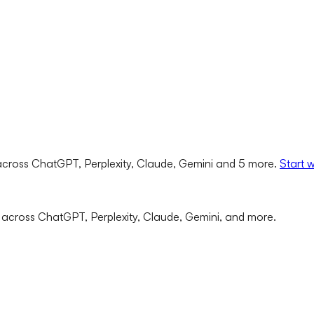
cross ChatGPT, Perplexity, Claude, Gemini and 5 more.
Start 
 across ChatGPT, Perplexity, Claude, Gemini, and more.