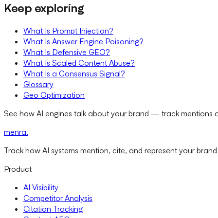
Keep exploring
What Is Prompt Injection?
What Is Answer Engine Poisoning?
What Is Defensive GEO?
What Is Scaled Content Abuse?
What Is a Consensus Signal?
Glossary
Geo Optimization
See how AI engines talk about your brand — track mentions a
menra
.
Track how AI systems mention, cite, and represent your brand
Product
AI Visibility
Competitor Analysis
Citation Tracking