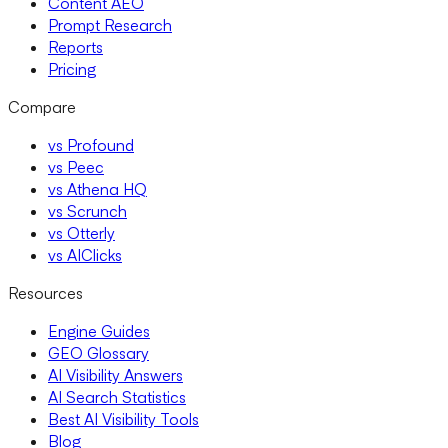
Content AEO
Prompt Research
Reports
Pricing
Compare
vs Profound
vs Peec
vs Athena HQ
vs Scrunch
vs Otterly
vs AIClicks
Resources
Engine Guides
GEO Glossary
AI Visibility Answers
AI Search Statistics
Best AI Visibility Tools
Blog