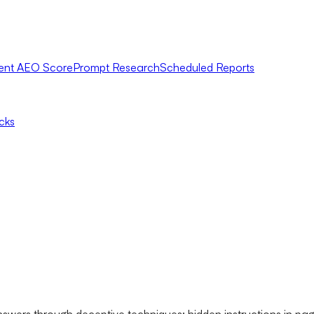
ent AEO Score
Prompt Research
Scheduled Reports
icks
swers through deceptive techniques: hidden instructions in pag