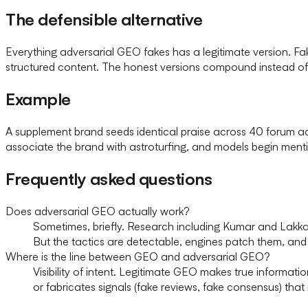
The defensible alternative
Everything adversarial GEO fakes has a legitimate version. 
structured content. The honest versions compound instead o
Example
A supplement brand seeds identical praise across 40 forum ac
associate the brand with astroturfing, and models begin men
Frequently asked questions
Does adversarial GEO actually work?
Sometimes, briefly. Research including Kumar and Lakk
But the tactics are detectable, engines patch them, and 
Where is the line between GEO and adversarial GEO?
Visibility of intent. Legitimate GEO makes true informat
or fabricates signals (fake reviews, fake consensus) that 