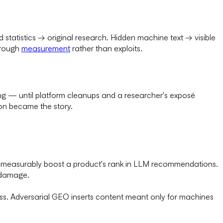
statistics → original research. Hidden machine text → visible
hrough
measurement
rather than exploits.
ng — until platform cleanups and a researcher's exposé
on became the story.
n measurably boost a product's rank in LLM recommendations.
t damage.
ness. Adversarial GEO inserts content meant only for machines