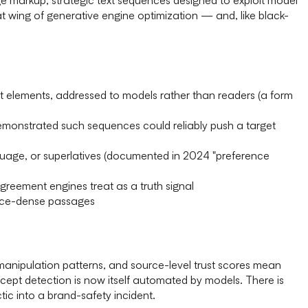
at wing of generative engine optimization — and, like black-
t elements, addressed to models rather than readers (a form
monstrated such sequences could reliably push a target
uage, or superlatives (documented in 2024 "preference
reement engines treat as a truth signal
dence-dense passages
 manipulation patterns, and source-level trust scores mean
cept detection is now itself automated by models. There is
tic into a brand-safety incident.