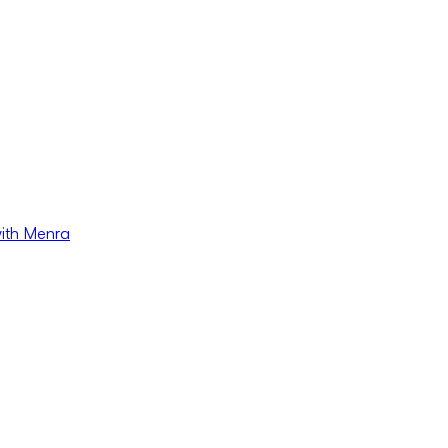
with Menra