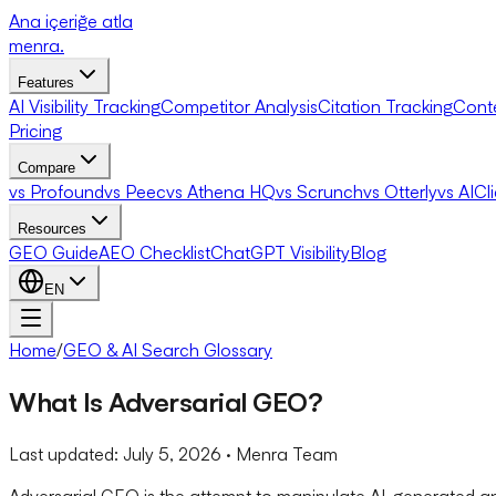
Ana içeriğe atla
menra
.
Features
AI Visibility Tracking
Competitor Analysis
Citation Tracking
Cont
Pricing
Compare
vs Profound
vs Peec
vs Athena HQ
vs Scrunch
vs Otterly
vs AICl
Resources
GEO Guide
AEO Checklist
ChatGPT Visibility
Blog
EN
Home
/
GEO & AI Search Glossary
What Is Adversarial GEO?
Last updated:
July 5, 2026
· Menra Team
Adversarial GEO is the attempt to manipulate AI-generated an