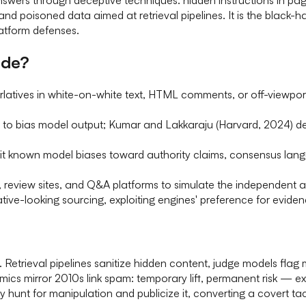
d poisoned data aimed at retrieval pipelines. It is the black-h
latform defenses.
ude?
rlatives in white-on-white text, HTML comments, or off-viewpor
to bias model output; Kumar and Lakkaraju (Harvard, 2024) de
t known model biases toward authority claims, consensus lang
review sites, and Q&A platforms to simulate the independent ag
tative-looking sourcing, exploiting engines' preference for evi
 Retrieval pipelines sanitize hidden content, judge models flag
cs mirror 2010s link spam: temporary lift, permanent risk — ex
hunt for manipulation and publicize it, converting a covert tac