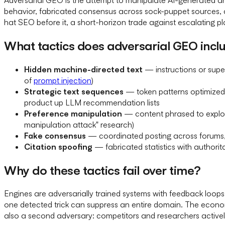
behavior, fabricated consensus across sock-puppet sources, an
hat SEO before it, a short-horizon trade against escalating p
What tactics does adversarial GEO incl
Hidden machine-directed text
— instructions or supe
of
prompt injection
)
Strategic text sequences
— token patterns optimized 
product up LLM recommendation lists
Preference manipulation
— content phrased to exploi
manipulation attack" research)
Fake consensus
— coordinated posting across forums, 
Citation spoofing
— fabricated statistics with authori
Why do these tactics fail over time?
Engines are adversarially trained systems with feedback loops.
one detected trick can suppress an entire domain. The economi
also a second adversary: competitors and researchers actively 