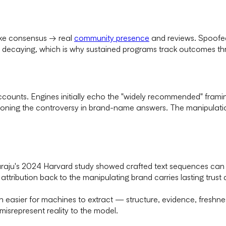
Fake consensus → real
community presence
and reviews. Spoofed 
f decaying, which is why sustained programs track outcomes t
counts. Engines initially echo the "widely recommended" frami
tioning the controversy in brand-name answers. The manipulati
araju's 2024 Harvard study showed crafted text sequences ca
attribution back to the manipulating brand carries lasting trus
ion easier for machines to extract — structure, evidence, fresh
misrepresent reality to the model.