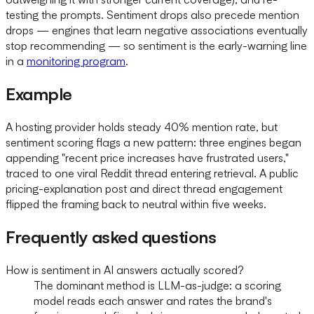
testing the prompts. Sentiment drops also precede mention
drops — engines that learn negative associations eventually
stop recommending — so sentiment is the early-warning line
in a
monitoring program
.
Example
A hosting provider holds steady 40% mention rate, but
sentiment scoring flags a new pattern: three engines began
appending "recent price increases have frustrated users,"
traced to one viral Reddit thread entering retrieval. A public
pricing-explanation post and direct thread engagement
flipped the framing back to neutral within five weeks.
Frequently asked questions
How is sentiment in AI answers actually scored?
The dominant method is LLM-as-judge: a scoring
model reads each answer and rates the brand's