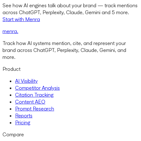
See how AI engines talk about your brand — track mentions
across ChatGPT, Perplexity, Claude, Gemini and 5 more.
Start with Menra
menra
.
Track how AI systems mention, cite, and represent your
brand across ChatGPT, Perplexity, Claude, Gemini, and
more.
Product
AI Visibility
Competitor Analysis
Citation Tracking
Content AEO
Prompt Research
Reports
Pricing
Compare