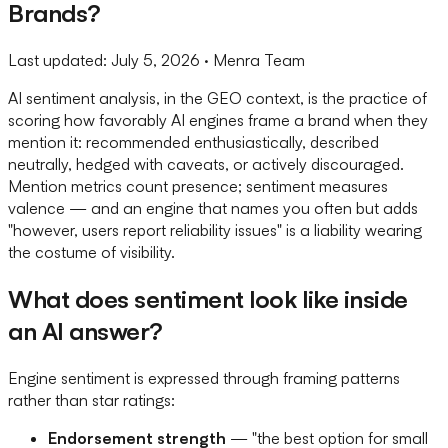
Brands?
Last updated:
July 5, 2026
· Menra Team
AI sentiment analysis, in the GEO context, is the practice of
scoring how favorably AI engines frame a brand when they
mention it: recommended enthusiastically, described
neutrally, hedged with caveats, or actively discouraged.
Mention metrics count presence; sentiment measures
valence — and an engine that names you often but adds
"however, users report reliability issues" is a liability wearing
the costume of visibility.
What does sentiment look like inside
an AI answer?
Engine sentiment is expressed through framing patterns
rather than star ratings:
Endorsement strength
— "the best option for small