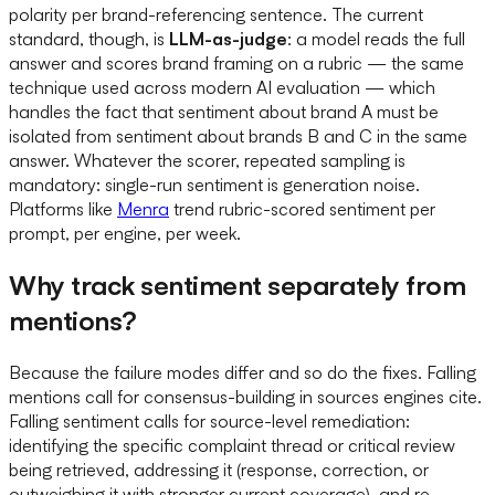
polarity per brand-referencing sentence. The current
standard, though, is
LLM-as-judge
: a model reads the full
answer and scores brand framing on a rubric — the same
technique used across modern AI evaluation — which
handles the fact that sentiment about brand A must be
isolated from sentiment about brands B and C in the same
answer. Whatever the scorer, repeated sampling is
mandatory: single-run sentiment is generation noise.
Platforms like
Menra
trend rubric-scored sentiment per
prompt, per engine, per week.
Why track sentiment separately from
mentions?
Because the failure modes differ and so do the fixes. Falling
mentions call for consensus-building in sources engines cite.
Falling sentiment calls for source-level remediation:
identifying the specific complaint thread or critical review
being retrieved, addressing it (response, correction, or
outweighing it with stronger current coverage), and re-