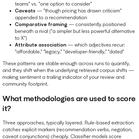
teams" vs. "one option to consider"
Caveats
— "though pricing has drawn criticism"
appended to a recommendation
Comparative framing
— consistently positioned
beneath a rival ("a simpler but less powerful alternative
to X")
Attribute association
— which adjectives recur:
"affordable," "legacy," "developer-friendly," "dated"
These patterns are stable enough across runs to quantify,
and they shift when the underlying retrieved corpus shifts —
making sentiment a trailing indicator of your review and
community footprint.
What methodologies are used to score
it?
Three approaches, typically layered. Rule-based extraction
catches explicit markers (recommendation verbs, negation,
caveat conjunctions) cheaply. Classifier models score