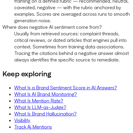
framing on a defined rubric — recommended, neutral,
caveated, negative — with the rubric anchored by
examples. Scores are averaged across runs to smooth
generation noise.
Where does negative AI sentiment come from?
Usually from retrieved sources: complaint threads,
critical reviews, or dated articles that engines pull into
context. Sometimes from training data associations.
Tracing the citations behind a negative answer almost
always identifies the specific source to remediate.
Keep exploring
What Is a Brand Sentiment Score in AI Answers?
What Is AI Brand Monitoring?
What Is Mention Rate?
What Is LLM-as-Judge?
What Is Brand Hallucination?
Visibility
Track Ai Mentions