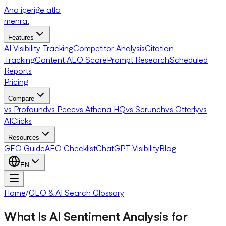
Ana içeriğe atla
menra
.
Features
AI Visibility Tracking
Competitor Analysis
Citation
Tracking
Content AEO Score
Prompt Research
Scheduled
Reports
Pricing
Compare
vs Profound
vs Peec
vs Athena HQ
vs Scrunch
vs Otterly
vs
AIClicks
Resources
GEO Guide
AEO Checklist
ChatGPT Visibility
Blog
EN
Home
/
GEO & AI Search Glossary
What Is AI Sentiment Analysis for