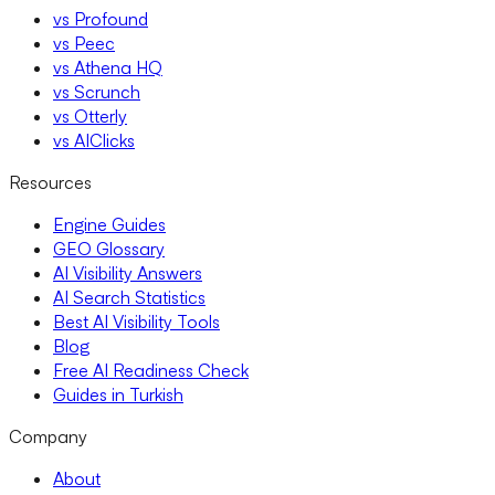
vs Profound
vs Peec
vs Athena HQ
vs Scrunch
vs Otterly
vs AIClicks
Resources
Engine Guides
GEO Glossary
AI Visibility Answers
AI Search Statistics
Best AI Visibility Tools
Blog
Free AI Readiness Check
Guides in Turkish
Company
About