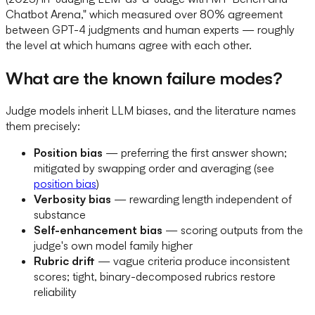
Chatbot Arena," which measured over 80% agreement
between GPT-4 judgments and human experts — roughly
the level at which humans agree with each other.
What are the known failure modes?
Judge models inherit LLM biases, and the literature names
them precisely:
Position bias
— preferring the first answer shown;
mitigated by swapping order and averaging (see
position bias
)
Verbosity bias
— rewarding length independent of
substance
Self-enhancement bias
— scoring outputs from the
judge's own model family higher
Rubric drift
— vague criteria produce inconsistent
scores; tight, binary-decomposed rubrics restore
reliability