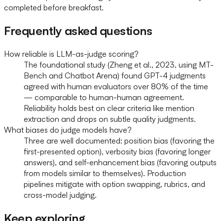
completed before breakfast.
Frequently asked questions
How reliable is LLM-as-judge scoring?
The foundational study (Zheng et al., 2023, using MT-
Bench and Chatbot Arena) found GPT-4 judgments
agreed with human evaluators over 80% of the time
— comparable to human-human agreement.
Reliability holds best on clear criteria like mention
extraction and drops on subtle quality judgments.
What biases do judge models have?
Three are well documented: position bias (favoring the
first-presented option), verbosity bias (favoring longer
answers), and self-enhancement bias (favoring outputs
from models similar to themselves). Production
pipelines mitigate with option swapping, rubrics, and
cross-model judging.
Keep exploring