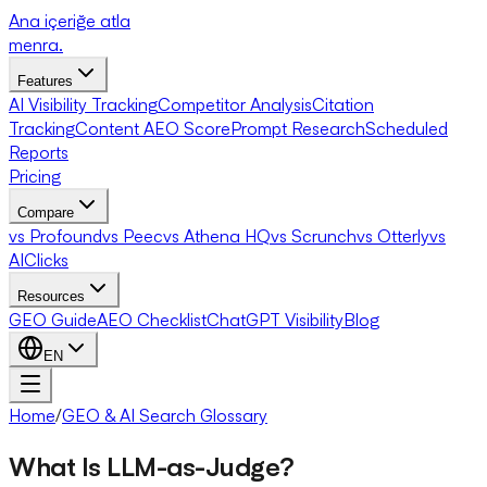
Ana içeriğe atla
menra
.
Features
AI Visibility Tracking
Competitor Analysis
Citation
Tracking
Content AEO Score
Prompt Research
Scheduled
Reports
Pricing
Compare
vs Profound
vs Peec
vs Athena HQ
vs Scrunch
vs Otterly
vs
AIClicks
Resources
GEO Guide
AEO Checklist
ChatGPT Visibility
Blog
EN
Home
/
GEO & AI Search Glossary
What Is LLM-as-Judge?