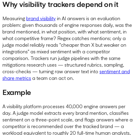
Why visibility trackers depend on it
Measuring
brand visibility
in AI answers is an evaluation
problem: given thousands of engine responses daily, was the
brand mentioned, in what position, with what sentiment, in
what competitive frame? Regex catches mentions; only a
judge model reliably reads "cheaper than X but weaker on
integrations" as mixed sentiment with a competitor
comparison. Trackers run judge pipelines with the same
mitigations research uses — structured rubrics, sampling,
cross-checks — turning raw answer text into
sentiment and
share metrics
a team can act on.
Example
A visibility platform processes 40,000 engine answers per
day. A judge model extracts every brand mention, classifies
sentiment on a three-point scale, and flags answers where a
competitor is recommended over the tracked brand — a
workload equivalent to roughly 20 full-time human analysts,