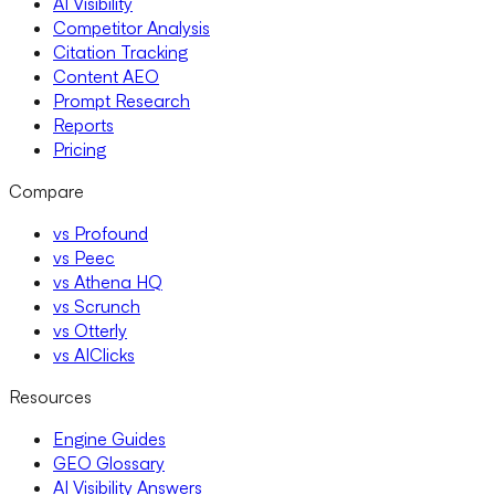
AI Visibility
Competitor Analysis
Citation Tracking
Content AEO
Prompt Research
Reports
Pricing
Compare
vs Profound
vs Peec
vs Athena HQ
vs Scrunch
vs Otterly
vs AIClicks
Resources
Engine Guides
GEO Glossary
AI Visibility Answers