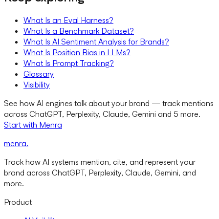
What Is an Eval Harness?
What Is a Benchmark Dataset?
What Is AI Sentiment Analysis for Brands?
What Is Position Bias in LLMs?
What Is Prompt Tracking?
Glossary
Visibility
See how AI engines talk about your brand — track mentions
across ChatGPT, Perplexity, Claude, Gemini and 5 more.
Start with Menra
menra
.
Track how AI systems mention, cite, and represent your
brand across ChatGPT, Perplexity, Claude, Gemini, and
more.
Product