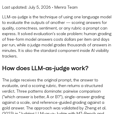
Last updated:
July 5, 2026
· Menra Team
LLM-as-judge is the technique of using one language model
to evaluate the outputs of another — scoring answers for
quality, correctness, sentiment, or any rubric a prompt can
express. It solved evaluation's scale problem: human grading
of free-form model answers costs dollars per item and days
per run, while a judge model grades thousands of answers in
minutes. It is also the standard component inside AI visibility
trackers.
How does LLM-as-judge work?
The judge receives the original prompt, the answer to
evaluate, and a scoring rubric, then returns a structured
verdict. Three patterns dominate: pairwise comparison
("which answer is better, A or B?"), single-answer grading
against a scale, and reference-guided grading against a
gold answer. The approach was validated by Zheng et al.
(2023) in "Judging LLM-as-a-Judge with MT-Bench and