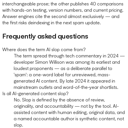
interchangeable prose; the other publishes 40 comparisons
with hands-on testing, version numbers, and current pricing.
Answer engines cite the second almost exclusively — and
the first risks deindexing in the next spam update.
Frequently asked questions
Where does the term AI slop come from?
The term spread through tech commentary in 2024 —
developer Simon Willison was among its earliest and
loudest proponents — as a deliberate parallel to
'spam': a one-word label for unreviewed, mass-
generated AI content. By late 2024 it appeared in
mainstream outlets and word-of-the-year shortlists.
Is all AI-generated content slop?
No. Slop is defined by the absence of review,
originality, and accountability — not by the tool. AI-
assisted content with human editing, original data, and
a named accountable author is synthetic content, not
slop.