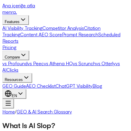
Ana içeriğe atla
menra
.
Features
AI Visibility Tracking
Competitor Analysis
Citation
Tracking
Content AEO Score
Prompt Research
Scheduled
Reports
Pricing
Compare
vs Profound
vs Peec
vs Athena HQ
vs Scrunch
vs Otterly
vs
AIClicks
Resources
GEO Guide
AEO Checklist
ChatGPT Visibility
Blog
EN
Home
/
GEO & AI Search Glossary
What Is AI Slop?