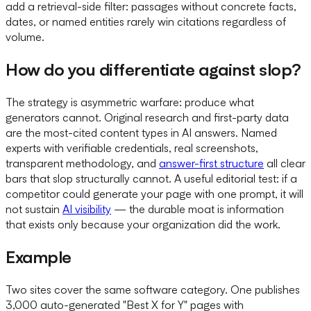
add a retrieval-side filter: passages without concrete facts,
dates, or named entities rarely win citations regardless of
volume.
How do you differentiate against slop?
The strategy is asymmetric warfare: produce what
generators cannot. Original research and first-party data
are the most-cited content types in AI answers. Named
experts with verifiable credentials, real screenshots,
transparent methodology, and
answer-first structure
all clear
bars that slop structurally cannot. A useful editorial test: if a
competitor could generate your page with one prompt, it will
not sustain
AI visibility
— the durable moat is information
that exists only because your organization did the work.
Example
Two sites cover the same software category. One publishes
3,000 auto-generated "Best X for Y" pages with