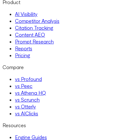
Product
AI Visibility
Competitor Analysis
Citation Tracking
Content AEO
Prompt Research
Reports
Pricing
Compare
vs Profound
vs Peec
vs Athena HQ
vs Scrunch
vs Otterly
vs AIClicks
Resources
Engine Guides