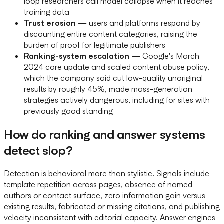
loop researchers call model collapse when it reaches
training data
Trust erosion
— users and platforms respond by
discounting entire content categories, raising the
burden of proof for legitimate publishers
Ranking-system escalation
— Google's March
2024 core update and scaled content abuse policy,
which the company said cut low-quality unoriginal
results by roughly 45%, made mass-generation
strategies actively dangerous, including for sites with
previously good standing
How do ranking and answer systems
detect slop?
Detection is behavioral more than stylistic. Signals include
template repetition across pages, absence of named
authors or contact surface, zero information gain versus
existing results, fabricated or missing citations, and publishing
velocity inconsistent with editorial capacity. Answer engines