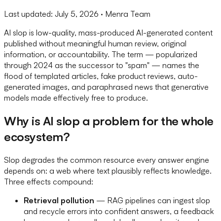
Last updated:
July 5, 2026
· Menra Team
AI slop is low-quality, mass-produced AI-generated content
published without meaningful human review, original
information, or accountability. The term — popularized
through 2024 as the successor to "spam" — names the
flood of templated articles, fake product reviews, auto-
generated images, and paraphrased news that generative
models made effectively free to produce.
Why is AI slop a problem for the whole
ecosystem?
Slop degrades the common resource every answer engine
depends on: a web where text plausibly reflects knowledge.
Three effects compound:
Retrieval pollution
— RAG pipelines can ingest slop
and recycle errors into confident answers, a feedback