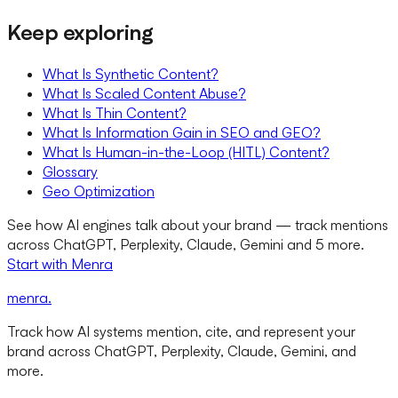
Keep exploring
What Is Synthetic Content?
What Is Scaled Content Abuse?
What Is Thin Content?
What Is Information Gain in SEO and GEO?
What Is Human-in-the-Loop (HITL) Content?
Glossary
Geo Optimization
See how AI engines talk about your brand — track mentions
across ChatGPT, Perplexity, Claude, Gemini and 5 more.
Start with Menra
menra
.
Track how AI systems mention, cite, and represent your
brand across ChatGPT, Perplexity, Claude, Gemini, and
more.