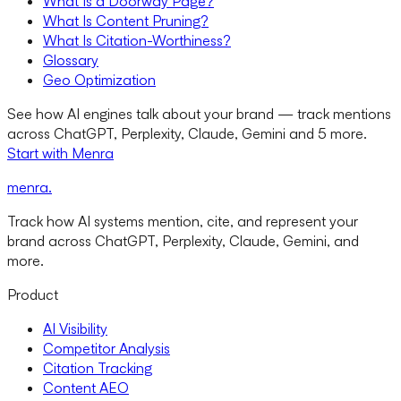
What Is a Doorway Page?
What Is Content Pruning?
What Is Citation-Worthiness?
Glossary
Geo Optimization
See how AI engines talk about your brand — track mentions
across ChatGPT, Perplexity, Claude, Gemini and 5 more.
Start with Menra
menra
.
Track how AI systems mention, cite, and represent your
brand across ChatGPT, Perplexity, Claude, Gemini, and
more.
Product
AI Visibility
Competitor Analysis
Citation Tracking
Content AEO