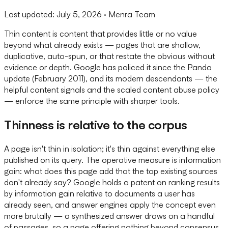
Last updated:
July 5, 2026
· Menra Team
Thin content is content that provides little or no value
beyond what already exists — pages that are shallow,
duplicative, auto-spun, or that restate the obvious without
evidence or depth. Google has policed it since the Panda
update (February 2011), and its modern descendants — the
helpful content signals and the scaled content abuse policy
— enforce the same principle with sharper tools.
Thinness is relative to the corpus
A page isn't thin in isolation; it's thin against everything else
published on its query. The operative measure is information
gain: what does this page add that the top existing sources
don't already say? Google holds a patent on ranking results
by information gain relative to documents a user has
already seen, and answer engines apply the concept even
more brutally — a synthesized answer draws on a handful
of passages, so a page offering nothing beyond consensus