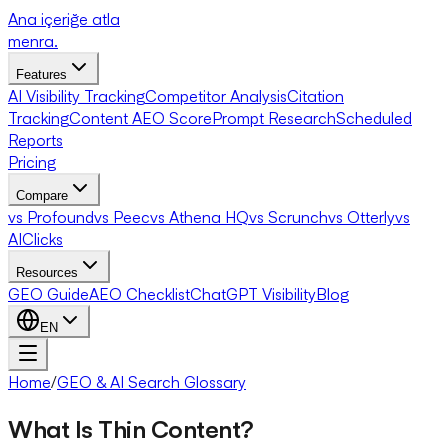
Ana içeriğe atla
menra
.
Features
AI Visibility Tracking
Competitor Analysis
Citation
Tracking
Content AEO Score
Prompt Research
Scheduled
Reports
Pricing
Compare
vs Profound
vs Peec
vs Athena HQ
vs Scrunch
vs Otterly
vs
AIClicks
Resources
GEO Guide
AEO Checklist
ChatGPT Visibility
Blog
EN
Home
/
GEO & AI Search Glossary
What Is Thin Content?