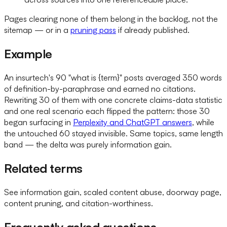
Pages clearing none of them belong in the backlog, not the
sitemap — or in a
pruning pass
if already published.
Example
An insurtech's 90 "what is {term}" posts averaged 350 words
of definition-by-paraphrase and earned no citations.
Rewriting 30 of them with one concrete claims-data statistic
and one real scenario each flipped the pattern: those 30
began surfacing in
Perplexity and ChatGPT answers
, while
the untouched 60 stayed invisible. Same topics, same length
band — the delta was purely information gain.
Related terms
See information gain, scaled content abuse, doorway page,
content pruning, and citation-worthiness.
Frequently asked questions