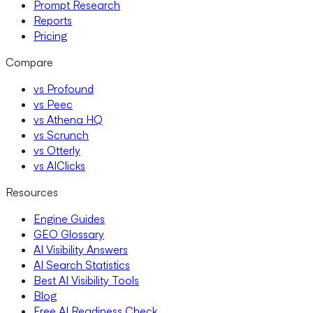
Prompt Research
Reports
Pricing
Compare
vs Profound
vs Peec
vs Athena HQ
vs Scrunch
vs Otterly
vs AIClicks
Resources
Engine Guides
GEO Glossary
AI Visibility Answers
AI Search Statistics
Best AI Visibility Tools
Blog
Free AI Readiness Check