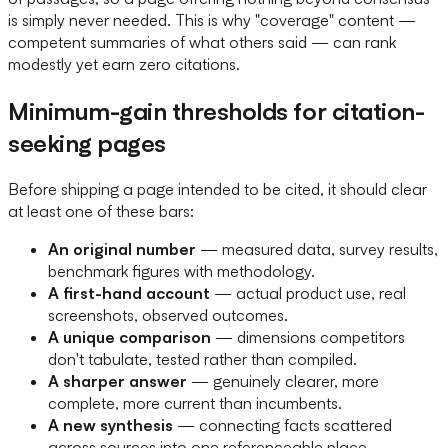
is simply never needed. This is why "coverage" content —
competent summaries of what others said — can rank
modestly yet earn zero citations.
Minimum-gain thresholds for citation-
seeking pages
Before shipping a page intended to be cited, it should clear
at least one of these bars:
An original number
— measured data, survey results,
benchmark figures with methodology.
A first-hand account
— actual product use, real
screenshots, observed outcomes.
A unique comparison
— dimensions competitors
don't tabulate, tested rather than compiled.
A sharper answer
— genuinely clearer, more
complete, more current than incumbents.
A new synthesis
— connecting facts scattered
across sources into one referenceable place.