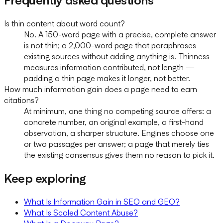
Is thin content about word count?
No. A 150-word page with a precise, complete answer
is not thin; a 2,000-word page that paraphrases
existing sources without adding anything is. Thinness
measures information contributed, not length —
padding a thin page makes it longer, not better.
How much information gain does a page need to earn
citations?
At minimum, one thing no competing source offers: a
concrete number, an original example, a first-hand
observation, a sharper structure. Engines choose one
or two passages per answer; a page that merely ties
the existing consensus gives them no reason to pick it.
Keep exploring
What Is Information Gain in SEO and GEO?
What Is Scaled Content Abuse?