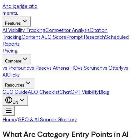
Ana içeriğe atla
menra
.
Features
AI Visibility Tracking
Competitor Analysis
Citation
Tracking
Content AEO Score
Prompt Research
Scheduled
Reports
Pricing
Compare
vs Profound
vs Peec
vs Athena HQ
vs Scrunch
vs Otterly
vs
AIClicks
Resources
GEO Guide
AEO Checklist
ChatGPT Visibility
Blog
EN
Home
/
GEO & AI Search Glossary
What Are Category Entry Points in AI