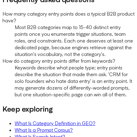
How many category entry points does a typical B2B product
have?
Most B2B categories map to 15-40 distinct entry
points once you enumerate trigger situations, team
roles, and constraints. Each one deserves at least one
dedicated page, because engines retrieve against the
situation's vocabulary, not the category's.
How do category entry points differ from keywords?
Keywords describe what people type; entry points
describe the situation that made them ask. 'CRM for
solo founders who hate data entry' is an entry point. It
may generate dozens of differently-worded prompts,
but one situation-specific page can win all of them.
Keep exploring
What Is Category Definition in GEO?
What Is a Prompt Corpus?
What Is Search Intent?