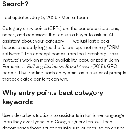
Search?
Last updated:
July 5, 2026
· Menra Team
Category entry points (CEPs) are the concrete situations,
needs, and occasions that cause a buyer to ask an AI
assistant about your category — "we just lost a deal
because nobody logged the follow-up," not merely "CRM
software." The concept comes from the Ehrenberg-Bass
Institute's work on mental availability, popularized in Jenni
Romaniuk's
Building Distinctive Brand Assets
(2018); GEO
adapts it by treating each entry point as a cluster of prompts
that dedicated content can win.
Why entry points beat category
keywords
Users describe situations to assistants in far richer language
than they ever typed into Google. Query fan-out then
decomposes those situations into sub-queries, so an engine