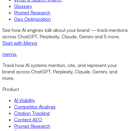
Glossary
Prompt Research
Geo Optimization
See how AI engines talk about your brand — track mentions
across ChatGPT, Perplexity, Claude, Gemini and 5 more.
Start with Menra
menra
.
Track how AI systems mention, cite, and represent your
brand across ChatGPT, Perplexity, Claude, Gemini, and
more.
Product
AI Visibility
Competitor Analysis
Citation Tracking
Content AEO
Prompt Research