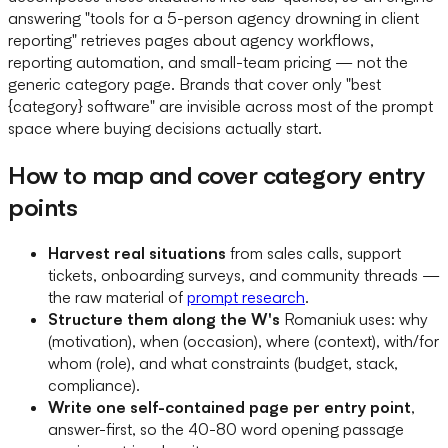
answering "tools for a 5-person agency drowning in client
reporting" retrieves pages about agency workflows,
reporting automation, and small-team pricing — not the
generic category page. Brands that cover only "best
{category} software" are invisible across most of the prompt
space where buying decisions actually start.
How to map and cover category entry
points
Harvest real situations
from sales calls, support
tickets, onboarding surveys, and community threads —
the raw material of
prompt research
.
Structure them along the W's
Romaniuk uses: why
(motivation), when (occasion), where (context), with/for
whom (role), and what constraints (budget, stack,
compliance).
Write one self-contained page per entry point
,
answer-first, so the 40-80 word opening passage