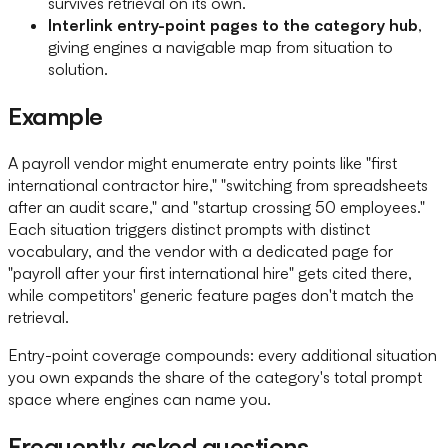
survives retrieval on its own.
Interlink entry-point pages to the category hub
,
giving engines a navigable map from situation to
solution.
Example
A payroll vendor might enumerate entry points like "first
international contractor hire," "switching from spreadsheets
after an audit scare," and "startup crossing 50 employees."
Each situation triggers distinct prompts with distinct
vocabulary, and the vendor with a dedicated page for
"payroll after your first international hire" gets cited there,
while competitors' generic feature pages don't match the
retrieval.
Entry-point coverage compounds: every additional situation
you own expands the share of the category's total prompt
space where engines can name you.
Frequently asked questions