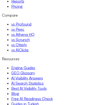
Reports
Pricing
Compare
vs Profound
vs Peec
vs Athena HQ
vs Scrunch
vs Otterly
vs AIClicks
Resources
Engine Guides
GEO Glossary
AI Visibility Answers
AI Search Statistics
Best AI Visibility Tools
Blog
Free AI Readiness Check
Guides in Turkish