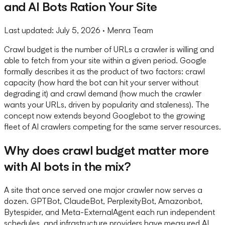
and AI Bots Ration Your Site
Last updated:
July 5, 2026
· Menra Team
Crawl budget is the number of URLs a crawler is willing and
able to fetch from your site within a given period. Google
formally describes it as the product of two factors: crawl
capacity (how hard the bot can hit your server without
degrading it) and crawl demand (how much the crawler
wants your URLs, driven by popularity and staleness). The
concept now extends beyond Googlebot to the growing
fleet of AI crawlers competing for the same server resources.
Why does crawl budget matter more
with AI bots in the mix?
A site that once served one major crawler now serves a
dozen. GPTBot, ClaudeBot, PerplexityBot, Amazonbot,
Bytespider, and Meta-ExternalAgent each run independent
schedules, and infrastructure providers have measured AI