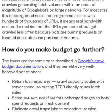
crawlers generating fetch volumes within an order of
magnitude of Googlebot's on large networks. For most sites
this is background noise; for programmatic sites with
hundreds of thousands of URLs, it means real bandwidth
cost and a real risk that the URLs you care about get
crawled less often because bots are burning requests on
faceted duplicates and parameter variants.
How do you make budget go further?
The levers are the same ones described in
Google's crawl
budget documentation
, and they benefit every well-
behaved bot at once:
Return fast responses — crawl capacity scales with
server speed, so cutting TTFB directly raises fetch
rates
Serve
for unchanged pages so bots
304 Not Modified
spend requests on fresh content
Eliminate crawl traps: infinite calendars, session