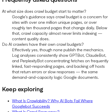
At what size does crawl budget start to matter?
Google's guidance says crawl budget is a concern for
sites with over one million unique pages, or over
roughly ten thousand pages that change daily. Below
that, crawl capacity almost never limits indexing —
content quality does.
Do AI crawlers have their own crawl budgets?
Effectively yes, though none publish the mechanics.
Log analyses consistently show GPTBot, ClaudeBot,
and PerplexityBot concentrating fetches on frequently
linked, fast-responding pages, and backing off hosts
that return errors or slow responses — the same
demand-and-capacity logic Google documents.
Keep exploring
What Is Crawlability? Why AI Bots Fail Where
Googlebot Succeeds
What Is Crawl Frequency?