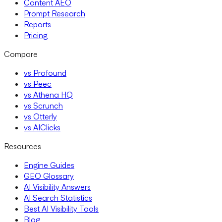
Content AEO
Prompt Research
Reports
Pricing
Compare
vs Profound
vs Peec
vs Athena HQ
vs Scrunch
vs Otterly
vs AIClicks
Resources
Engine Guides
GEO Glossary
AI Visibility Answers
AI Search Statistics
Best AI Visibility Tools
Blog