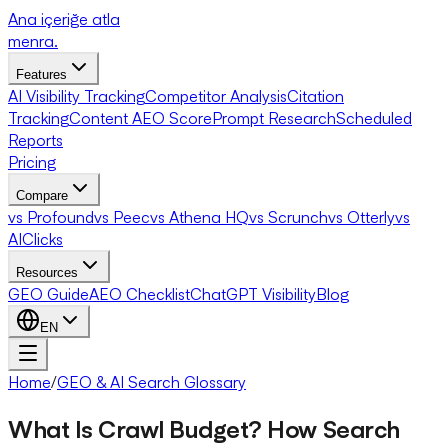
Ana içeriğe atla
menra
.
Features
AI Visibility Tracking
Competitor Analysis
Citation
Tracking
Content AEO Score
Prompt Research
Scheduled
Reports
Pricing
Compare
vs Profound
vs Peec
vs Athena HQ
vs Scrunch
vs Otterly
vs
AIClicks
Resources
GEO Guide
AEO Checklist
ChatGPT Visibility
Blog
EN
Home
/
GEO & AI Search Glossary
What Is Crawl Budget? How Search