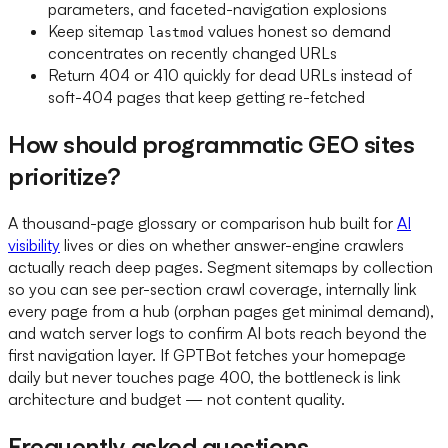
parameters, and faceted-navigation explosions
Keep sitemap
values honest so demand
lastmod
concentrates on recently changed URLs
Return 404 or 410 quickly for dead URLs instead of
soft-404 pages that keep getting re-fetched
How should programmatic GEO sites
prioritize?
A thousand-page glossary or comparison hub built for
AI
visibility
lives or dies on whether answer-engine crawlers
actually reach deep pages. Segment sitemaps by collection
so you can see per-section crawl coverage, internally link
every page from a hub (orphan pages get minimal demand),
and watch server logs to confirm AI bots reach beyond the
first navigation layer. If GPTBot fetches your homepage
daily but never touches page 400, the bottleneck is link
architecture and budget — not content quality.
Frequently asked questions