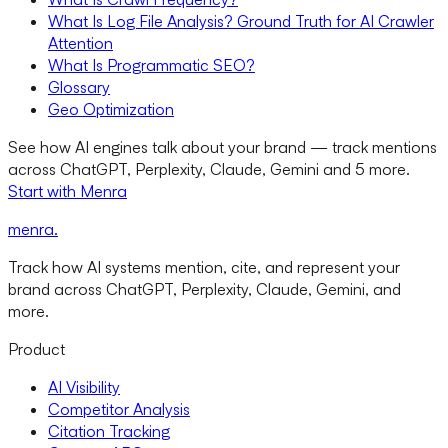
What Is Log File Analysis? Ground Truth for AI Crawler
Attention
What Is Programmatic SEO?
Glossary
Geo Optimization
See how AI engines talk about your brand — track mentions
across ChatGPT, Perplexity, Claude, Gemini and 5 more.
Start with Menra
menra
.
Track how AI systems mention, cite, and represent your
brand across ChatGPT, Perplexity, Claude, Gemini, and
more.
Product
AI Visibility
Competitor Analysis
Citation Tracking