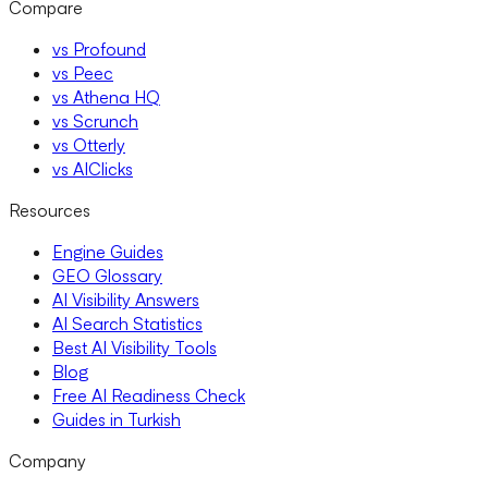
Compare
vs Profound
vs Peec
vs Athena HQ
vs Scrunch
vs Otterly
vs AIClicks
Resources
Engine Guides
GEO Glossary
AI Visibility Answers
AI Search Statistics
Best AI Visibility Tools
Blog
Free AI Readiness Check
Guides in Turkish
Company