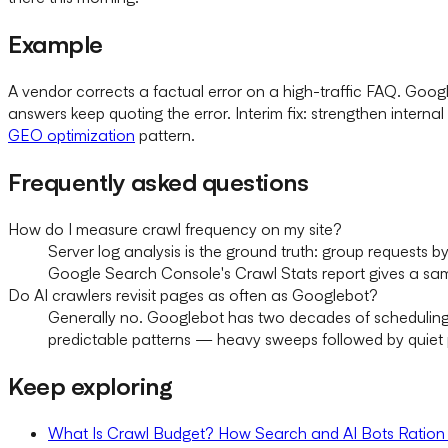
Example
A vendor corrects a factual error on a high-traffic FAQ. Goo
answers keep quoting the error. Interim fix: strengthen internal
GEO optimization
pattern.
Frequently asked questions
How do I measure crawl frequency on my site?
Server log analysis is the ground truth: group requests 
Google Search Console's Crawl Stats report gives a sam
Do AI crawlers revisit pages as often as Googlebot?
Generally no. Googlebot has two decades of scheduling 
predictable patterns — heavy sweeps followed by quiet p
Keep exploring
What Is Crawl Budget? How Search and AI Bots Ration 