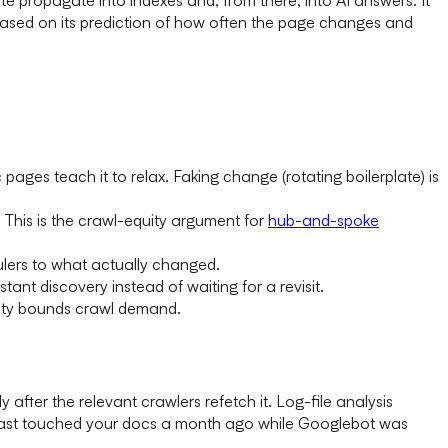
based on its prediction of how often the page changes and
pages teach it to relax. Faking change (rotating boilerplate) is
This is the crawl-equity argument for
hub-and-spoke
ulers to what actually changed.
nt discovery instead of waiting for a revisit.
acity bounds crawl demand.
ter the relevant crawlers refetch it. Log-file analysis
 last touched your docs a month ago while Googlebot was