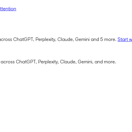
ttention
cross ChatGPT, Perplexity, Claude, Gemini and 5 more.
Start 
 across ChatGPT, Perplexity, Claude, Gemini, and more.