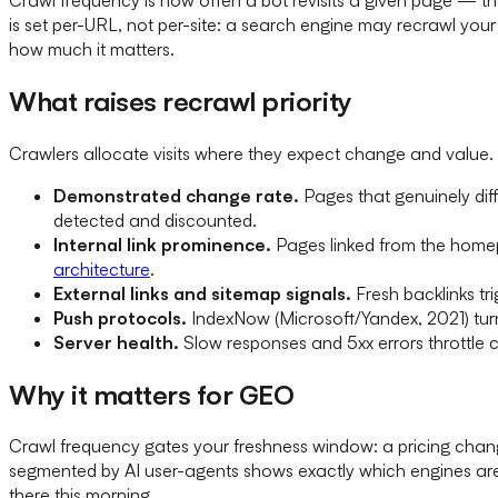
is set per-URL, not per-site: a search engine may recrawl yo
how much it matters.
What raises recrawl priority
Crawlers allocate visits where they expect change and value. 
Demonstrated change rate.
Pages that genuinely diff
detected and discounted.
Internal link prominence.
Pages linked from the homepa
architecture
.
External links and sitemap signals.
Fresh backlinks tr
Push protocols.
IndexNow (Microsoft/Yandex, 2021) turns
Server health.
Slow responses and 5xx errors throttle 
Why it matters for GEO
Crawl frequency gates your freshness window: a pricing change
segmented by AI user-agents shows exactly which engines ar
there this morning.