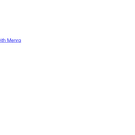
with Menra