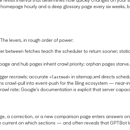
ur homepage hourly and a deep glossary page every six weeks, 
The levers, in rough order of power:
er between fetches teach the scheduler to return sooner; static 
ge and hub pages inherit crawl priority; orphan pages starve. 
igger recrawls; accurate
in sitemap.xml directs sched
<lastmod>
 crawl-pull into event-push for the Bing ecosystem — near-insta
crawl rate; Google's documentation is explicit that server cap
, a correction, or a new comparison page enters answers only af
e current on which sections — and often reveals that GPTBot