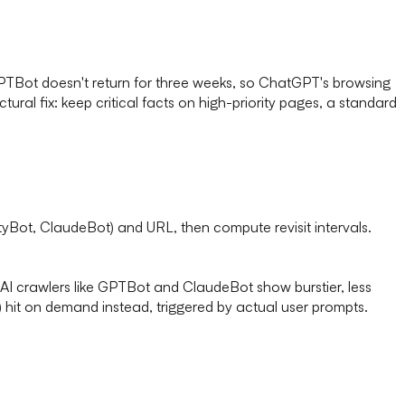
GPTBot doesn't return for three weeks, so ChatGPT's browsing
tural fix: keep critical facts on high-priority pages, a standard
ityBot, ClaudeBot) and URL, then compute revisit intervals.
AI crawlers like GPTBot and ClaudeBot show burstier, less
 hit on demand instead, triggered by actual user prompts.