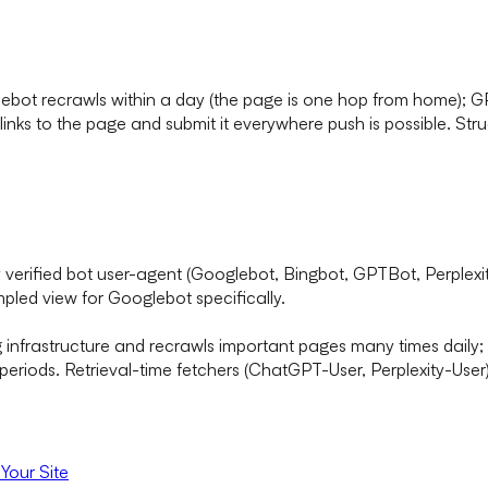
glebot recrawls within a day (the page is one hop from home); 
 links to the page and submit it everywhere push is possible. Struc
by verified bot user-agent (Googlebot, Bingbot, GPTBot, Perplex
pled view for Googlebot specifically.
infrastructure and recrawls important pages many times daily; 
eriods. Retrieval-time fetchers (ChatGPT-User, Perplexity-User)
Your Site