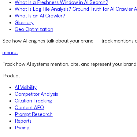
What Is a Freshness Window in AI Search?
What Is Log File Analysis? Ground Truth for AI Crawler A
What Is an AI Crawler?
Glossary
Geo Optimization
See how AI engines talk about your brand — track mentions a
menra
.
Track how AI systems mention, cite, and represent your brand
Product
AI Visibility
Competitor Analysis
Citation Tracking
Content AEO
Prompt Research
Reports
Pricing