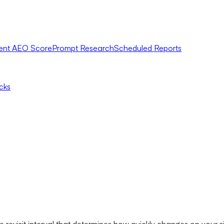
ent AEO Score
Prompt Research
Scheduled Reports
icks
 revisit interval that determines how quickly changes on your si