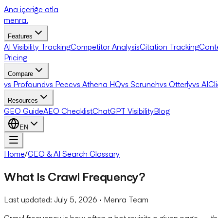
Ana içeriğe atla
menra
.
Features
AI Visibility Tracking
Competitor Analysis
Citation Tracking
Cont
Pricing
Compare
vs Profound
vs Peec
vs Athena HQ
vs Scrunch
vs Otterly
vs AICl
Resources
GEO Guide
AEO Checklist
ChatGPT Visibility
Blog
EN
Home
/
GEO & AI Search Glossary
What Is Crawl Frequency?
Last updated:
July 5, 2026
· Menra Team
Crawl frequency is how often a bot revisits a given page — the