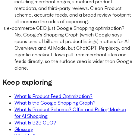
including merchant pages, structured product
metadata, and third-party reviews. Clean Product
schema, accurate feeds, and a broad review footprint
all increase the odds of appearing.
Is e-commerce GEO just Google Shopping optimization?
No. Google's Shopping Graph (which Google says
spans tens of billions of product listings) matters for AI
Overviews and AI Mode, but ChatGPT, Perplexity, and
agentic checkout flows pull from merchant sites and
feeds directly, so the surface area is wider than Google
alone.
Keep exploring
What Is Product Feed Optimization?
What Is the Google Shopping Graph?
What Is Product Schema? Offer and Rating Markup
for AI Shopping
What Is B2B GEO?
Glossary