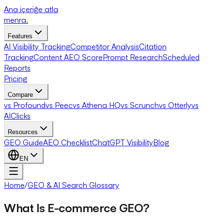
Ana içeriğe atla
menra
.
Features
AI Visibility Tracking
Competitor Analysis
Citation
Tracking
Content AEO Score
Prompt Research
Scheduled
Reports
Pricing
Compare
vs Profound
vs Peec
vs Athena HQ
vs Scrunch
vs Otterly
vs
AIClicks
Resources
GEO Guide
AEO Checklist
ChatGPT Visibility
Blog
EN
Home
/
GEO & AI Search Glossary
What Is E-commerce GEO?