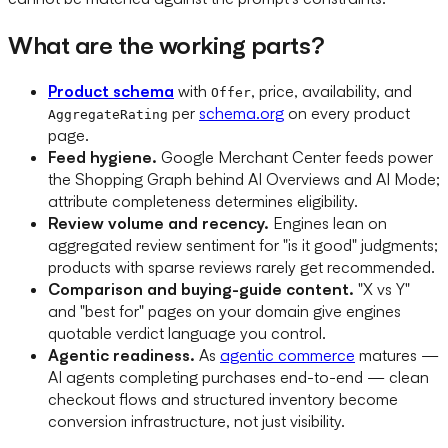
What are the working parts?
Product schema
with
, price, availability, and
Offer
per
schema.org
on every product
AggregateRating
page.
Feed hygiene.
Google Merchant Center feeds power
the Shopping Graph behind AI Overviews and AI Mode;
attribute completeness determines eligibility.
Review volume and recency.
Engines lean on
aggregated review sentiment for "is it good" judgments;
products with sparse reviews rarely get recommended.
Comparison and buying-guide content.
"X vs Y"
and "best for" pages on your domain give engines
quotable verdict language you control.
Agentic readiness.
As
agentic commerce
matures —
AI agents completing purchases end-to-end — clean
checkout flows and structured inventory become
conversion infrastructure, not just visibility.