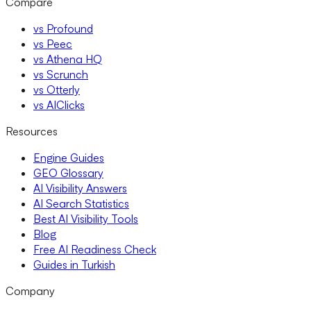
Compare
vs Profound
vs Peec
vs Athena HQ
vs Scrunch
vs Otterly
vs AIClicks
Resources
Engine Guides
GEO Glossary
AI Visibility Answers
AI Search Statistics
Best AI Visibility Tools
Blog
Free AI Readiness Check
Guides in Turkish
Company