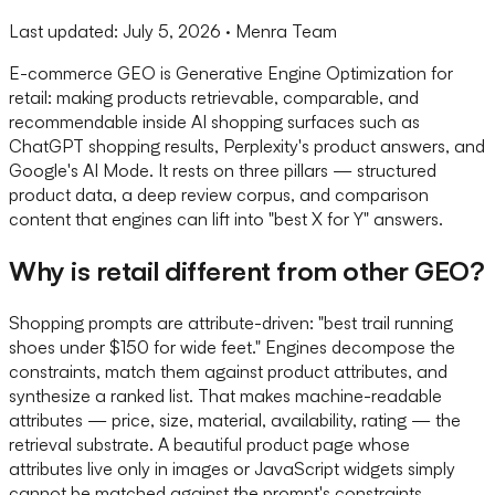
Last updated:
July 5, 2026
· Menra Team
E-commerce GEO is Generative Engine Optimization for
retail: making products retrievable, comparable, and
recommendable inside AI shopping surfaces such as
ChatGPT shopping results, Perplexity's product answers, and
Google's AI Mode. It rests on three pillars — structured
product data, a deep review corpus, and comparison
content that engines can lift into "best X for Y" answers.
Why is retail different from other GEO?
Shopping prompts are attribute-driven: "best trail running
shoes under $150 for wide feet." Engines decompose the
constraints, match them against product attributes, and
synthesize a ranked list. That makes machine-readable
attributes — price, size, material, availability, rating — the
retrieval substrate. A beautiful product page whose
attributes live only in images or JavaScript widgets simply
cannot be matched against the prompt's constraints.