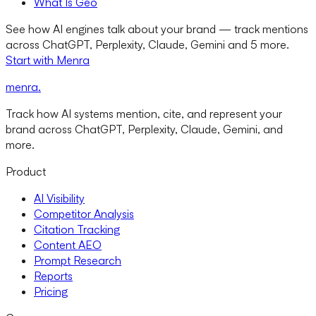
What Is Geo
See how AI engines talk about your brand — track mentions
across ChatGPT, Perplexity, Claude, Gemini and 5 more.
Start with Menra
menra
.
Track how AI systems mention, cite, and represent your
brand across ChatGPT, Perplexity, Claude, Gemini, and
more.
Product
AI Visibility
Competitor Analysis
Citation Tracking
Content AEO
Prompt Research
Reports
Pricing