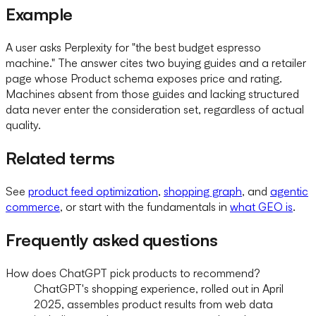
Example
A user asks Perplexity for "the best budget espresso
machine." The answer cites two buying guides and a retailer
page whose Product schema exposes price and rating.
Machines absent from those guides and lacking structured
data never enter the consideration set, regardless of actual
quality.
Related terms
See
product feed optimization
,
shopping graph
, and
agentic
commerce
, or start with the fundamentals in
what GEO is
.
Frequently asked questions
How does ChatGPT pick products to recommend?
ChatGPT's shopping experience, rolled out in April
2025, assembles product results from web data