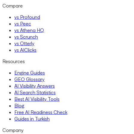
Compare
vs Profound
vs Peec
vs Athena HQ
vs Scrunch
vs Otterly
vs AIClicks
Resources
Engine Guides
GEO Glossary
AI Visibility Answers
AI Search Statistics
Best AI Visibility Tools
Blog
Free AI Readiness Check
Guides in Turkish
Company