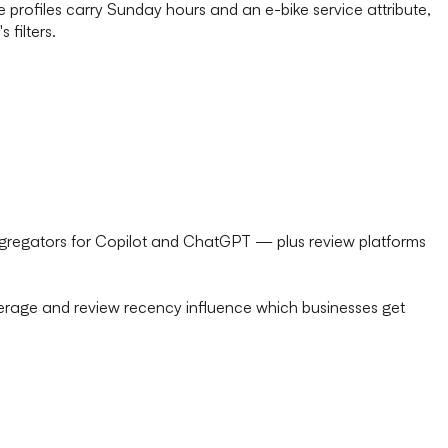
rofiles carry Sunday hours and an e-bike service attribute,
 filters.
ggregators for Copilot and ChatGPT — plus review platforms
average and review recency influence which businesses get