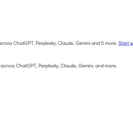
cross ChatGPT, Perplexity, Claude, Gemini and 5 more.
Start 
 across ChatGPT, Perplexity, Claude, Gemini, and more.