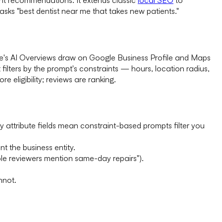
sks "best dentist near me that takes new patients."
le's AI Overviews draw on Google Business Profile and Maps
ilters by the prompt's constraints — hours, location radius,
e eligibility; reviews are ranking.
pty attribute fields mean constraint-based prompts filter you
t the business entity.
ple reviewers mention same-day repairs").
nnot.