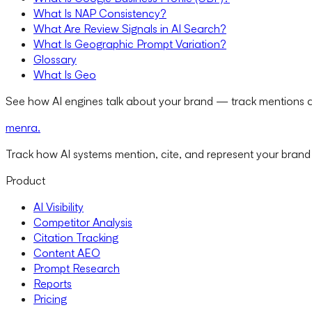
What Is NAP Consistency?
What Are Review Signals in AI Search?
What Is Geographic Prompt Variation?
Glossary
What Is Geo
See how AI engines talk about your brand — track mentions a
menra
.
Track how AI systems mention, cite, and represent your brand
Product
AI Visibility
Competitor Analysis
Citation Tracking
Content AEO
Prompt Research
Reports
Pricing