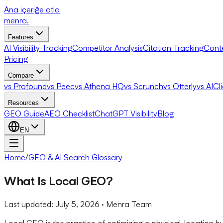
Ana içeriğe atla
menra
.
Features
AI Visibility Tracking
Competitor Analysis
Citation Tracking
Cont
Pricing
Compare
vs Profound
vs Peec
vs Athena HQ
vs Scrunch
vs Otterly
vs AICl
Resources
GEO Guide
AEO Checklist
ChatGPT Visibility
Blog
EN
Home
/
GEO & AI Search Glossary
What Is Local GEO?
Last updated:
July 5, 2026
· Menra Team
Local GEO is the practice of optimizing a physical-location b