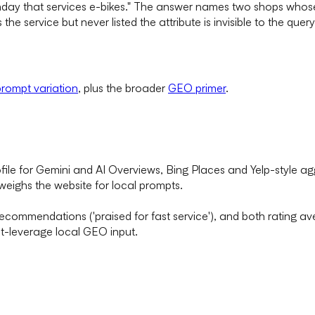
ay that services e-bikes." The answer names two shops whose p
he service but never listed the attribute is invisible to the query's
rompt variation
, plus the broader
GEO primer
.
le for Gemini and AI Overviews, Bing Places and Yelp-style a
tweighs the website for local prompts.
 recommendations ('praised for fast service'), and both rating 
st-leverage local GEO input.