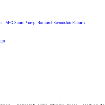
ent AEO Score
Prompt Research
Scheduled Reports
icks
usiness — restaurants, clinics, agencies, trades — for AI assis