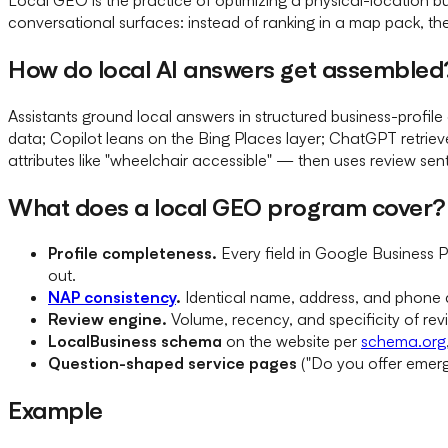
conversational surfaces: instead of ranking in a map pack, th
How do local AI answers get assembled
Assistants ground local answers in structured business-prof
data; Copilot leans on the Bing Places layer; ChatGPT retriev
attributes like "wheelchair accessible" — then uses review sentim
What does a local GEO program cover?
Profile completeness.
Every field in Google Business Pr
out.
NAP consistency
.
Identical name, address, and phone ac
Review engine.
Volume, recency, and specificity of rev
LocalBusiness schema
on the website per
schema.org
Question-shaped service pages
("Do you offer emerge
Example