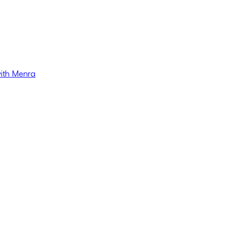
with Menra