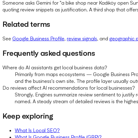
Someone asks Gemini for "a bike shop near Kadıköy open Sund
quoting review snippets as justification. A third shop that offers t
Related terms
See
Google Business Profile
,
review signals
, and
geographic p
Frequently asked questions
Where do AI assistants get local business data?
Primarily from maps ecosystems — Google Business Profi
and the business's own site. The profile layer usually ou
Do reviews affect AI recommendations for local businesses?
Strongly. Engines summarize review sentiment to justify
named. A steady stream of detailed reviews is the highe
Keep exploring
What Is Local SEO?
What Is Google Business Profile (GBP)?