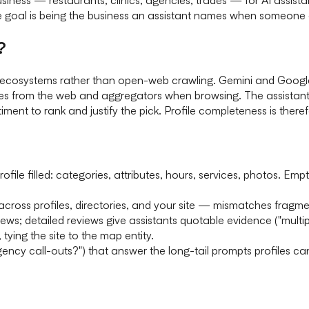
e goal is being the business an assistant names when someone a
?
ile ecosystems rather than open-web crawling. Gemini and Goog
es from the web and aggregators when browsing. The assistant f
ent to rank and justify the pick. Profile completeness is therefor
ofile filled: categories, attributes, hours, services, photos. Em
ross profiles, directories, and your site — mismatches fragmen
iews; detailed reviews give assistants quotable evidence ("multi
, tying the site to the map entity.
ncy call-outs?") that answer the long-tail prompts profiles ca