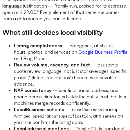
language justification — "family-run, praised for its espresso,
open until 22:00." Every element of that sentence comes
from a data source you can influence.
What still decides local visibility
Listing completeness
— categories, attributes,
hours, photos, and services on
Google Business Profile
and Bing Places.
Review volume, recency, and text
— assistants
quote review language, not just star averages; specific
praise ("gluten-free options") becomes retrievable
evidence.
NAP consistency
— identical name, address, and
phone across directories builds the entity trust that lets
machines merge records confidently.
LocalBusiness schema
—
markup
LocalBusiness
with
,
, and
on
geo
openingHoursSpecification
sameAs
your site confirms the listing data.
Local editorial mentions
— "best of" lists from local