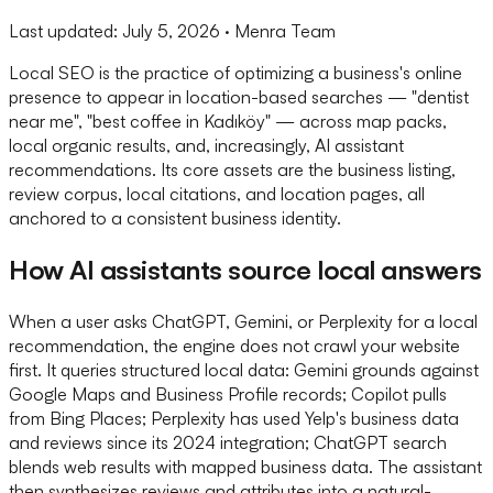
Last updated:
July 5, 2026
· Menra Team
Local SEO is the practice of optimizing a business's online
presence to appear in location-based searches — "dentist
near me", "best coffee in Kadıköy" — across map packs,
local organic results, and, increasingly, AI assistant
recommendations. Its core assets are the business listing,
review corpus, local citations, and location pages, all
anchored to a consistent business identity.
How AI assistants source local answers
When a user asks ChatGPT, Gemini, or Perplexity for a local
recommendation, the engine does not crawl your website
first. It queries structured local data: Gemini grounds against
Google Maps and Business Profile records; Copilot pulls
from Bing Places; Perplexity has used Yelp's business data
and reviews since its 2024 integration; ChatGPT search
blends web results with mapped business data. The assistant
then synthesizes reviews and attributes into a natural-