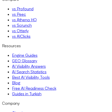
vs Profound
vs Peec
vs Athena HQ
vs Scrunch
vs Otterly
vs AIClicks
Resources
Engine Guides
GEO Glossary
AI Visibility Answers
AI Search Statistics
Best AI Visibility Tools
Blog
Free AI Readiness Check
Guides in Turkish
Company