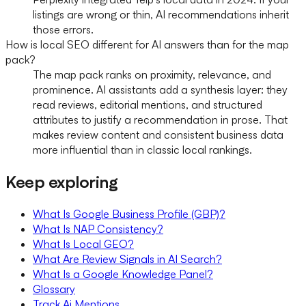
listings are wrong or thin, AI recommendations inherit
those errors.
How is local SEO different for AI answers than for the map
pack?
The map pack ranks on proximity, relevance, and
prominence. AI assistants add a synthesis layer: they
read reviews, editorial mentions, and structured
attributes to justify a recommendation in prose. That
makes review content and consistent business data
more influential than in classic local rankings.
Keep exploring
What Is Google Business Profile (GBP)?
What Is NAP Consistency?
What Is Local GEO?
What Are Review Signals in AI Search?
What Is a Google Knowledge Panel?
Glossary
Track Ai Mentions