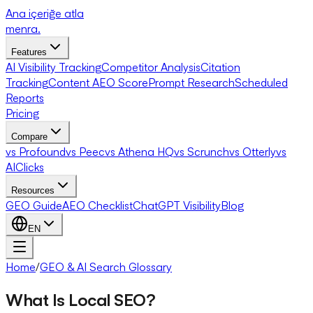
Ana içeriğe atla
menra
.
Features
AI Visibility Tracking
Competitor Analysis
Citation
Tracking
Content AEO Score
Prompt Research
Scheduled
Reports
Pricing
Compare
vs Profound
vs Peec
vs Athena HQ
vs Scrunch
vs Otterly
vs
AIClicks
Resources
GEO Guide
AEO Checklist
ChatGPT Visibility
Blog
EN
Home
/
GEO & AI Search Glossary
What Is Local SEO?