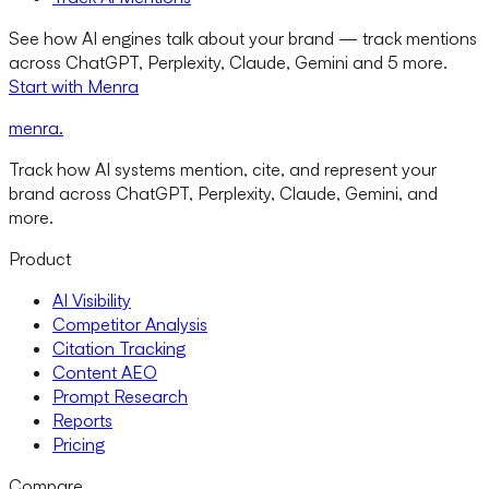
See how AI engines talk about your brand — track mentions
across ChatGPT, Perplexity, Claude, Gemini and 5 more.
Start with Menra
menra
.
Track how AI systems mention, cite, and represent your
brand across ChatGPT, Perplexity, Claude, Gemini, and
more.
Product
AI Visibility
Competitor Analysis
Citation Tracking
Content AEO
Prompt Research
Reports
Pricing
Compare