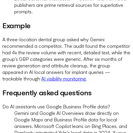
publishers are prime retrieval sources for superlative
prompts.
Example
A three-location dental group asked why Gemini
recommended a competitor. The audit found the competitor
had 4x the review volume with recent, detailed text, while the
group's GBP categories were generic. After six months of
review generation and attribute cleanup, the group
appeared in AI local answers for implant queries —
trackable through
AI visibility monitoring
.
Frequently asked questions
Do AI assistants use Google Business Profile data?
Gemini and Google AI Overviews draw directly on
Google Maps and Business Profile data for local
answers. Microsoft Copilot leans on Bing Places, and
Perplexity integrated Yelp's local data in 2024. If your