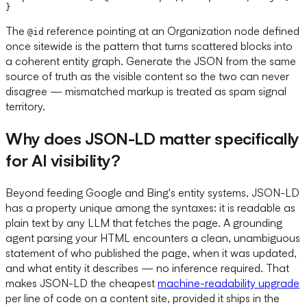
The
reference pointing at an Organization node defined
@id
once sitewide is the pattern that turns scattered blocks into
a coherent entity graph. Generate the JSON from the same
source of truth as the visible content so the two can never
disagree — mismatched markup is treated as spam signal
territory.
Why does JSON-LD matter specifically
for AI visibility?
Beyond feeding Google and Bing's entity systems, JSON-LD
has a property unique among the syntaxes: it is readable as
plain text by any LLM that fetches the page. A grounding
agent parsing your HTML encounters a clean, unambiguous
statement of who published the page, when it was updated,
and what entity it describes — no inference required. That
makes JSON-LD the cheapest
machine-readability upgrade
per line of code on a content site, provided it ships in the