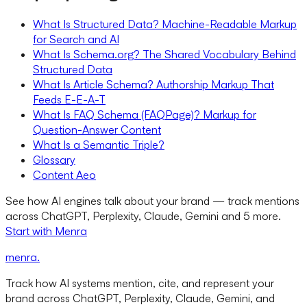
What Is Structured Data? Machine-Readable Markup
for Search and AI
What Is Schema.org? The Shared Vocabulary Behind
Structured Data
What Is Article Schema? Authorship Markup That
Feeds E-E-A-T
What Is FAQ Schema (FAQPage)? Markup for
Question-Answer Content
What Is a Semantic Triple?
Glossary
Content Aeo
See how AI engines talk about your brand — track mentions
across ChatGPT, Perplexity, Claude, Gemini and 5 more.
Start with Menra
menra
.
Track how AI systems mention, cite, and represent your
brand across ChatGPT, Perplexity, Claude, Gemini, and