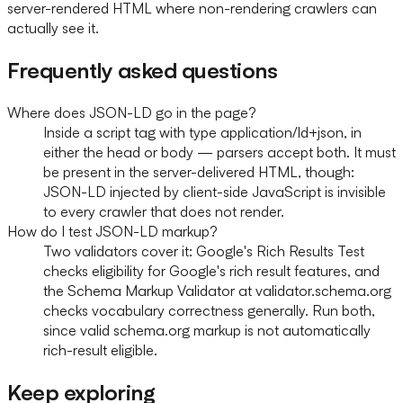
server-rendered HTML where non-rendering crawlers can
actually see it.
Frequently asked questions
Where does JSON-LD go in the page?
Inside a script tag with type application/ld+json, in
either the head or body — parsers accept both. It must
be present in the server-delivered HTML, though:
JSON-LD injected by client-side JavaScript is invisible
to every crawler that does not render.
How do I test JSON-LD markup?
Two validators cover it: Google's Rich Results Test
checks eligibility for Google's rich result features, and
the Schema Markup Validator at validator.schema.org
checks vocabulary correctness generally. Run both,
since valid schema.org markup is not automatically
rich-result eligible.
Keep exploring