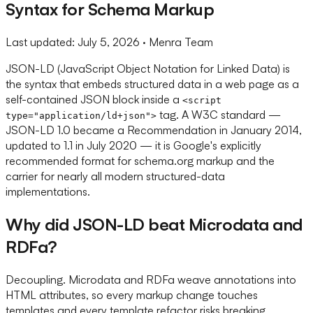
Syntax for Schema Markup
Last updated:
July 5, 2026
· Menra Team
JSON-LD (JavaScript Object Notation for Linked Data) is
the syntax that embeds structured data in a web page as a
self-contained JSON block inside a
<script
tag. A W3C standard —
type="application/ld+json">
JSON-LD 1.0 became a Recommendation in January 2014,
updated to 1.1 in July 2020 — it is Google's explicitly
recommended format for schema.org markup and the
carrier for nearly all modern structured-data
implementations.
Why did JSON-LD beat Microdata and
RDFa?
Decoupling. Microdata and RDFa weave annotations into
HTML attributes, so every markup change touches
templates and every template refactor risks breaking