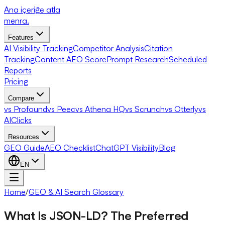
Ana içeriğe atla
menra
.
Features
AI Visibility Tracking
Competitor Analysis
Citation
Tracking
Content AEO Score
Prompt Research
Scheduled
Reports
Pricing
Compare
vs Profound
vs Peec
vs Athena HQ
vs Scrunch
vs Otterly
vs
AIClicks
Resources
GEO Guide
AEO Checklist
ChatGPT Visibility
Blog
EN
Home
/
GEO & AI Search Glossary
What Is JSON-LD? The Preferred