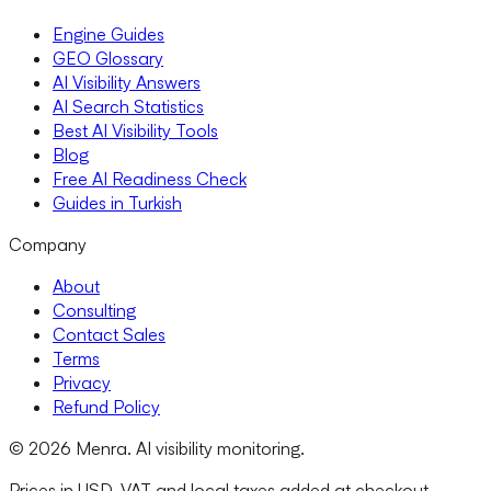
Engine Guides
GEO Glossary
AI Visibility Answers
AI Search Statistics
Best AI Visibility Tools
Blog
Free AI Readiness Check
Guides in Turkish
Company
About
Consulting
Contact Sales
Terms
Privacy
Refund Policy
© 2026 Menra. AI visibility monitoring.
Prices in USD. VAT and local taxes added at checkout.