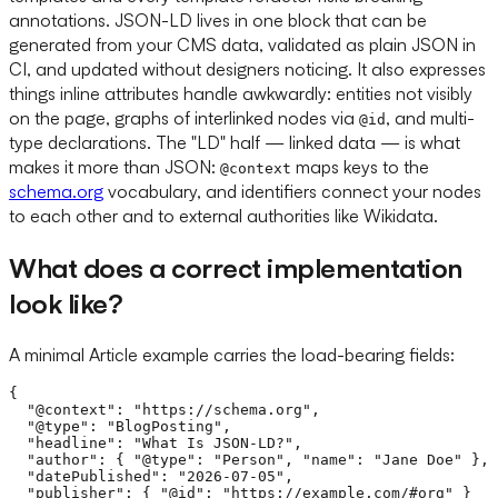
annotations. JSON-LD lives in one block that can be
generated from your CMS data, validated as plain JSON in
CI, and updated without designers noticing. It also expresses
things inline attributes handle awkwardly: entities not visibly
on the page, graphs of interlinked nodes via
, and multi-
@id
type declarations. The "LD" half — linked data — is what
makes it more than JSON:
maps keys to the
@context
schema.org
vocabulary, and identifiers connect your nodes
to each other and to external authorities like Wikidata.
What does a correct implementation
look like?
A minimal Article example carries the load-bearing fields:
{

  "@context": "https://schema.org",

  "@type": "BlogPosting",

  "headline": "What Is JSON-LD?",

  "author": { "@type": "Person", "name": "Jane Doe" },

  "datePublished": "2026-07-05",

  "publisher": { "@id": "https://example.com/#org" }
