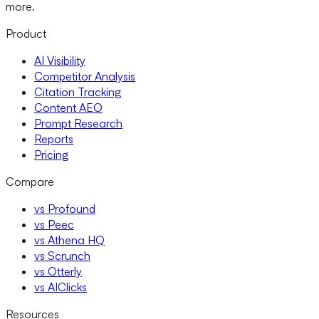
more.
Product
AI Visibility
Competitor Analysis
Citation Tracking
Content AEO
Prompt Research
Reports
Pricing
Compare
vs Profound
vs Peec
vs Athena HQ
vs Scrunch
vs Otterly
vs AIClicks
Resources