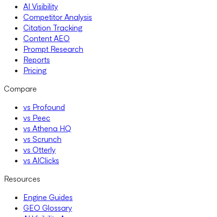
AI Visibility
Competitor Analysis
Citation Tracking
Content AEO
Prompt Research
Reports
Pricing
Compare
vs Profound
vs Peec
vs Athena HQ
vs Scrunch
vs Otterly
vs AIClicks
Resources
Engine Guides
GEO Glossary