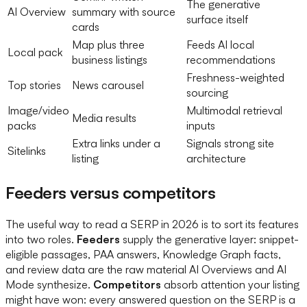
The generative
AI Overview
summary with source
surface itself
cards
Map plus three
Feeds AI local
Local pack
business listings
recommendations
Freshness-weighted
Top stories
News carousel
sourcing
Image/video
Multimodal retrieval
Media results
packs
inputs
Extra links under a
Signals strong site
Sitelinks
listing
architecture
Feeders versus competitors
The useful way to read a SERP in 2026 is to sort its features
into two roles.
Feeders
supply the generative layer: snippet-
eligible passages, PAA answers, Knowledge Graph facts,
and review data are the raw material AI Overviews and AI
Mode synthesize.
Competitors
absorb attention your listing
might have won: every answered question on the SERP is a