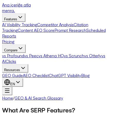
Ana içeriğe atla
menra
.
Features
AI Visibility Tracking
Competitor Analysis
Citation
Tracking
Content AEO Score
Prompt Research
Scheduled
Reports
Pricing
Compare
vs Profound
vs Peec
vs Athena HQ
vs Scrunch
vs Otterly
vs
AIClicks
Resources
GEO Guide
AEO Checklist
ChatGPT Visibility
Blog
EN
Home
/
GEO & AI Search Glossary
What Are SERP Features?