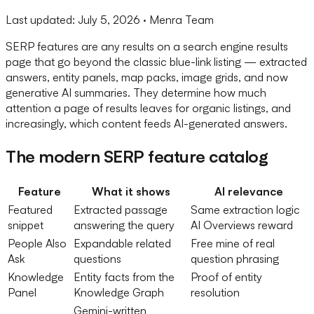
Last updated:
July 5, 2026
· Menra Team
SERP features are any results on a search engine results
page that go beyond the classic blue-link listing — extracted
answers, entity panels, map packs, image grids, and now
generative AI summaries. They determine how much
attention a page of results leaves for organic listings, and
increasingly, which content feeds AI-generated answers.
The modern SERP feature catalog
Feature
What it shows
AI relevance
Featured
Extracted passage
Same extraction logic
snippet
answering the query
AI Overviews reward
People Also
Expandable related
Free mine of real
Ask
questions
question phrasing
Knowledge
Entity facts from the
Proof of entity
Panel
Knowledge Graph
resolution
Gemini-written