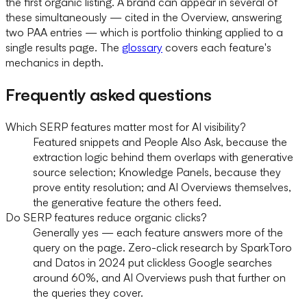
the first organic listing. A brand can appear in several of
these simultaneously — cited in the Overview, answering
two PAA entries — which is portfolio thinking applied to a
single results page. The
glossary
covers each feature's
mechanics in depth.
Frequently asked questions
Which SERP features matter most for AI visibility?
Featured snippets and People Also Ask, because the
extraction logic behind them overlaps with generative
source selection; Knowledge Panels, because they
prove entity resolution; and AI Overviews themselves,
the generative feature the others feed.
Do SERP features reduce organic clicks?
Generally yes — each feature answers more of the
query on the page. Zero-click research by SparkToro
and Datos in 2024 put clickless Google searches
around 60%, and AI Overviews push that further on
the queries they cover.