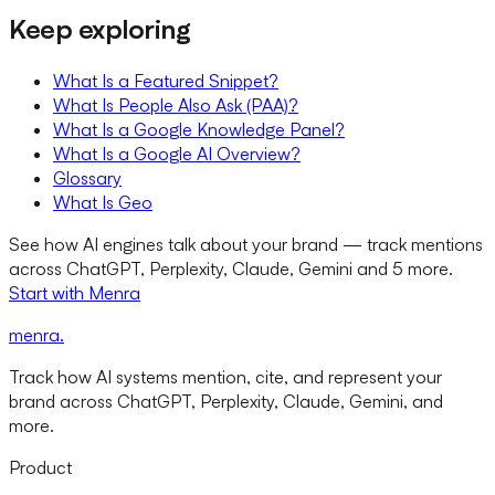
Keep exploring
What Is a Featured Snippet?
What Is People Also Ask (PAA)?
What Is a Google Knowledge Panel?
What Is a Google AI Overview?
Glossary
What Is Geo
See how AI engines talk about your brand — track mentions
across ChatGPT, Perplexity, Claude, Gemini and 5 more.
Start with Menra
menra
.
Track how AI systems mention, cite, and represent your
brand across ChatGPT, Perplexity, Claude, Gemini, and
more.
Product