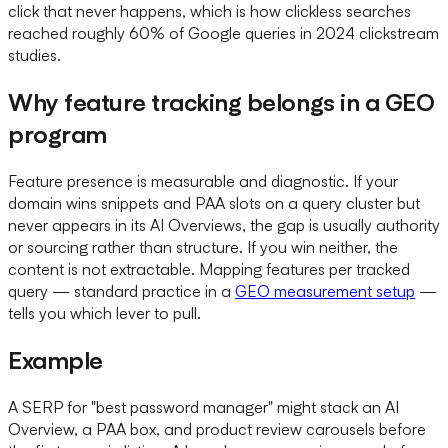
click that never happens, which is how clickless searches
reached roughly 60% of Google queries in 2024 clickstream
studies.
Why feature tracking belongs in a GEO
program
Feature presence is measurable and diagnostic. If your
domain wins snippets and PAA slots on a query cluster but
never appears in its AI Overviews, the gap is usually authority
or sourcing rather than structure. If you win neither, the
content is not extractable. Mapping features per tracked
query — standard practice in a
GEO measurement setup
—
tells you which lever to pull.
Example
A SERP for "best password manager" might stack an AI
Overview, a PAA box, and product review carousels before